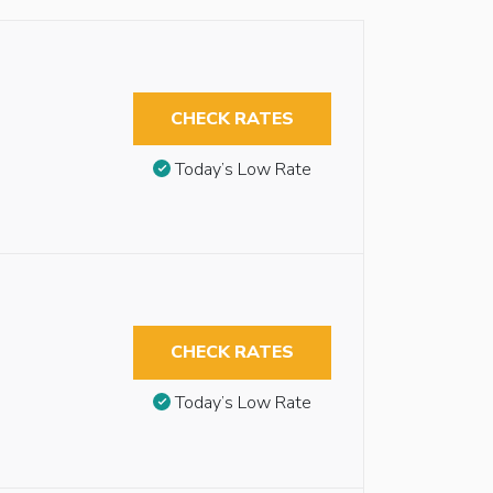
CHECK RATES
Today’s Low Rate
CHECK RATES
Today’s Low Rate