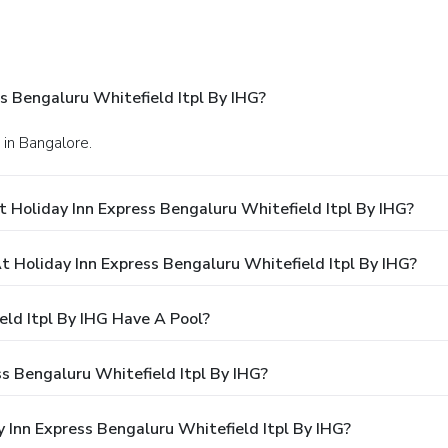
s Bengaluru Whitefield Itpl By IHG?
 in Bangalore.
 Holiday Inn Express Bengaluru Whitefield Itpl By IHG?
Holiday Inn Express Bengaluru Whitefield Itpl By IHG?
eld Itpl By IHG Have A Pool?
s Bengaluru Whitefield Itpl By IHG?
y Inn Express Bengaluru Whitefield Itpl By IHG?