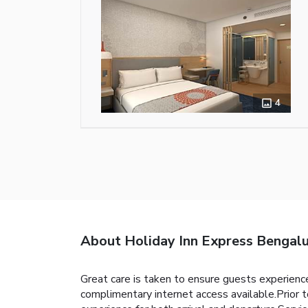
4
About Holiday Inn Express Bengalu
Great care is taken to ensure guests experience
complimentary internet access available.Prior t