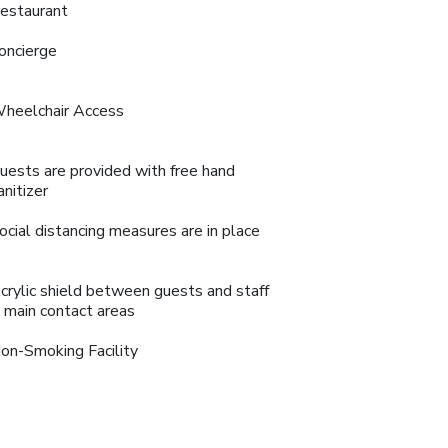
estaurant
oncierge
heelchair Access
uests are provided with free hand
anitizer
ocial distancing measures are in place
crylic shield between guests and staff
n main contact areas
on-Smoking Facility