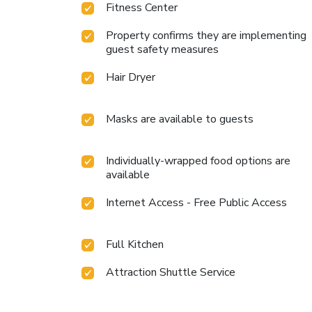
Fitness Center
Property confirms they are implementing
guest safety measures
Hair Dryer
Masks are available to guests
Individually-wrapped food options are
available
Internet Access - Free Public Access
Full Kitchen
Attraction Shuttle Service