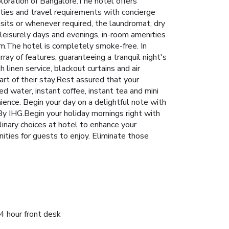
ploration of Bangalore.The hotel offers
ities and travel requirements with concierge
isits or whenever required, the laundromat, dry
 leisurely days and evenings, in-room amenities
om.The hotel is completely smoke-free. In
ay of features, guaranteeing a tranquil night's
linen service, blackout curtains and air
rt of their stay.Rest assured that your
d water, instant coffee, instant tea and mini
nience. Begin your day on a delightful note with
y IHG.Begin your holiday mornings right with
culinary choices at hotel to enhance your
ities for guests to enjoy. Eliminate those
4 hour front desk