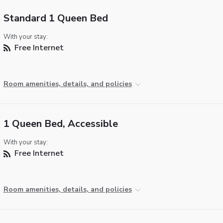
Standard 1 Queen Bed
With your stay:
Free Internet
Room amenities, details, and policies
1 Queen Bed, Accessible
With your stay:
Free Internet
Room amenities, details, and policies