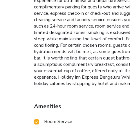
experience for both arrival and departure.Servi
complimentary parking for guests who arrive wit
service, express check-in or check-out and lugg
cleaning service and laundry service ensures yo
such as 24-hour room service, room service and
limited designated zones, smoking is exclusivel
sleep while maintaining the level of comfort. Fo
conditioning. For certain chosen rooms, guests 
hydration needs will be met, as some guestrooms
bar. It is worth noting that certain guest bathr
a scrumptious complimentary breakfast, consist
your essential cup of coffee, offered daily at th
experience. Holiday Inn Express Bengaluru Whit
holiday calories by stopping by hotel and makin
Amenities
Room Service