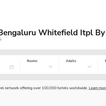
Bengaluru Whitefield Itpl B
a
Rooms:
Adults
vel network offering over 100,000 hotels worldwide.
Learn mor