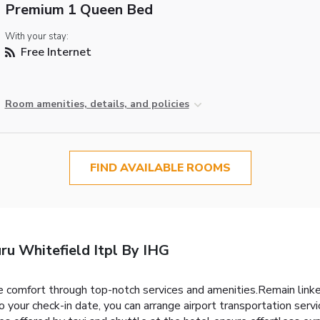
Premium 1 Queen Bed
With your stay:
Free Internet
Room amenities, details, and policies
FIND AVAILABLE ROOMS
ru Whitefield Itpl By IHG
 comfort through top-notch services and amenities.Remain linked 
o your check-in date, you can arrange airport transportation serv