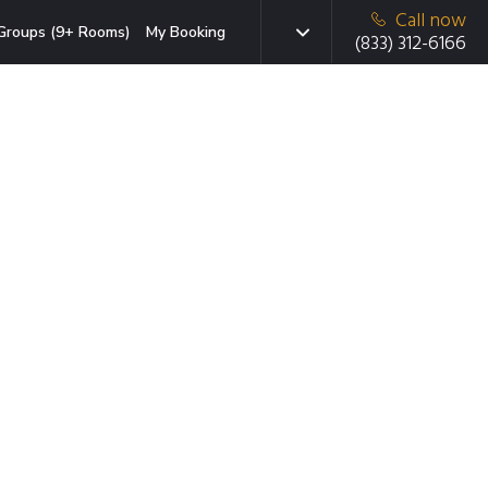
Call now
Groups (9+ Rooms)
My Booking
(833) 312-6166