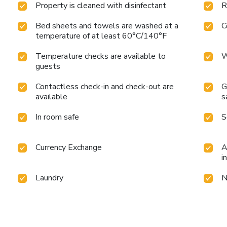
Property is cleaned with disinfectant
R
Bed sheets and towels are washed at a
C
temperature of at least 60°C/140°F
Temperature checks are available to
W
guests
Contactless check-in and check-out are
G
available
s
In room safe
S
Currency Exchange
A
i
Laundry
N