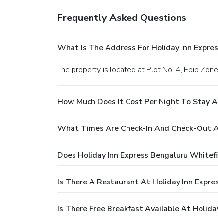
Frequently Asked Questions
What Is The Address For Holiday Inn Expres
The property is located at Plot No. 4, Epip Zone
How Much Does It Cost Per Night To Stay At
What Times Are Check-In And Check-Out At 
Does Holiday Inn Express Bengaluru Whitefi
Is There A Restaurant At Holiday Inn Expres
Is There Free Breakfast Available At Holida