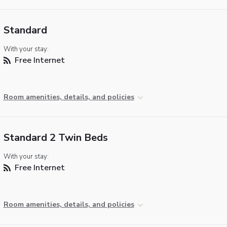
Standard
With your stay:
Free Internet
Room amenities, details, and policies
Standard 2 Twin Beds
With your stay:
Free Internet
Room amenities, details, and policies