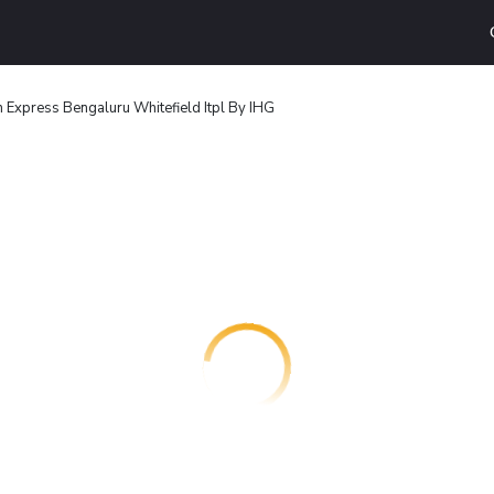
n Express Bengaluru Whitefield Itpl By IHG