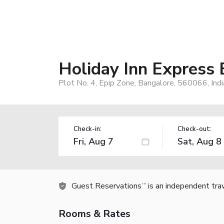
Holiday Inn Express 
Plot No. 4, Epip Zone, Bangalore, 560066, Indi
Check-in:
Check-out:
Guest Reservations
is an independent tra
TM
Rooms & Rates