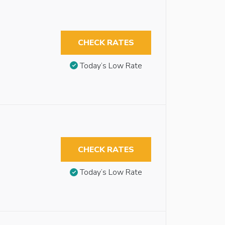
CHECK RATES
Today’s Low Rate
CHECK RATES
Today’s Low Rate