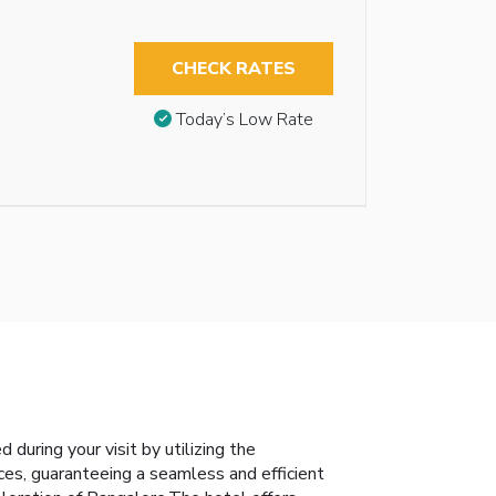
CHECK RATES
Today’s Low Rate
during your visit by utilizing the
ices, guaranteeing a seamless and efficient