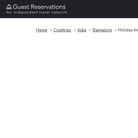
An independent travel network
Home
Countries
India
Bangalore
Holiday In