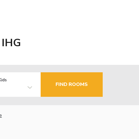
y IHG
Kids
FIND ROOMS
e