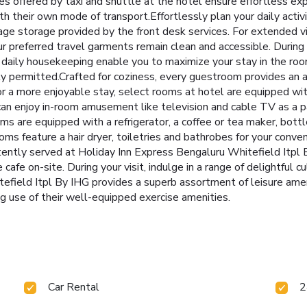
ces offered by taxi and shuttle at the hotel ensure effortless ex
h their own mode of transport.Effortlessly plan your daily activ
age storage provided by the front desk services. For extended v
ur preferred travel garments remain clean and accessible. During
 daily housekeeping enable you to maximize your stay in the ro
y permitted.Crafted for coziness, every guestroom provides an arr
r a more enjoyable stay, select rooms at hotel are equipped with 
can enjoy in-room amusement like television and cable TV as a pa
 are equipped with a refrigerator, a coffee or tea maker, bottle
ooms feature a hair dryer, toiletries and bathrobes for your conve
ently served at Holiday Inn Express Bengaluru Whitefield Itpl B
e cafe on-site. During your visit, indulge in a range of delightful 
efield Itpl By IHG provides a superb assortment of leisure amen
g use of their well-equipped exercise amenities.
Car Rental
2