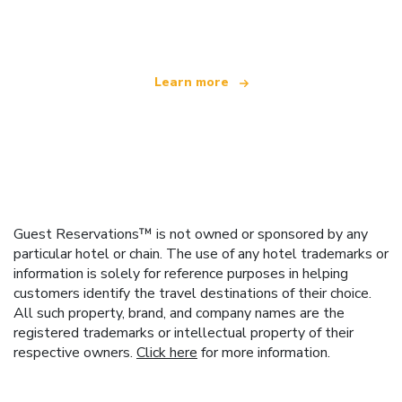
offering over 100,000 hotels worldwide
Learn more
Guest Reservations™ is not owned or sponsored by any
particular hotel or chain. The use of any hotel trademarks or
information is solely for reference purposes in helping
customers identify the travel destinations of their choice.
All such property, brand, and company names are the
registered trademarks or intellectual property of their
respective owners.
Click here
for more information.