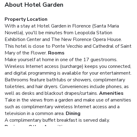
About Hotel Garden
Property Location
With a stay at Hotel Garden in Florence (Santa Maria
Novella), you'll be minutes from Leopolda Station
Exhibition Center and The New Florence Opera House.
This hotel is close to Ponte Vecchio and Cathedral of Saint
Mary of the Flower.
Rooms
Make yourself at home in one of the 17 guestrooms.
Wireless Internet access (surcharge) keeps you connected,
and digital programming is available for your entertainment.
Bathrooms feature bathtubs or showers, complimentary
toiletries, and hair dryers. Conveniences include phones, as
well as desks and blackout drapes/curtains.
Amenities
Take in the views from a garden and make use of amenities
such as complimentary wireless Internet access and a
television in a common area.
Dining
A complimentary buffet breakfast is served daily.
Business, Other Amenities
Featured amenities include a 24-hour front desk and