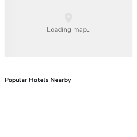
Loading map...
Popular Hotels Nearby