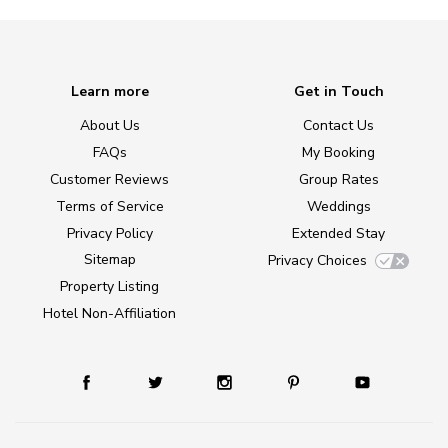
Learn more
Get in Touch
About Us
Contact Us
FAQs
My Booking
Customer Reviews
Group Rates
Terms of Service
Weddings
Privacy Policy
Extended Stay
Sitemap
Privacy Choices
Property Listing
Hotel Non-Affiliation