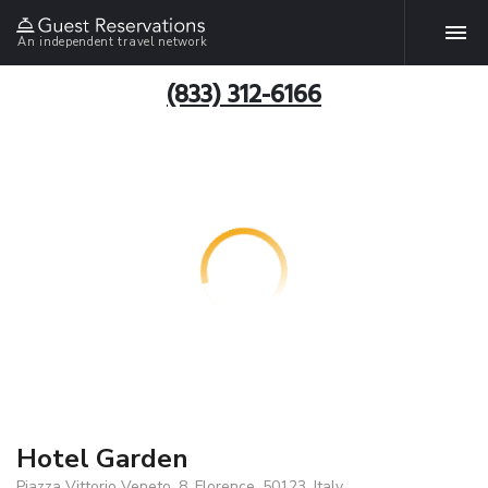
An independent travel network
(833) 312-6166
Hotel Garden
Piazza Vittorio Veneto, 8, Florence, 50123, Italy