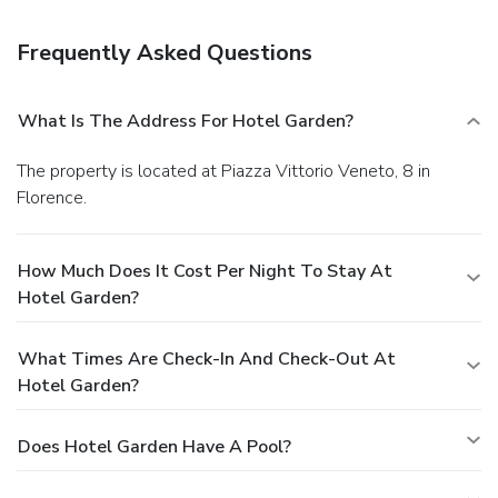
luggage storage.
You must present a photo ID when
checking in. Your credit card is charged at the time you book.
Frequently Asked Questions
Bed type and smoking preferences are not guaranteed.Your
reservation is prepaid and is guaranteed for late arrival. The
total charge includes all room charges and taxes, as well
What Is The Address For Hotel Garden?
as fees for access and booking. Any incidental charges such
as parking, phone calls, and room service will be handled
The property is located at Piazza Vittorio Veneto, 8 in
directly between you and the property.
Florence.
How Much Does It Cost Per Night To Stay At
Hotel Garden?
What Times Are Check-In And Check-Out At
Hotel Garden?
Does Hotel Garden Have A Pool?