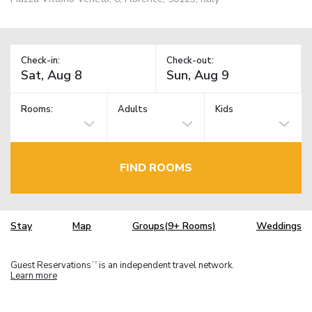
Check-in:
Check-out:
Rooms:
Adults
Kids
FIND ROOMS
Stay
Map
Groups(9+ Rooms)
Weddings
Guest Reservations
is an independent travel network.
TM
Learn more