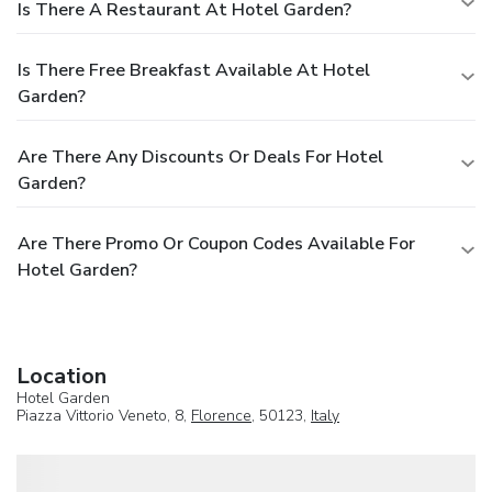
Is There A Restaurant At Hotel Garden?
Is There Free Breakfast Available At Hotel
Garden?
Are There Any Discounts Or Deals For Hotel
Garden?
Are There Promo Or Coupon Codes Available For
Hotel Garden?
Location
Hotel Garden
Piazza Vittorio Veneto, 8,
Florence
, 50123,
Italy