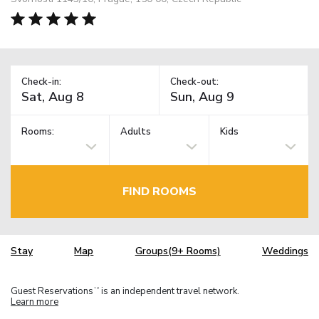
Check-in:
Check-out:
Rooms:
Adults
Kids
FIND ROOMS
Stay
Map
Groups(9+ Rooms)
Weddings
Guest Reservations
is an independent travel network.
TM
Learn more