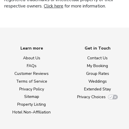
respective owners.
Click here
for more information.
Learn more
Get in Touch
About Us
Contact Us
FAQs
My Booking
Customer Reviews
Group Rates
Terms of Service
Weddings
Privacy Policy
Extended Stay
Sitemap
Privacy Choices
Property Listing
Hotel Non-Affiliation