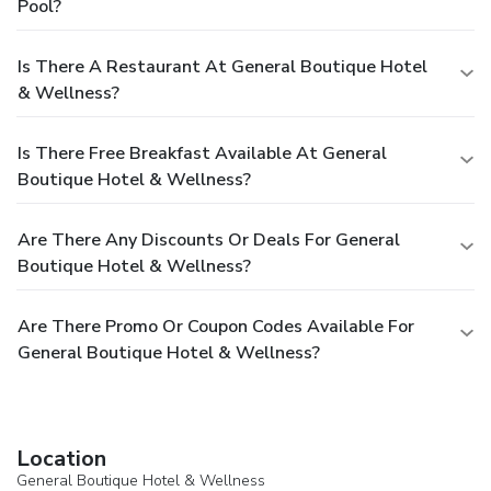
Pool?
Is There A Restaurant At General Boutique Hotel
& Wellness?
Is There Free Breakfast Available At General
Boutique Hotel & Wellness?
Are There Any Discounts Or Deals For General
Boutique Hotel & Wellness?
Are There Promo Or Coupon Codes Available For
General Boutique Hotel & Wellness?
Location
General Boutique Hotel & Wellness