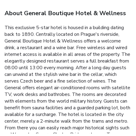
About General Boutique Hotel & Wellness
This exclusive 5-star hotel is housed in a building dating
back to 1890. Centrally located on Prague's riverside,
General Boutique Hotel & Wellness offers a welcome
drink, a restaurant and a wine bar. Free wireless and wired
internet access is available in all areas of the property. The
elegantly designed restaurant serves a full breakfast from
08:00 until 13:00 every morning. After a long day guests
can unwind at the stylish wine bar in the cellar, which
serves Czech beer and a fine selection of wines. The
General offers elegant air-conditioned rooms with satellite
TV, work desks and bathrobes. The rooms are decorated
with elements from the world military history. Guests can
benefit from sauna facilities and a guarded parking lot, both
available for a surcharge. The hotel is located in the city
center, merely a 2-minute walk from the trams and metro.
From there you can easily reach major historical sights such
as Wenceslas Square, Charles Bridge or Lesser Town