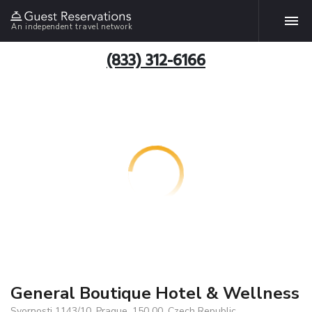
An independent travel network
(833) 312-6166
General Boutique Hotel & Wellness
Svornosti 1143/10, Prague, 150 00, Czech Republic