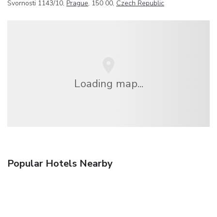
Svornosti 1143/10,
Prague
, 150 00,
Czech Republic
Loading map...
Popular Hotels Nearby