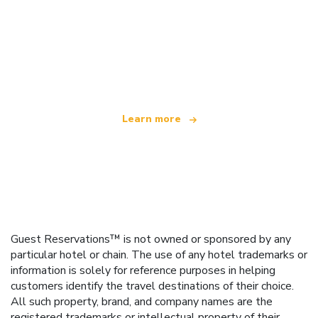
We are an independent travel network
offering over 100,000 hotels worldwide
Learn more
Guest Reservations™ is not owned or sponsored by any
particular hotel or chain. The use of any hotel trademarks or
information is solely for reference purposes in helping
customers identify the travel destinations of their choice.
All such property, brand, and company names are the
registered trademarks or intellectual property of their