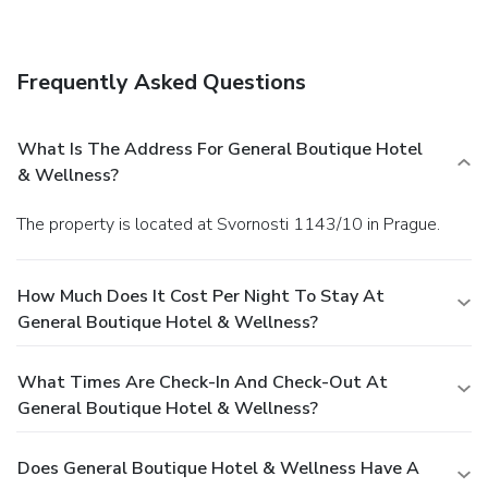
Square in a few minutes.
Frequently Asked Questions
What Is The Address For General Boutique Hotel
& Wellness?
The property is located at Svornosti 1143/10 in Prague.
How Much Does It Cost Per Night To Stay At
General Boutique Hotel & Wellness?
What Times Are Check-In And Check-Out At
General Boutique Hotel & Wellness?
Does General Boutique Hotel & Wellness Have A