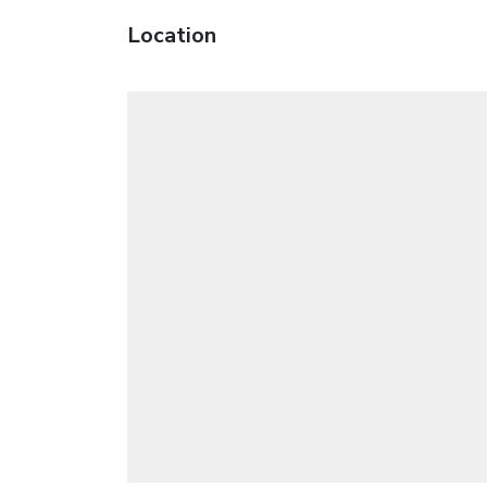
Location