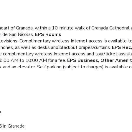
heart of Granada, within a 10-minute walk of Granada Cathedral a
 de San Nicolas.
EPS Rooms
levisions. Complimentary wireless Internet access is available
phones, as well as desks and blackout drapes/curtains.
EPS Rec,
e complimentary wireless Internet access and tour/ticket assist
m 8:00 AM to 10:00 AM for a fee.
EPS Business, Other Amenit
and an elevator. Self parking (subject to charges) is available o
?
6 in Granada.