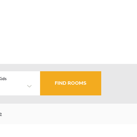
Kids
FIND ROOMS
e