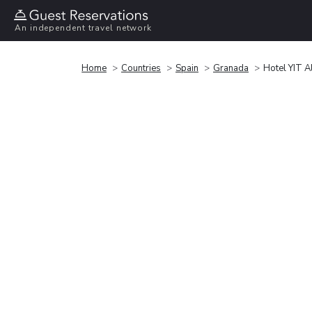
An independent travel network
Home
Countries
Spain
Granada
Hotel YIT A