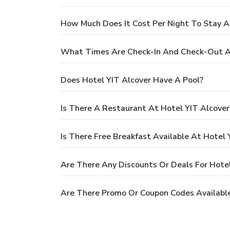
How Much Does It Cost Per Night To Stay A
What Times Are Check-In And Check-Out At
Does Hotel YIT Alcover Have A Pool?
Is There A Restaurant At Hotel YIT Alcover
Is There Free Breakfast Available At Hotel 
Are There Any Discounts Or Deals For Hotel
Are There Promo Or Coupon Codes Available