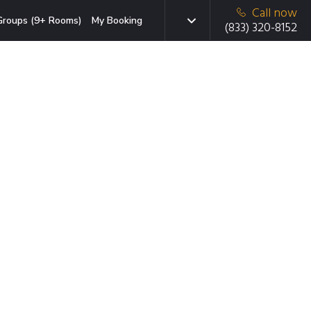
Call now
Groups (9+ Rooms)
My Booking
(833) 320-8152