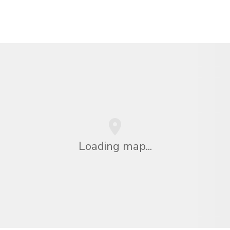
Loading map...