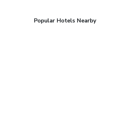
Popular Hotels Nearby