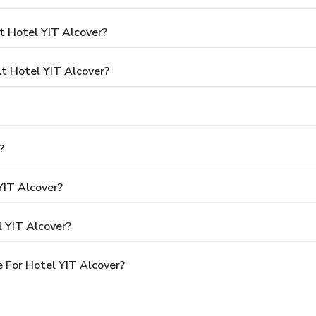
t Hotel YIT Alcover?
 Hotel YIT Alcover?
?
YIT Alcover?
 YIT Alcover?
 For Hotel YIT Alcover?