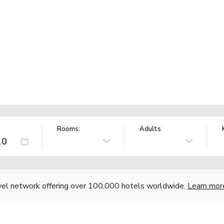
Rooms:
Adults
vel network offering over 100,000 hotels worldwide.
Learn mor