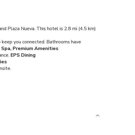
nd Plaza Nueva. This hotel is 2.8 mi (4.5 km)
 to keep you connected. Bathrooms have
 Spa, Premium Amenities
ance.
EPS Dining
ies
nsite.