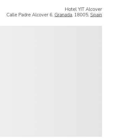
Hotel YIT Alcover
Calle Padre Alcover 6,
Granada
, 18005,
Spain