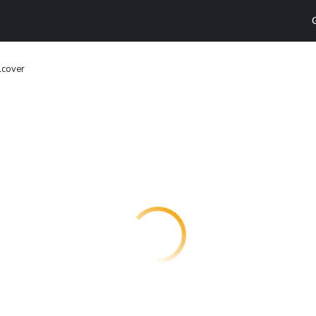
lcover