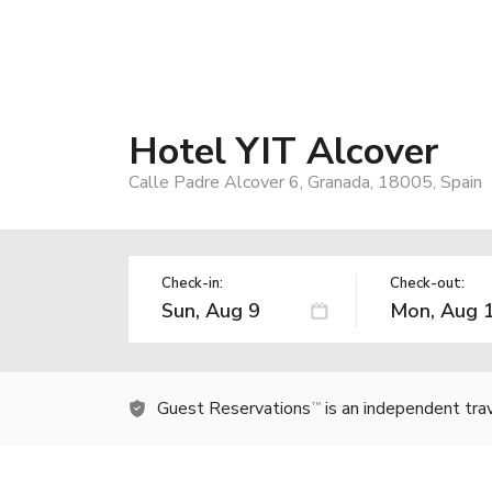
Hotel YIT Alcover
Calle Padre Alcover 6, Granada, 18005, Spain
Check-in:
Check-out:
Guest Reservations
is an independent tra
TM