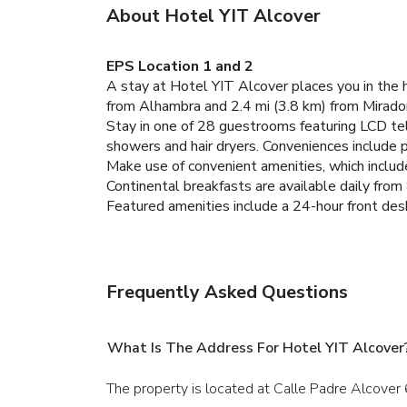
About Hotel YIT Alcover
EPS Location 1 and 2
A stay at Hotel YIT Alcover places you in the 
from Alhambra and 2.4 mi (3.8 km) from Mirador
Stay in one of 28 guestrooms featuring LCD te
showers and hair dryers. Conveniences include 
Make use of convenient amenities, which includ
Continental breakfasts are available daily fro
Featured amenities include a 24-hour front desk 
Frequently Asked Questions
What Is The Address For Hotel YIT Alcover
The property is located at Calle Padre Alcover 