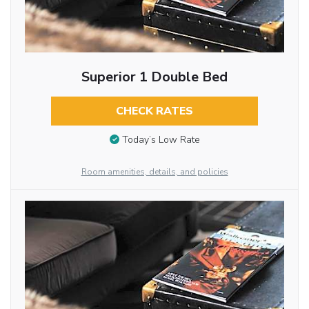
Superior 1 Double Bed
CHECK RATES
Today’s Low Rate
Room amenities, details, and policies