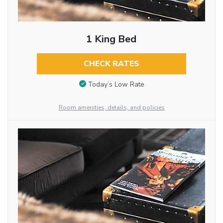
1 King Bed
CHECK RATES
Today’s Low Rate
Room amenities, details, and policies