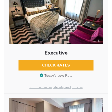
2
Executive
CHECK RATES
Today’s Low Rate
Room amenities, details, and policies