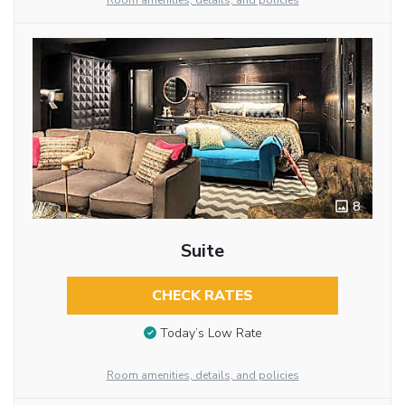
Room amenities, details, and policies
8
Suite
CHECK RATES
Today’s Low Rate
Room amenities, details, and policies