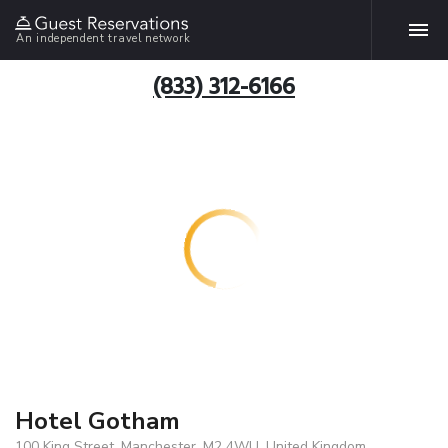
An independent travel network
(833) 312-6166
Hotel Gotham
100 King Street, Manchester, M2 4WU, United Kingdom