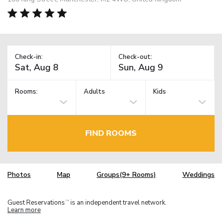
Check-in:
Check-out:
Rooms:
Adults
Kids
FIND ROOMS
Photos
Map
Groups(9+ Rooms)
Weddings
Guest Reservations
is an independent travel network.
TM
Learn more