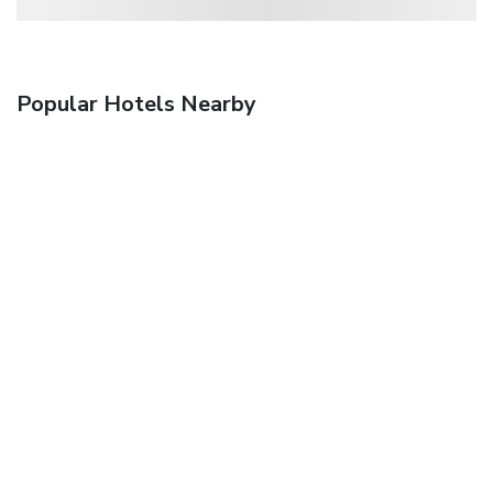
Popular Hotels Nearby