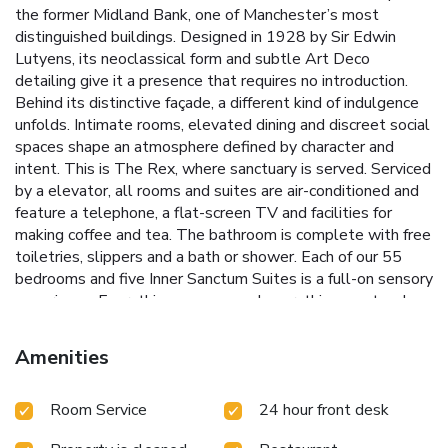
the former Midland Bank, one of Manchester’s most
distinguished buildings. Designed in 1928 by Sir Edwin
Lutyens, its neoclassical form and subtle Art Deco
detailing give it a presence that requires no introduction.
Behind its distinctive façade, a different kind of indulgence
unfolds. Intimate rooms, elevated dining and discreet social
spaces shape an atmosphere defined by character and
intent. This is The Rex, where sanctuary is served. Serviced
by a elevator, all rooms and suites are air-conditioned and
feature a telephone, a flat-screen TV and facilities for
making coffee and tea. The bathroom is complete with free
toiletries, slippers and a bath or shower. Each of our 55
bedrooms and five Inner Sanctum Suites is a full-on sensory
experience. Everything you see and everything you touch,
from the extravagantly opulent linen to the brass and
leather of the fittings, is designed to make you sigh with
Amenities
satisfaction. Valet Parking, our delightful Concierge team is
on hand day and night. Simply arrive at the hotel doors and
Room Service
24 hour front desk
hand over your keys. A simple check and the rest will be
done for you. Spaces in our private car park are limited, to