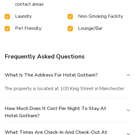
contact areas
Laundry
Non-Smoking Facility
Pet Friendly
Lounge/Bar
Frequently Asked Questions
What Is The Address For Hotel Gotham?
The property is located at 100 King Street in Manchester.
How Much Does It Cost Per Night To Stay At
Hotel Gotham?
What Times Are Check-In And Check-Out At