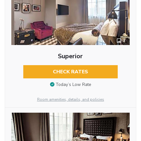
3
Superior
CHECK RATES
Today’s Low Rate
Room amenities, details, and policies