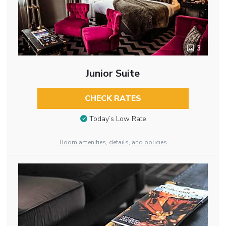
3
Junior Suite
CHECK RATES
Today’s Low Rate
Room amenities, details, and policies