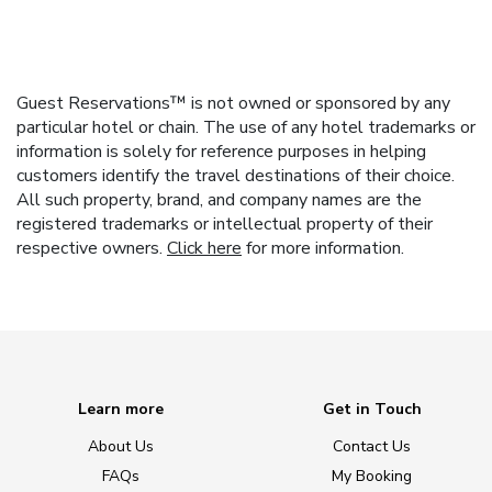
Guest Reservations™ is not owned or sponsored by any
particular hotel or chain. The use of any hotel trademarks or
information is solely for reference purposes in helping
customers identify the travel destinations of their choice.
All such property, brand, and company names are the
registered trademarks or intellectual property of their
respective owners.
Click here
for more information.
Learn more
Get in Touch
About Us
Contact Us
FAQs
My Booking