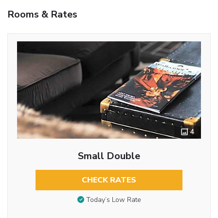
Rooms & Rates
4
Small Double
CHECK RATES
Today’s Low Rate