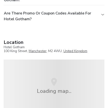
Gotham?
Are There Promo Or Coupon Codes Available For
Hotel Gotham?
Location
Hotel Gotham
100 King Street,
Manchester
, M2 4WU,
United Kingdom
Loading map...