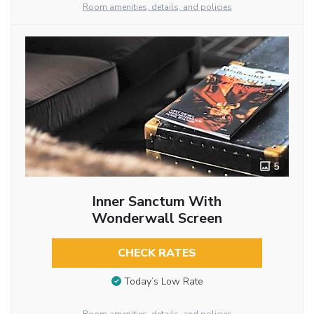
Room amenities, details, and policies
5
Inner Sanctum With
Wonderwall Screen
CHECK RATES
Today’s Low Rate