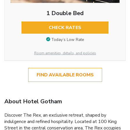
1 Double Bed
CHECK RATES
Today’s Low Rate
Room amenities, details, and policies
FIND AVAILABLE ROOMS
About Hotel Gotham
Discover The Rex, an exclusive retreat, shaped by
indulgence and refined hospitality. Located at 100 King
Street in the central conservation area, The Rex occupies