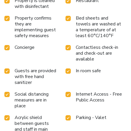
Property is cleaned
Restaurant
ensure a place please email
with disinfectant
Rex_Concierge@leonardohotels.com
Prior to check out,
please give us 30 minutes' notice for your vehicle to be
Property confirms
Bed sheets and
retuned. This can be done by dialing 0 or 7023 from your in-
they are
towels are washed at
room telephone. The hotel is 1312 feet from Deansgate,
implementing guest
a temperature of at
1640 feet from Bridgewater Hall and 1640 feet from
safety measures
least 60°C/140°F
Manchester Central. Manchester Airport is 8.1 mi away.
Concierge
Contactless check-in
and check-out are
available
Guests are provided
In room safe
with free hand
sanitizer
Social distancing
Internet Access - Free
measures are in
Public Access
place
Acrylic shield
Parking - Valet
between guests
and staff in main