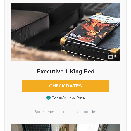
5
Executive 1 King Bed
CHECK RATES
Today’s Low Rate
Room amenities, details, and policies