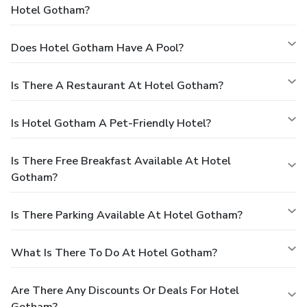
Hotel Gotham?
Does Hotel Gotham Have A Pool?
Is There A Restaurant At Hotel Gotham?
Is Hotel Gotham A Pet-Friendly Hotel?
Is There Free Breakfast Available At Hotel
Gotham?
Is There Parking Available At Hotel Gotham?
What Is There To Do At Hotel Gotham?
Are There Any Discounts Or Deals For Hotel