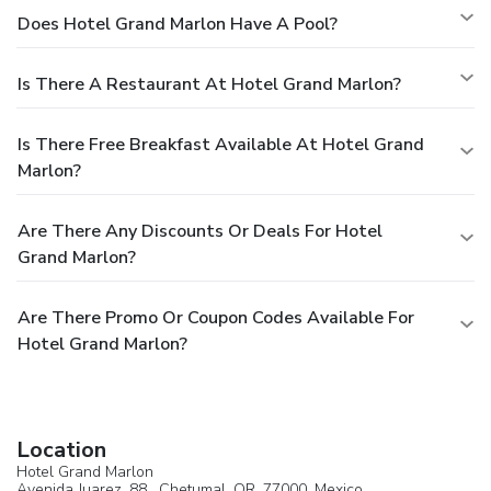
Does Hotel Grand Marlon Have A Pool?
Is There A Restaurant At Hotel Grand Marlon?
Is There Free Breakfast Available At Hotel Grand
Marlon?
Are There Any Discounts Or Deals For Hotel
Grand Marlon?
Are There Promo Or Coupon Codes Available For
Hotel Grand Marlon?
Location
Hotel Grand Marlon
Avenida Juarez, 88 ,
Chetumal
, QR, 77000,
Mexico