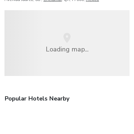
Loading map...
Popular Hotels Nearby