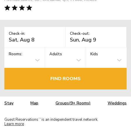
Check-in:
Check-out:
Rooms:
Adults
Kids
FIND ROOMS
Stay
Map
Groups(9+ Rooms)
Weddings
Guest Reservations
is an independent travel network.
TM
Learn more