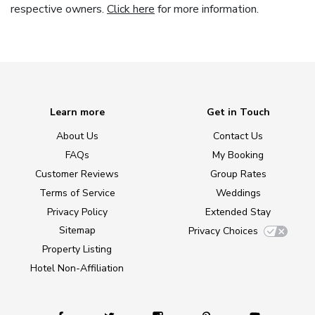
respective owners.
Click here
for more information.
Learn more
Get in Touch
About Us
Contact Us
FAQs
My Booking
Customer Reviews
Group Rates
Terms of Service
Weddings
Privacy Policy
Extended Stay
Sitemap
Privacy Choices
Property Listing
Hotel Non-Affiliation