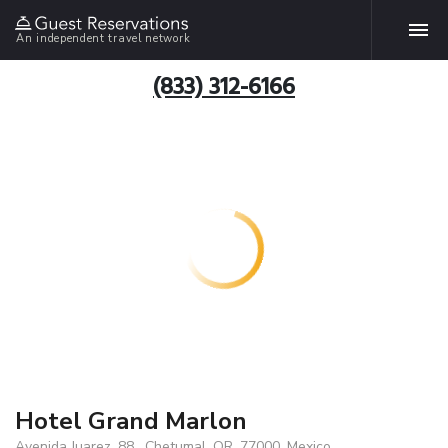
An independent travel network
(833) 312-6166
Hotel Grand Marlon
Avenida Juarez, 88 , Chetumal, QR, 77000, Mexico