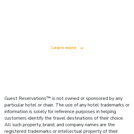
We are an independent travel network
offering over 100,000 hotels worldwide
Learn more
Guest Reservations™ is not owned or sponsored by any
particular hotel or chain. The use of any hotel trademarks or
information is solely for reference purposes in helping
customers identify the travel destinations of their choice.
All such property, brand, and company names are the
registered trademarks or intellectual property of their