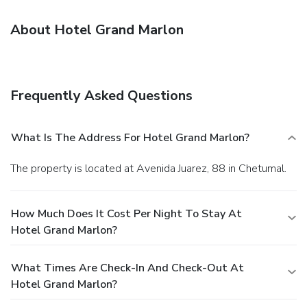
About Hotel Grand Marlon
Frequently Asked Questions
What Is The Address For Hotel Grand Marlon?
The property is located at Avenida Juarez, 88 in Chetumal.
How Much Does It Cost Per Night To Stay At
Hotel Grand Marlon?
What Times Are Check-In And Check-Out At
Hotel Grand Marlon?