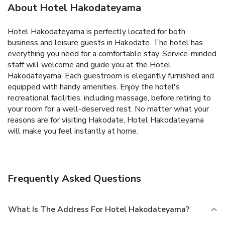
About Hotel Hakodateyama
Hotel Hakodateyama is perfectly located for both
business and leisure guests in Hakodate. The hotel has
everything you need for a comfortable stay. Service-minded
staff will welcome and guide you at the Hotel
Hakodateyama. Each guestroom is elegantly furnished and
equipped with handy amenities. Enjoy the hotel's
recreational facilities, including massage, before retiring to
your room for a well-deserved rest. No matter what your
reasons are for visiting Hakodate, Hotel Hakodateyama
will make you feel instantly at home.
Frequently Asked Questions
What Is The Address For Hotel Hakodateyama?