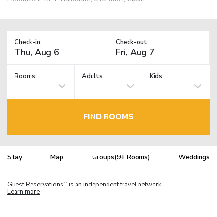
Check-in:
Check-out:
Rooms:
Adults
Kids
FIND ROOMS
Stay
Map
Groups(9+ Rooms)
Weddings
Guest Reservations
is an independent travel network.
TM
Learn more