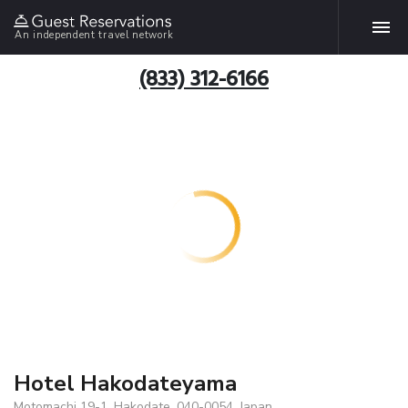
An independent travel network
(833) 312-6166
Hotel Hakodateyama
Motomachi 19-1, Hakodate, 040-0054, Japan