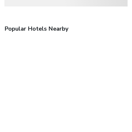
Popular Hotels Nearby