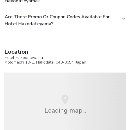
Hakodateyama?
Are There Promo Or Coupon Codes Available For
Hotel Hakodateyama?
Location
Hotel Hakodateyama
Motomachi 19-1,
Hakodate
, 040-0054,
Japan
Loading map...