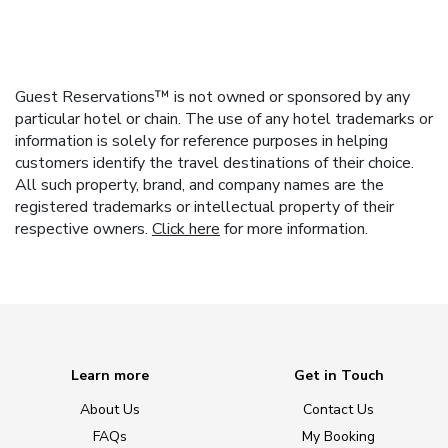
Guest Reservations™ is not owned or sponsored by any
particular hotel or chain. The use of any hotel trademarks or
information is solely for reference purposes in helping
customers identify the travel destinations of their choice.
All such property, brand, and company names are the
registered trademarks or intellectual property of their
respective owners.
Click here
for more information.
Learn more
Get in Touch
About Us
Contact Us
FAQs
My Booking