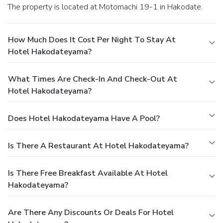
The property is located at Motomachi 19-1 in Hakodate.
How Much Does It Cost Per Night To Stay At
Hotel Hakodateyama?
What Times Are Check-In And Check-Out At
Hotel Hakodateyama?
Does Hotel Hakodateyama Have A Pool?
Is There A Restaurant At Hotel Hakodateyama?
Is There Free Breakfast Available At Hotel
Hakodateyama?
Are There Any Discounts Or Deals For Hotel