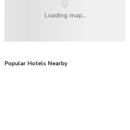
Loading map...
Popular Hotels Nearby