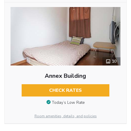
10
Annex Building
CHECK RATES
Today’s Low Rate
Room amenities, details, and policies