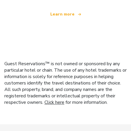
Learn more
Guest Reservations™ is not owned or sponsored by any
particular hotel or chain. The use of any hotel trademarks or
information is solely for reference purposes in helping
customers identify the travel destinations of their choice.
All such property, brand, and company names are the
registered trademarks or intellectual property of their
respective owners.
Click here
for more information.