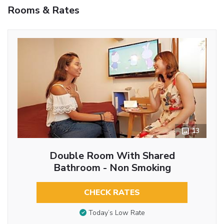
Rooms & Rates
13
Double Room With Shared
Bathroom - Non Smoking
CHECK RATES
Today’s Low Rate