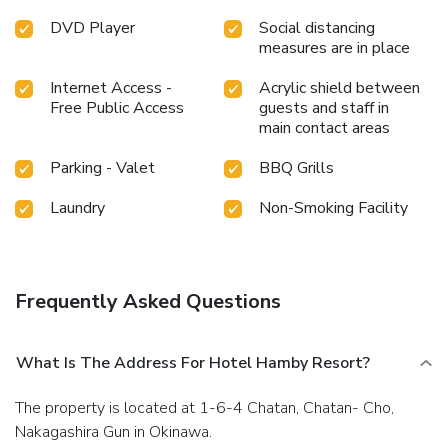
DVD Player
Social distancing
measures are in place
Internet Access -
Acrylic shield between
Free Public Access
guests and staff in
main contact areas
Parking - Valet
BBQ Grills
Laundry
Non-Smoking Facility
Frequently Asked Questions
What Is The Address For Hotel Hamby Resort?
The property is located at 1-6-4 Chatan, Chatan- Cho,
Nakagashira Gun in Okinawa.