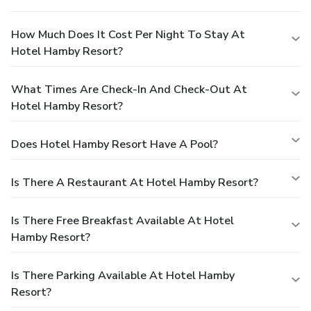
How Much Does It Cost Per Night To Stay At
Hotel Hamby Resort?
What Times Are Check-In And Check-Out At
Hotel Hamby Resort?
Does Hotel Hamby Resort Have A Pool?
Is There A Restaurant At Hotel Hamby Resort?
Is There Free Breakfast Available At Hotel
Hamby Resort?
Is There Parking Available At Hotel Hamby
Resort?