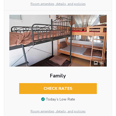
Room amenities, details, and policies
16
Family
CHECK RATES
Today’s Low Rate
Room amenities, details, and policies