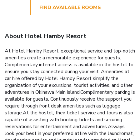
FIND AVAILABLE ROOMS
About Hotel Hamby Resort
At Hotel Hamby Resort, exceptional service and top-notch
amenities create a memorable experience for guests.
Complimentary internet access is available in the hostel to
ensure you stay connected during your visit. Amenities at
car hire offered by Hotel Hamby Resort simplify the
organization of your excursions, tourist activities, and other
adventures in Okinawa Main island.Complimentary parking is
available for guests. Continuously receive the support you
require through front desk amenities such as luggage
storage.At the hostel, their ticket service and tours is also
capable of assisting with booking tickets and securing
reservations for entertainment and adventures.Always
look your best in your preferred attire with the laundromat,