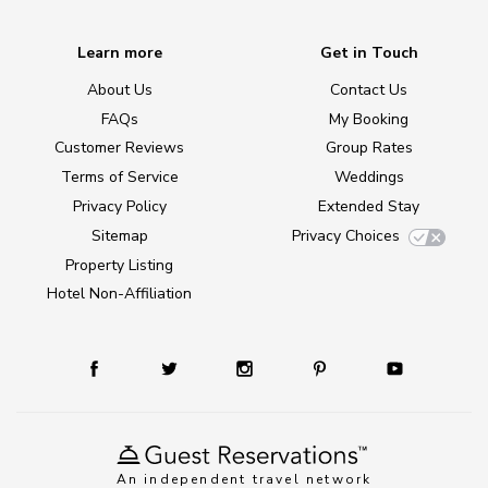
Learn more
Get in Touch
About Us
Contact Us
FAQs
My Booking
Customer Reviews
Group Rates
Terms of Service
Weddings
Privacy Policy
Extended Stay
Sitemap
Privacy Choices
Property Listing
Hotel Non-Affiliation
An independent travel network