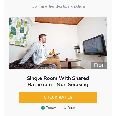
Room amenities, details, and policies
14
Single Room With Shared
Bathroom - Non Smoking
CHECK RATES
Today’s Low Rate