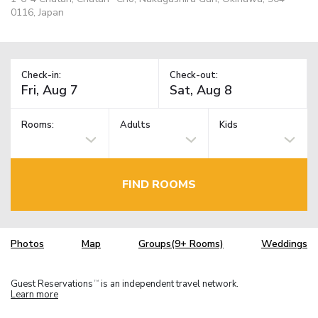
0116, Japan
Check-in:
Check-out:
Rooms:
Adults
Kids
FIND ROOMS
Photos
Map
Groups(9+ Rooms)
Weddings
Guest Reservations
is an independent travel network.
TM
Learn more