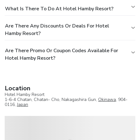
What Is There To Do At Hotel Hamby Resort?
Are There Any Discounts Or Deals For Hotel
Hamby Resort?
Are There Promo Or Coupon Codes Available For
Hotel Hamby Resort?
Location
Hotel Hamby Resort
1-6-4 Chatan, Chatan- Cho, Nakagashira Gun,
Okinawa
, 904-
0116,
Japan