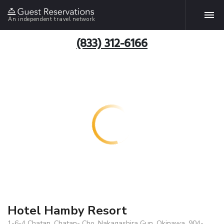
An independent travel network
(833) 312-6166
Hotel Hamby Resort
1-6-4 Chatan, Chatan- Cho, Nakagashira Gun, Okinawa, 904-