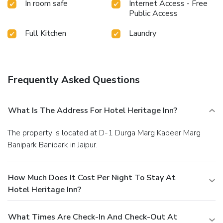
In room safe
Internet Access - Free
Public Access
Full Kitchen
Laundry
Frequently Asked Questions
What Is The Address For Hotel Heritage Inn?
The property is located at D-1 Durga Marg Kabeer Marg
Banipark Banipark in Jaipur.
How Much Does It Cost Per Night To Stay At
Hotel Heritage Inn?
What Times Are Check-In And Check-Out At