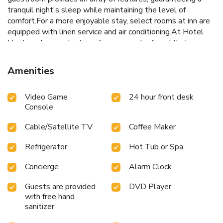
tranquil night's sleep while maintaining the level of
comfort.For a more enjoyable stay, select rooms at inn are
equipped with linen service and air conditioning.At Hotel
Heritage Inn, a selection of rooms can be found that
showcase unique design elements such as a balcony or
terrace. For certain chosen rooms, guests can enjoy in-room
Amenities
amusement like daily newspaper, television and in-room
video streaming as a part of their stay. Rest assured that
Video Game
24 hour front desk
your hydration needs will be met, as some guestrooms are
Console
equipped with a refrigerator, a coffee or tea maker, bottled
water and instant tea. It is worth noting that certain guest
Cable/Satellite TV
Coffee Maker
bathrooms feature toiletries and bathrobes for your
convenience. Chosen accommodation prices might include
Refrigerator
Hot Tub or Spa
entry to the executive lounge, offering premium services
amid an ambiance of refined extravagance.
Concierge
Alarm Clock
Guests are provided
DVD Player
with free hand
sanitizer