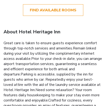
FIND AVAILABLE ROOMS
About Hotel Heritage Inn
Great care is taken to ensure guests experience comfort
through top-notch services and amenities.Remain linked
during your visit by utilizing the complimentary internet
access available.Prior to your check-in date, you can arrange
airport transportation services, guaranteeing a seamless
and efficient experience for both arrival and
departure.Parking is accessible, supplied by the inn for
guests who arrive by car. Repeatedly enjoy your best-
loved attire with the aid of the laundry service available at
Hotel Heritage Inn.Need some relaxation? Your room
features daily housekeeping to make your stay even more
comfortable and enjoyable.Crafted for coziness, every
guestroom provides an array of features, guaranteeing a