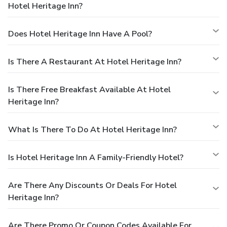
Hotel Heritage Inn?
Does Hotel Heritage Inn Have A Pool?
Is There A Restaurant At Hotel Heritage Inn?
Is There Free Breakfast Available At Hotel
Heritage Inn?
What Is There To Do At Hotel Heritage Inn?
Is Hotel Heritage Inn A Family-Friendly Hotel?
Are There Any Discounts Or Deals For Hotel
Heritage Inn?
Are There Promo Or Coupon Codes Available For