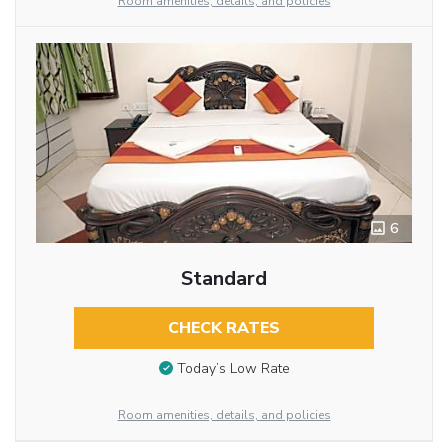
Room amenities, details, and policies
6
Standard
CHECK RATES
Today’s Low Rate
Room amenities, details, and policies