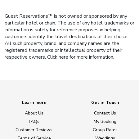
Guest Reservations™ is not owned or sponsored by any
particular hotel or chain. The use of any hotel trademarks or
information is solely for reference purposes in helping
customers identify the travel destinations of their choice.
All such property, brand, and company names are the
registered trademarks or intellectual property of their
respective owners.
Click here
for more information.
Learn more
Get in Touch
About Us
Contact Us
FAQs
My Booking
Customer Reviews
Group Rates
Terms of Service
Weddings