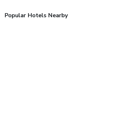
Popular Hotels Nearby