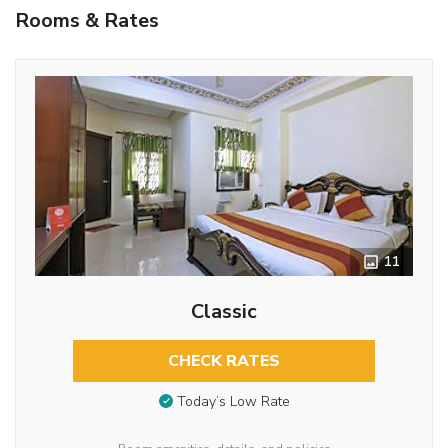
Rooms & Rates
11
Classic
CHECK RATES
Today’s Low Rate