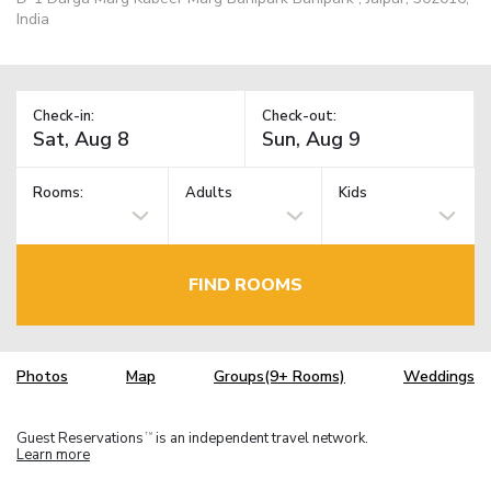
India
Check-in:
Check-out:
Rooms:
Adults
Kids
FIND ROOMS
Photos
Map
Groups(9+ Rooms)
Weddings
Guest Reservations
is an independent travel network.
TM
Learn more