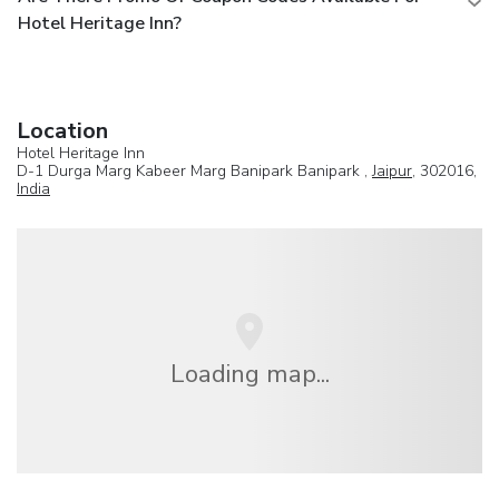
Hotel Heritage Inn?
Location
Hotel Heritage Inn
D-1 Durga Marg Kabeer Marg Banipark Banipark ,
Jaipur
, 302016,
India
Loading map...