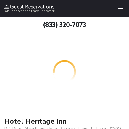
An independent travel network
(833) 320-7073
Hotel Heritage Inn
D-1 Durga Marg Kabeer Marg Banipark Banipark , Jaipur, 302016,