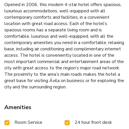
Opened in 2006, this modern 4-star hotel offers spacious,
luxurious accommodations, well-equipped with all
contemporary comforts and facilities, in a convenient
location with great road access. Each of the hotel’s
spacious rooms has a separate living room and is
comfortable, luxurious and well-equipped, with all the
contemporary amenities you need in a comfortable, relaxing
base, including air conditioning and complimentary internet
access. The hotel is conveniently located in one of the
most important commercial and entertainment areas of the
city with great access to the region’s major road network.
The proximity to the area’s main roads makes the hotel a
great base for visiting Ávila on business or for exploring the
city and the surrounding region.
Amenities
Room Service
24 hour front desk