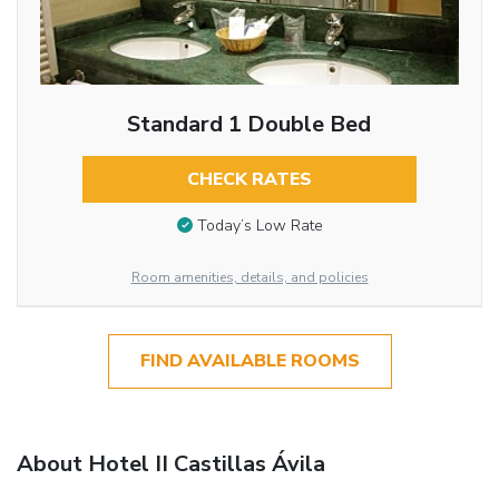
Standard 1 Double Bed
CHECK RATES
Today’s Low Rate
Room amenities, details, and policies
FIND AVAILABLE ROOMS
About Hotel II Castillas Ávila