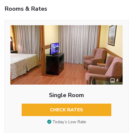
Rooms & Rates
4
Single Room
CHECK RATES
Today’s Low Rate