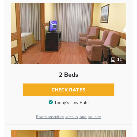
11
2 Beds
CHECK RATES
Today’s Low Rate
Room amenities, details, and policies