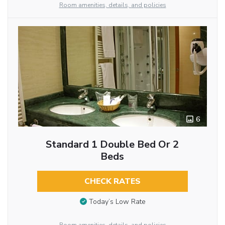
Room amenities, details, and policies
6
Standard 1 Double Bed Or 2
Beds
CHECK RATES
Today’s Low Rate