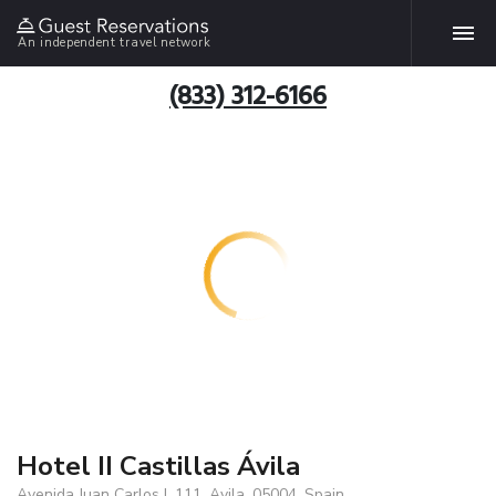
An independent travel network
(833) 312-6166
Hotel II Castillas Ávila
Avenida Juan Carlos I, 111, Avila, 05004, Spain