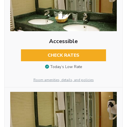
Accessible
CHECK RATES
Today’s Low Rate
Room amenities, details, and policies