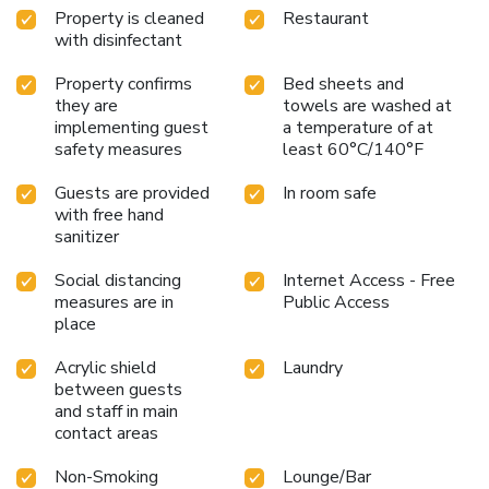
Property is cleaned
Restaurant
with disinfectant
Property confirms
Bed sheets and
they are
towels are washed at
implementing guest
a temperature of at
safety measures
least 60°C/140°F
Guests are provided
In room safe
with free hand
sanitizer
Social distancing
Internet Access - Free
measures are in
Public Access
place
Acrylic shield
Laundry
between guests
and staff in main
contact areas
Non-Smoking
Lounge/Bar