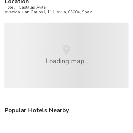
Location
Hotel II Castillas Ávila
Avenida Juan Carlos I, 111,
Avila
, 05004,
Spain
Loading map...
Popular Hotels Nearby