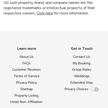
All such property, brand, and company names are the
registered trademarks or intellectual property of their
respective owners.
Click here
for more information.
Learn more
Get in Touch
About Us
Contact Us
FAQs
My Booking
Customer Reviews
Group Rates
Terms of Service
Weddings
Privacy Policy
Extended Stay
Sitemap
Privacy Choices
Property Listing
Hotel Non-Affiliation