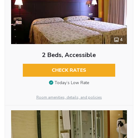
4
2 Beds, Accessible
CHECK RATES
Today’s Low Rate
Room amenities, details, and policies