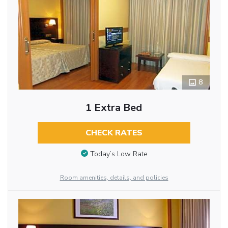
8
1 Extra Bed
CHECK RATES
Today’s Low Rate
Room amenities, details, and policies