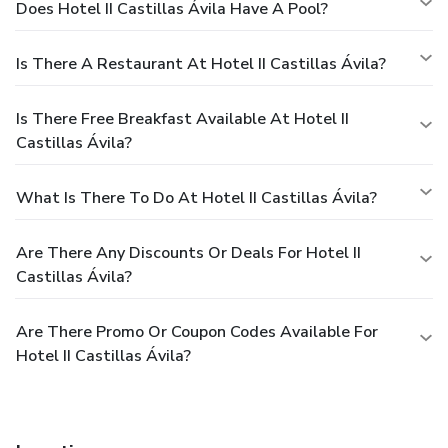
Does Hotel II Castillas Ávila Have A Pool?
Is There A Restaurant At Hotel II Castillas Ávila?
Is There Free Breakfast Available At Hotel II
Castillas Ávila?
What Is There To Do At Hotel II Castillas Ávila?
Are There Any Discounts Or Deals For Hotel II
Castillas Ávila?
Are There Promo Or Coupon Codes Available For
Hotel II Castillas Ávila?