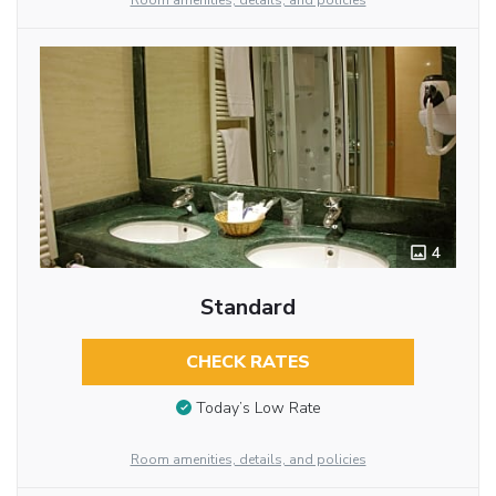
Room amenities, details, and policies
4
Standard
CHECK RATES
Today’s Low Rate
Room amenities, details, and policies