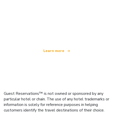
We are an independent travel network
offering over 100,000 hotels worldwide
Learn more
Guest Reservations™ is not owned or sponsored by any
particular hotel or chain. The use of any hotel trademarks or
information is solely for reference purposes in helping
customers identify the travel destinations of their choice.