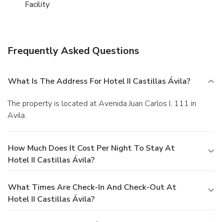
Facility
Frequently Asked Questions
What Is The Address For Hotel II Castillas Ávila?
The property is located at Avenida Juan Carlos I, 111 in
Avila.
How Much Does It Cost Per Night To Stay At
Hotel II Castillas Ávila?
What Times Are Check-In And Check-Out At
Hotel II Castillas Ávila?