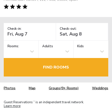
Check-in:
Check-out:
Rooms:
Adults
Kids
FIND ROOMS
Photos
Map
Groups(9+ Rooms)
Weddings
Guest Reservations
is an independent travel network.
TM
Learn more