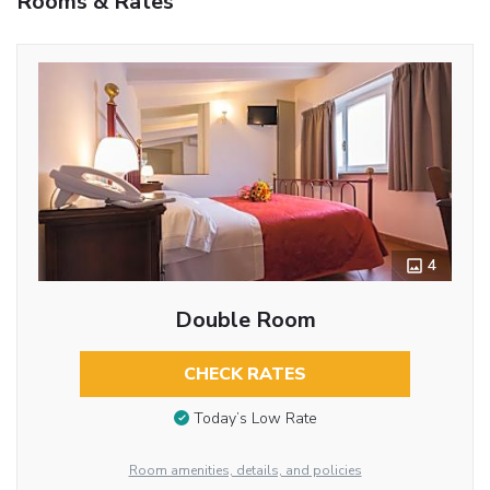
Rooms & Rates
4
Double Room
CHECK RATES
Today’s Low Rate
Room amenities, details, and policies