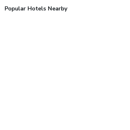
Popular Hotels Nearby