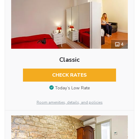
4
Classic
CHECK RATES
Today’s Low Rate
Room amenities, details, and policies