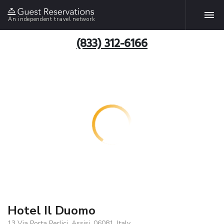
An independent travel network
(833) 312-6166
Hotel Il Duomo
13 Via Porta Perlici, Assisi, 06081, Italy