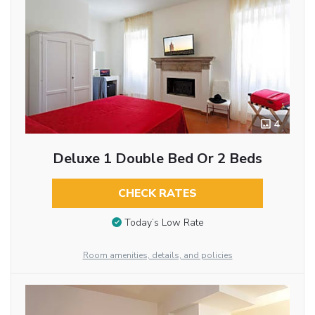
4
Deluxe 1 Double Bed Or 2 Beds
CHECK RATES
Today’s Low Rate
Room amenities, details, and policies