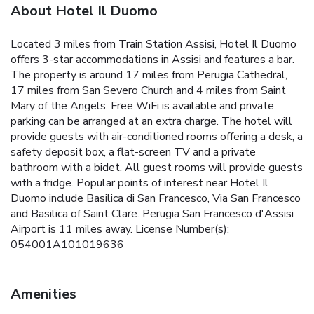
About Hotel Il Duomo
Located 3 miles from Train Station Assisi, Hotel Il Duomo
offers 3-star accommodations in Assisi and features a bar.
The property is around 17 miles from Perugia Cathedral,
17 miles from San Severo Church and 4 miles from Saint
Mary of the Angels. Free WiFi is available and private
parking can be arranged at an extra charge. The hotel will
provide guests with air-conditioned rooms offering a desk, a
safety deposit box, a flat-screen TV and a private
bathroom with a bidet. All guest rooms will provide guests
with a fridge. Popular points of interest near Hotel Il
Duomo include Basilica di San Francesco, Via San Francesco
and Basilica of Saint Clare. Perugia San Francesco d'Assisi
Airport is 11 miles away. License Number(s):
054001A101019636
Amenities