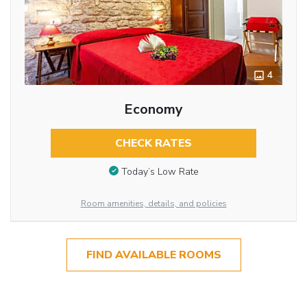
4
Economy
CHECK RATES
Today’s Low Rate
Room amenities, details, and policies
FIND AVAILABLE ROOMS