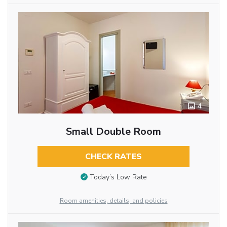
4
Small Double Room
CHECK RATES
Today’s Low Rate
Room amenities, details, and policies