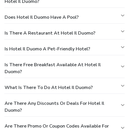
Hotel Il Duomo?
Does Hotel Il Duomo Have A Pool?
Is There A Restaurant At Hotel Il Duomo?
Is Hotel Il Duomo A Pet-Friendly Hotel?
Is There Free Breakfast Available At Hotel Il
Duomo?
What Is There To Do At Hotel Il Duomo?
Are There Any Discounts Or Deals For Hotel Il
Duomo?
Are There Promo Or Coupon Codes Available For