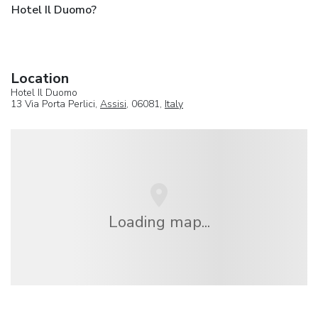
Hotel Il Duomo?
Location
Hotel Il Duomo
13 Via Porta Perlici,
Assisi
, 06081,
Italy
Loading map...