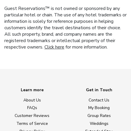
Guest Reservations™ is not owned or sponsored by any
particular hotel or chain. The use of any hotel trademarks or
information is solely for reference purposes in helping
customers identify the travel destinations of their choice.
All such property, brand, and company names are the
registered trademarks or intellectual property of their
respective owners.
Click here
for more information.
Learn more
Get in Touch
About Us
Contact Us
FAQs
My Booking
Customer Reviews
Group Rates
Terms of Service
Weddings