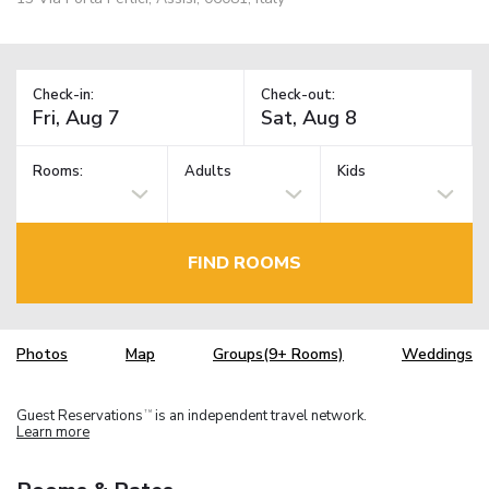
Check-in:
Check-out:
Rooms:
Adults
Kids
FIND ROOMS
Photos
Map
Groups(9+ Rooms)
Weddings
Guest Reservations
is an independent travel network.
TM
Learn more