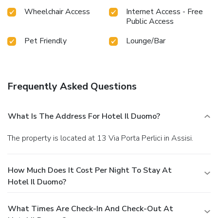
Wheelchair Access
Internet Access - Free
Public Access
Pet Friendly
Lounge/Bar
Frequently Asked Questions
What Is The Address For Hotel Il Duomo?
The property is located at 13 Via Porta Perlici in Assisi.
How Much Does It Cost Per Night To Stay At
Hotel Il Duomo?
What Times Are Check-In And Check-Out At