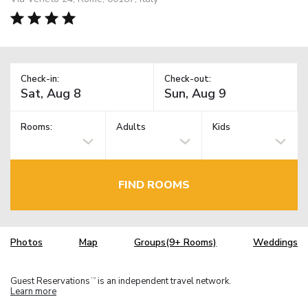
Check-in:
Check-out:
Rooms:
Adults
Kids
FIND ROOMS
Photos
Map
Groups(9+ Rooms)
Weddings
Guest Reservations
is an independent travel network.
TM
Learn more