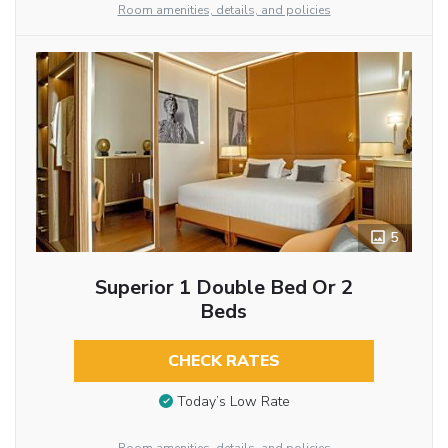
Room amenities, details, and policies
5
Superior 1 Double Bed Or 2
Beds
CHECK RATES
Today’s Low Rate