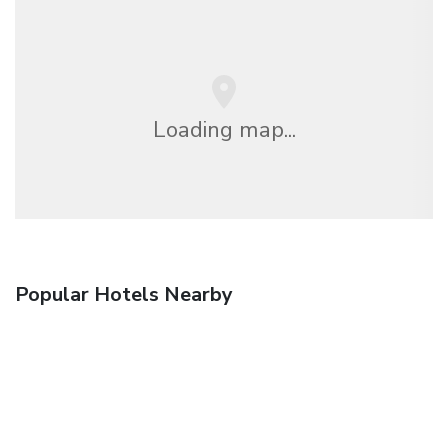
Loading map...
Popular Hotels Nearby