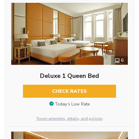
6
Deluxe 1 Queen Bed
CHECK RATES
Today’s Low Rate
Room amenities, details, and policies