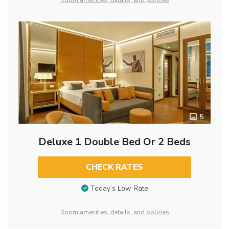
Room amenities, details, and policies
5
Deluxe 1 Double Bed Or 2 Beds
CHECK RATES
Today’s Low Rate
Room amenities, details, and policies