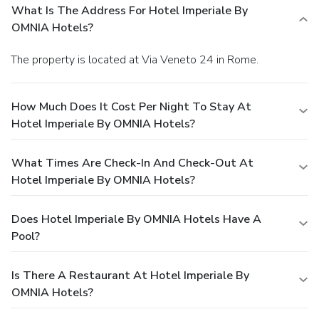
What Is The Address For Hotel Imperiale By
OMNIA Hotels?
The property is located at Via Veneto 24 in Rome.
How Much Does It Cost Per Night To Stay At
Hotel Imperiale By OMNIA Hotels?
What Times Are Check-In And Check-Out At
Hotel Imperiale By OMNIA Hotels?
Does Hotel Imperiale By OMNIA Hotels Have A
Pool?
Is There A Restaurant At Hotel Imperiale By
OMNIA Hotels?