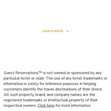
We are an independent travel network
offering over 100,000 hotels worldwide
Learn more
Guest Reservations™ is not owned or sponsored by any
particular hotel or chain. The use of any hotel trademarks or
information is solely for reference purposes in helping
customers identify the travel destinations of their choice.
All such property, brand, and company names are the
registered trademarks or intellectual property of their
respective owners.
Click here
for more information.