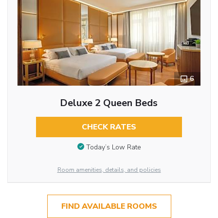
6
Deluxe 2 Queen Beds
CHECK RATES
Today’s Low Rate
Room amenities, details, and policies
FIND AVAILABLE ROOMS