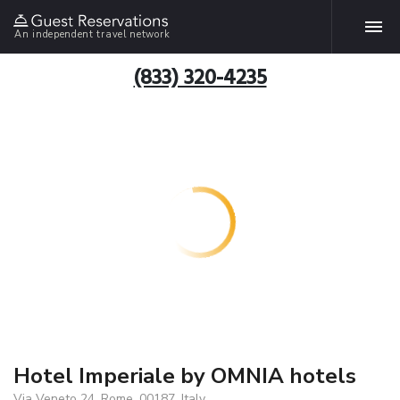
An independent travel network
(833) 320-4235
Hotel Imperiale by OMNIA hotels
Via Veneto 24, Rome, 00187, Italy