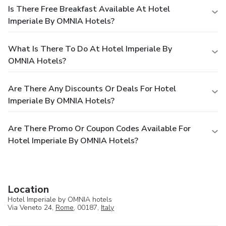
Is There Free Breakfast Available At Hotel
Imperiale By OMNIA Hotels?
What Is There To Do At Hotel Imperiale By
OMNIA Hotels?
Are There Any Discounts Or Deals For Hotel
Imperiale By OMNIA Hotels?
Are There Promo Or Coupon Codes Available For
Hotel Imperiale By OMNIA Hotels?
Location
Hotel Imperiale by OMNIA hotels
Via Veneto 24,
Rome
, 00187,
Italy