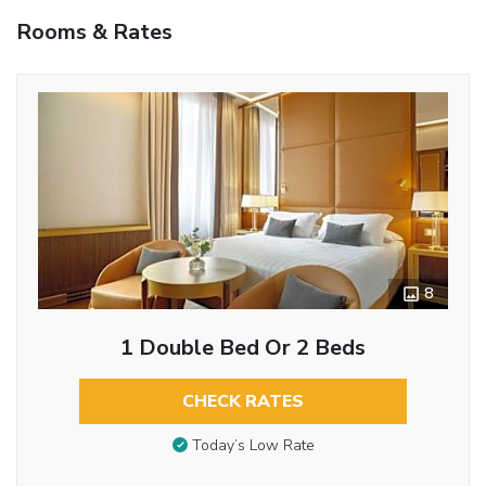
Rooms & Rates
8
1 Double Bed Or 2 Beds
CHECK RATES
Today’s Low Rate