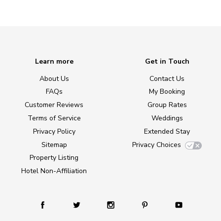
Learn more
Get in Touch
About Us
Contact Us
FAQs
My Booking
Customer Reviews
Group Rates
Terms of Service
Weddings
Privacy Policy
Extended Stay
Sitemap
Privacy Choices
Property Listing
Hotel Non-Affiliation