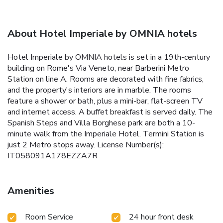
About Hotel Imperiale by OMNIA hotels
Hotel Imperiale by OMNIA hotels is set in a 19th-century
building on Rome's Via Veneto, near Barberini Metro
Station on line A. Rooms are decorated with fine fabrics,
and the property's interiors are in marble. The rooms
feature a shower or bath, plus a mini-bar, flat-screen TV
and internet access. A buffet breakfast is served daily. The
Spanish Steps and Villa Borghese park are both a 10-
minute walk from the Imperiale Hotel. Termini Station is
just 2 Metro stops away. License Number(s):
IT058091A178EZZA7R
Amenities
Room Service
24 hour front desk