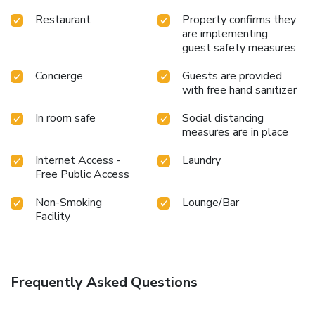
Restaurant
Property confirms they
are implementing
guest safety measures
Concierge
Guests are provided
with free hand sanitizer
In room safe
Social distancing
measures are in place
Internet Access -
Laundry
Free Public Access
Non-Smoking
Lounge/Bar
Facility
Frequently Asked Questions