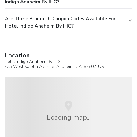
Indigo Anaheim By IHG?
Are There Promo Or Coupon Codes Available For
Hotel Indigo Anaheim By IHG?
Location
Hotel Indigo Anaheim By IHG
435 West Katella Avenue,
Anaheim
, CA, 92802,
US
Loading map...