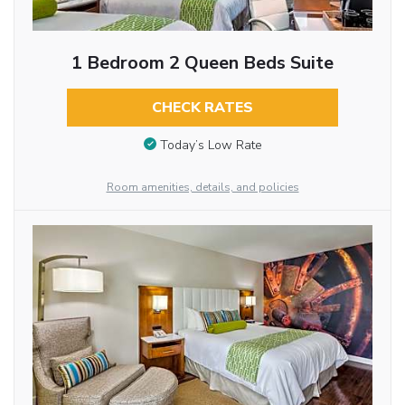
1 Bedroom 2 Queen Beds Suite
CHECK RATES
Today’s Low Rate
Room amenities, details, and policies