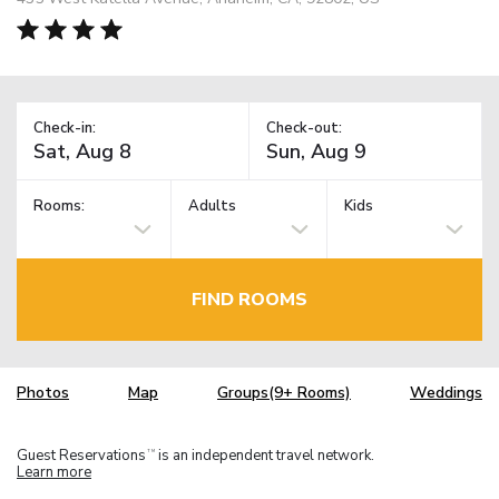
Check-in:
Check-out:
Rooms:
Adults
Kids
FIND ROOMS
Photos
Map
Groups(9+ Rooms)
Weddings
Guest Reservations
is an independent travel network.
TM
Learn more