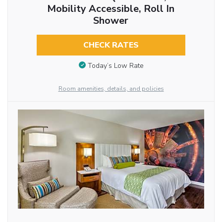
Mobility Accessible, Roll In
Shower
CHECK RATES
Today’s Low Rate
Room amenities, details, and policies