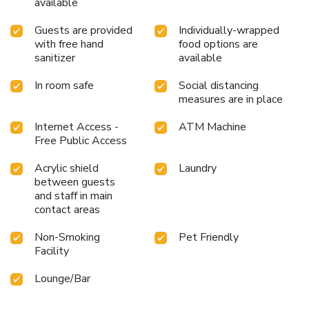
available
Guests are provided
Individually-wrapped
with free hand
food options are
sanitizer
available
In room safe
Social distancing
measures are in place
Internet Access -
ATM Machine
Free Public Access
Acrylic shield
Laundry
between guests
and staff in main
contact areas
Non-Smoking
Pet Friendly
Facility
Lounge/Bar