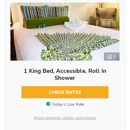
2
1 King Bed, Accessible, Roll In
Shower
CHECK RATES
Today’s Low Rate
Room amenities, details, and policies