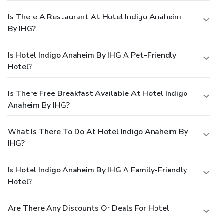
Is There A Restaurant At Hotel Indigo Anaheim
By IHG?
Is Hotel Indigo Anaheim By IHG A Pet-Friendly
Hotel?
Is There Free Breakfast Available At Hotel Indigo
Anaheim By IHG?
What Is There To Do At Hotel Indigo Anaheim By
IHG?
Is Hotel Indigo Anaheim By IHG A Family-Friendly
Hotel?
Are There Any Discounts Or Deals For Hotel