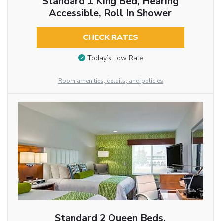
Standard 1 King Bed, Hearing
Accessible, Roll In Shower
CHECK RATES
Today’s Low Rate
Room amenities, details, and policies
Standard 2 Queen Beds,