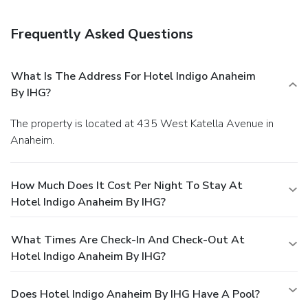
Frequently Asked Questions
What Is The Address For Hotel Indigo Anaheim
By IHG?
The property is located at 435 West Katella Avenue in
Anaheim.
How Much Does It Cost Per Night To Stay At
Hotel Indigo Anaheim By IHG?
What Times Are Check-In And Check-Out At
Hotel Indigo Anaheim By IHG?
Does Hotel Indigo Anaheim By IHG Have A Pool?