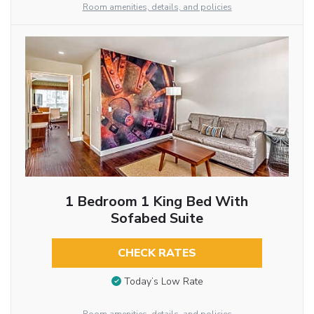
Room amenities, details, and policies
1 Bedroom 1 King Bed With
Sofabed Suite
CHECK RATES
Today’s Low Rate