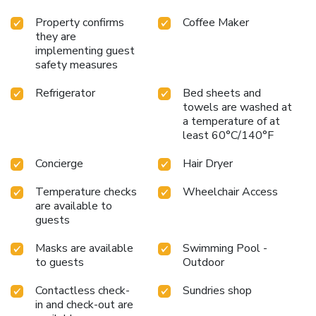
Property confirms
Coffee Maker
they are
implementing guest
safety measures
Refrigerator
Bed sheets and
towels are washed at
a temperature of at
least 60°C/140°F
Concierge
Hair Dryer
Temperature checks
Wheelchair Access
are available to
guests
Masks are available
Swimming Pool -
to guests
Outdoor
Contactless check-
Sundries shop
in and check-out are