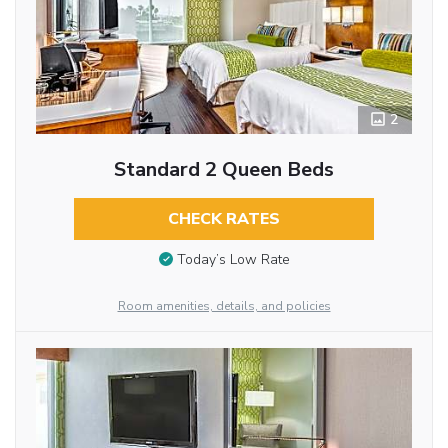
2
Standard 2 Queen Beds
CHECK RATES
Today’s Low Rate
Room amenities, details, and policies