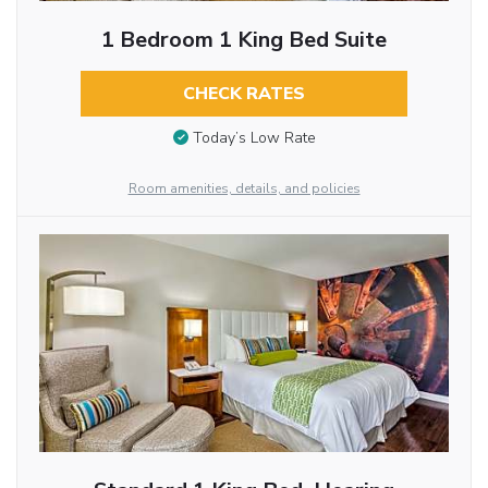
1 Bedroom 1 King Bed Suite
CHECK RATES
Today’s Low Rate
Room amenities, details, and policies