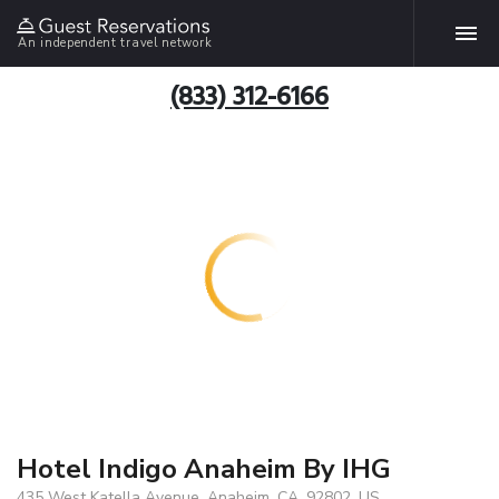
An independent travel network
(833) 312-6166
Hotel Indigo Anaheim By IHG
435 West Katella Avenue, Anaheim, CA, 92802, US