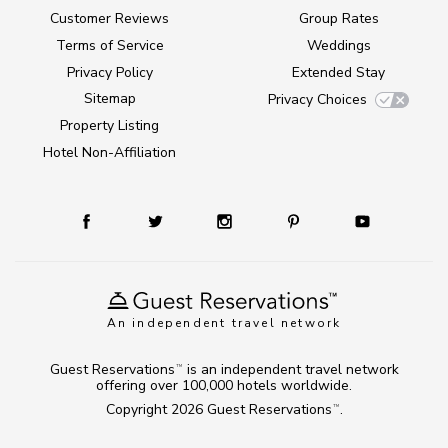
Customer Reviews
Group Rates
Terms of Service
Weddings
Privacy Policy
Extended Stay
Sitemap
Privacy Choices
Property Listing
Hotel Non-Affiliation
An independent travel network
Guest Reservations
is an independent travel network
TM
offering over 100,000 hotels worldwide.
Copyright 2026
Guest Reservations
.
TM