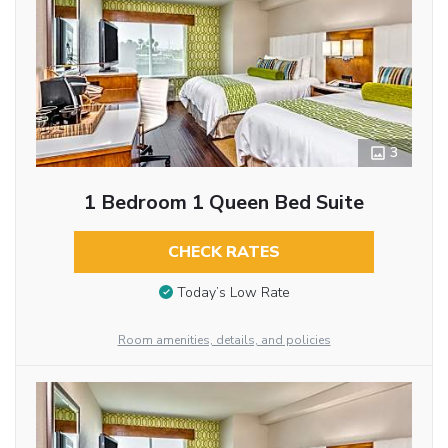
3
1 Bedroom 1 Queen Bed Suite
CHECK RATES
Today’s Low Rate
Room amenities, details, and policies