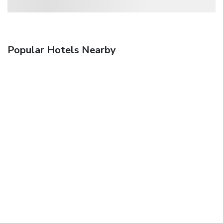
Popular Hotels Nearby