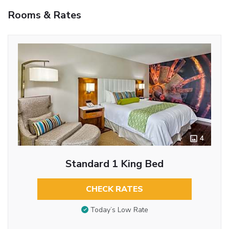
Rooms & Rates
4
Standard 1 King Bed
CHECK RATES
Today’s Low Rate