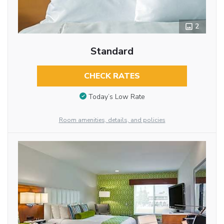
2
Standard
CHECK RATES
Today’s Low Rate
Room amenities, details, and policies