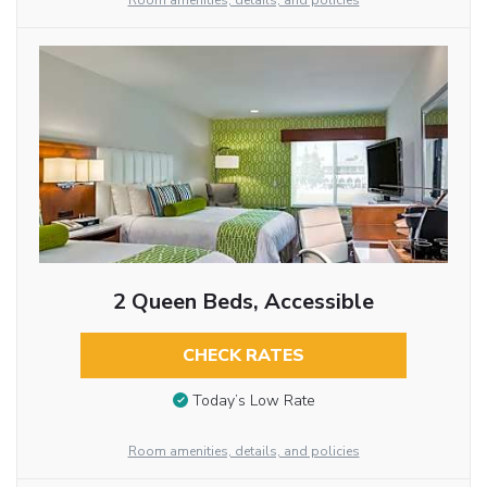
Room amenities, details, and policies
2 Queen Beds, Accessible
CHECK RATES
Today’s Low Rate
Room amenities, details, and policies