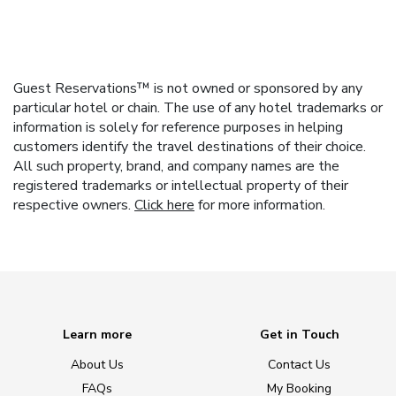
Guest Reservations™ is not owned or sponsored by any
particular hotel or chain. The use of any hotel trademarks or
information is solely for reference purposes in helping
customers identify the travel destinations of their choice.
All such property, brand, and company names are the
registered trademarks or intellectual property of their
respective owners.
Click here
for more information.
Learn more
Get in Touch
About Us
Contact Us
FAQs
My Booking