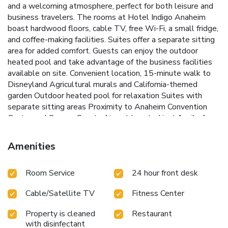
and a welcoming atmosphere, perfect for both leisure and
business travelers.
The rooms at Hotel Indigo Anaheim
boast hardwood floors, cable TV, free Wi-Fi, a small fridge,
and coffee-making facilities. Suites offer a separate sitting
area for added comfort. Guests can enjoy the outdoor
heated pool and take advantage of the business facilities
available on site.
Convenient location, 15-minute walk to
Disneyland
Agricultural murals and California-themed
garden
Outdoor heated pool for relaxation
Suites with
separate sitting areas
Proximity to Anaheim Convention
Center and Orange County Airport
Located just 1 mile from
the Anaheim Convention Center and a 20-minute drive from
Orange County Airport, Hotel Indigo Anaheim provides
Amenities
easy access to popular attractions and essential services.
Experience a blend of comfort and convenience during your
Room Service
24 hour front desk
stay at this charming Anaheim hotel.
Cable/Satellite TV
Fitness Center
Property is cleaned
Restaurant
with disinfectant