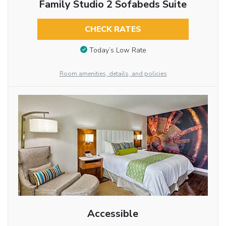
Family Studio 2 Sofabeds Suite
CHECK RATES
Today’s Low Rate
Room amenities, details, and policies
Accessible