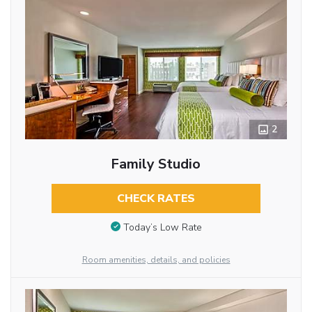
2
Family Studio
CHECK RATES
Today’s Low Rate
Room amenities, details, and policies