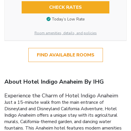
CHECK RATES
Today’s Low Rate
Room amenities, details, and policies
FIND AVAILABLE ROOMS
About Hotel Indigo Anaheim By IHG
Experience the Charm of Hotel Indigo Anaheim
Just a 15-minute walk from the main entrance of
Disneyland and Disneyland California Adventure, Hotel
Indigo Anaheim offers a unique stay with its agricultural
murals, California-themed garden, and dancing water
fountains. This Anaheim hotel features modern amenities