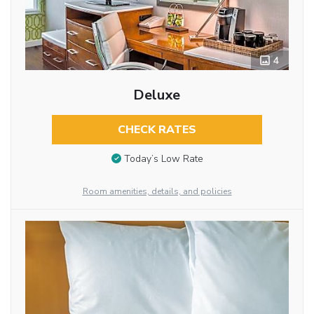
4
Deluxe
CHECK RATES
Today’s Low Rate
Room amenities, details, and policies