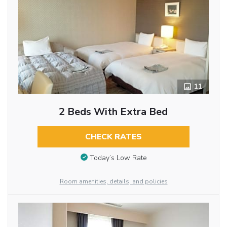
11
2 Beds With Extra Bed
CHECK RATES
Today’s Low Rate
Room amenities, details, and policies