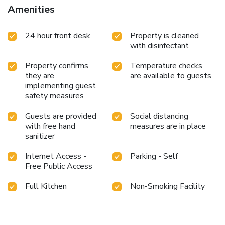
to a refrigerator.It is worth noting that certain guest
Amenities
bathrooms feature a hair dryer, toiletries and bathrobes for
your convenience. Begin your holiday mornings right with
24 hour front desk
Property is cleaned
your essential cup of coffee, offered daily at the cafe on-
with disinfectant
site. Snack vending machines operate around the clock,
providing you with easy access to treats regardless of the
Property confirms
Temperature checks
hour.
they are
are available to guests
implementing guest
safety measures
Guests are provided
Social distancing
with free hand
measures are in place
sanitizer
Internet Access -
Parking - Self
Free Public Access
Full Kitchen
Non-Smoking Facility