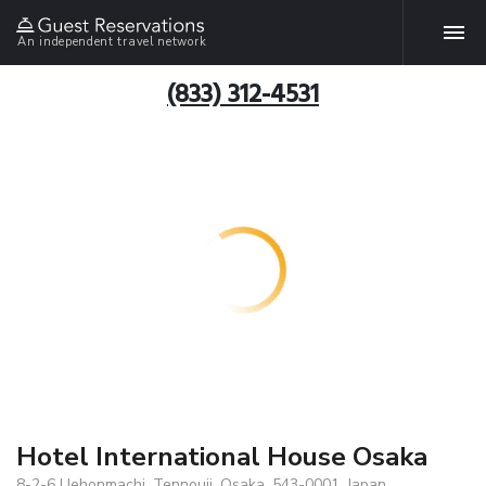
An independent travel network
(833) 312-4531
Hotel International House Osaka
8-2-6 Uehonmachi, Tennouji, Osaka, 543-0001, Japan