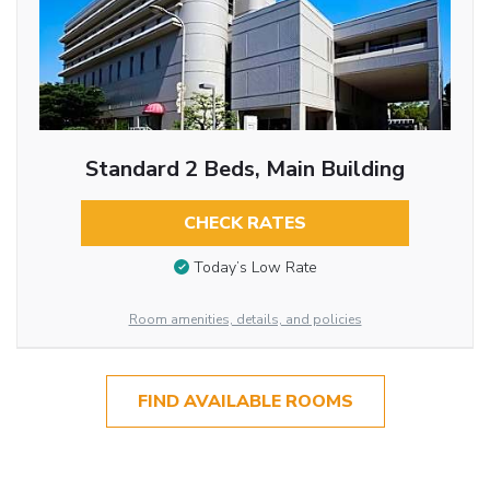
Standard 2 Beds, Main Building
CHECK RATES
Today’s Low Rate
Room amenities, details, and policies
FIND AVAILABLE ROOMS