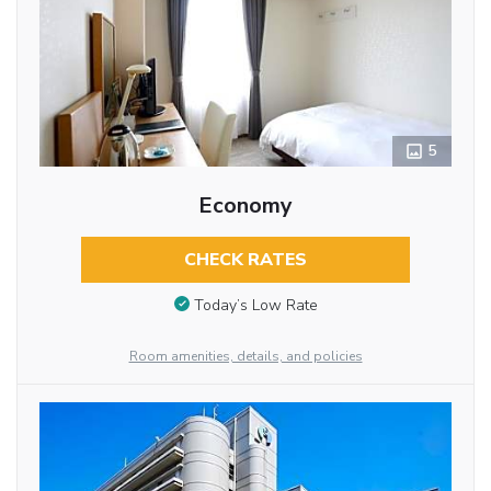
5
Economy
CHECK RATES
Today’s Low Rate
Room amenities, details, and policies