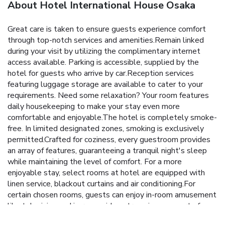
About Hotel International House Osaka
Great care is taken to ensure guests experience comfort
through top-notch services and amenities.Remain linked
during your visit by utilizing the complimentary internet
access available. Parking is accessible, supplied by the
hotel for guests who arrive by car.Reception services
featuring luggage storage are available to cater to your
requirements. Need some relaxation? Your room features
daily housekeeping to make your stay even more
comfortable and enjoyable.The hotel is completely smoke-
free. In limited designated zones, smoking is exclusively
permitted.Crafted for coziness, every guestroom provides
an array of features, guaranteeing a tranquil night's sleep
while maintaining the level of comfort. For a more
enjoyable stay, select rooms at hotel are equipped with
linen service, blackout curtains and air conditioning.For
certain chosen rooms, guests can enjoy in-room amusement
like television and in-room video streaming as a part of
their stay. In select rooms, the hotel offers visitors access