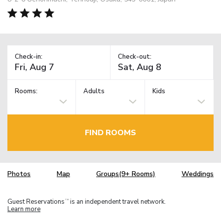
Check-in:
Check-out:
Rooms:
Adults
Kids
FIND ROOMS
Photos
Map
Groups(9+ Rooms)
Weddings
Guest Reservations
is an independent travel network.
TM
Learn more