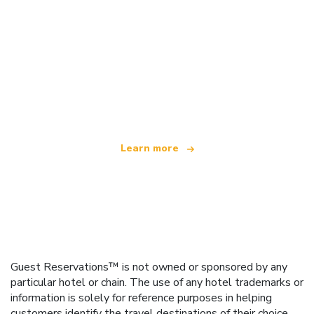
We are an independent travel network
offering over 100,000 hotels worldwide
Learn more
Guest Reservations™ is not owned or sponsored by any
particular hotel or chain. The use of any hotel trademarks or
information is solely for reference purposes in helping
customers identify the travel destinations of their choice.