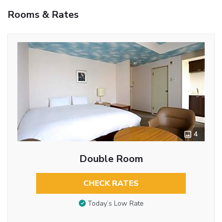
Rooms & Rates
4
Double Room
CHECK RATES
Today’s Low Rate