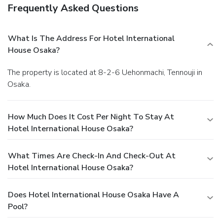
Frequently Asked Questions
What Is The Address For Hotel International
House Osaka?
The property is located at 8-2-6 Uehonmachi, Tennouji in
Osaka.
How Much Does It Cost Per Night To Stay At
Hotel International House Osaka?
What Times Are Check-In And Check-Out At
Hotel International House Osaka?
Does Hotel International House Osaka Have A
Pool?