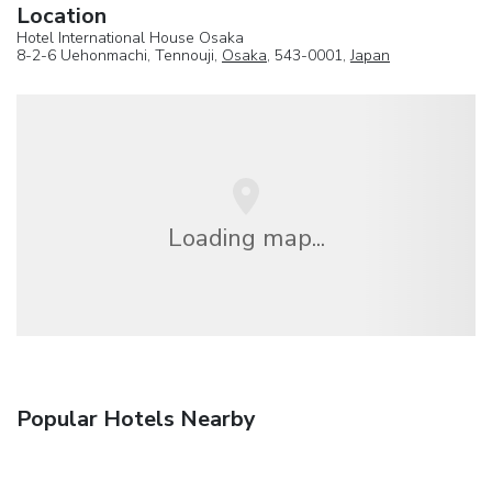
Location
Hotel International House Osaka
8-2-6 Uehonmachi, Tennouji,
Osaka
, 543-0001,
Japan
Loading map...
Popular Hotels Nearby