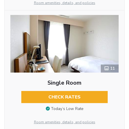
Room amenities, details, and policies
11
Single Room
CHECK RATES
Today’s Low Rate
Room amenities, details, and policies