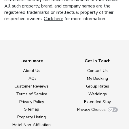
All such property, brand, and company names are the
registered trademarks or intellectual property of their
respective owners.
Click here
for more information.
Learn more
Get in Touch
About Us
Contact Us
FAQs
My Booking
Customer Reviews
Group Rates
Terms of Service
Weddings
Privacy Policy
Extended Stay
Sitemap
Privacy Choices
Property Listing
Hotel Non-Affiliation