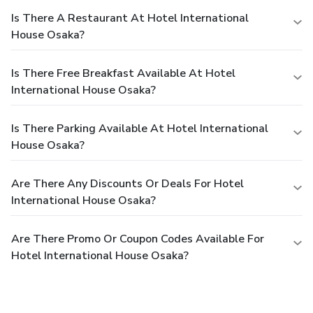
Is There A Restaurant At Hotel International
House Osaka?
Is There Free Breakfast Available At Hotel
International House Osaka?
Is There Parking Available At Hotel International
House Osaka?
Are There Any Discounts Or Deals For Hotel
International House Osaka?
Are There Promo Or Coupon Codes Available For
Hotel International House Osaka?