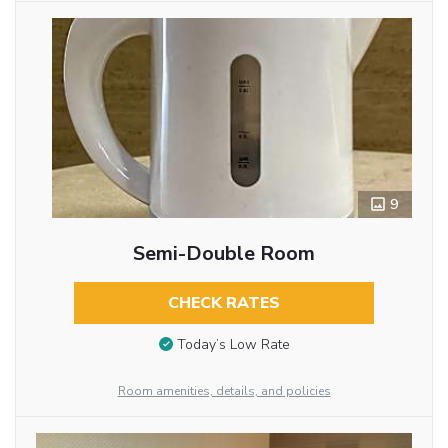
9
Semi-Double Room
CHECK RATES
Today’s Low Rate
Room amenities, details, and policies