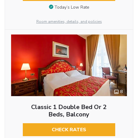
Today’s Low Rate
Room amenities, details, and policies
8
Classic 1 Double Bed Or 2
Beds, Balcony
CHECK RATES