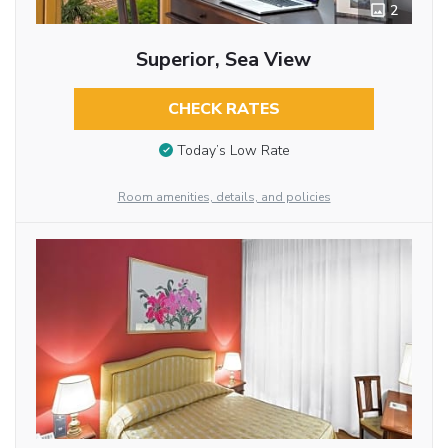
2
Superior, Sea View
CHECK RATES
Today’s Low Rate
Room amenities, details, and policies