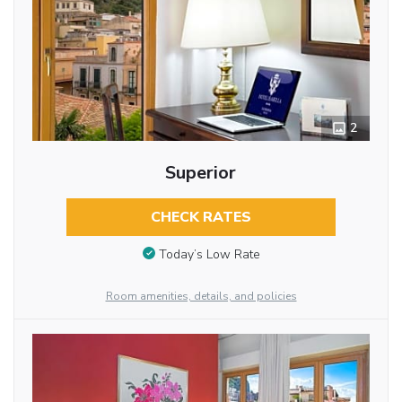
2
Superior
CHECK RATES
Today’s Low Rate
Room amenities, details, and policies