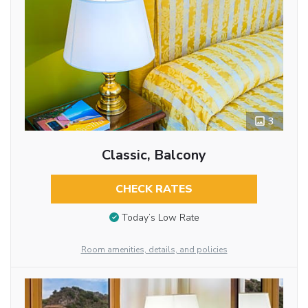
3
Classic, Balcony
CHECK RATES
Today’s Low Rate
Room amenities, details, and policies