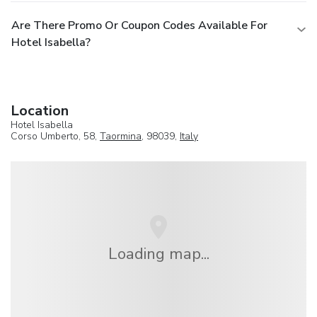
Are There Promo Or Coupon Codes Available For
Hotel Isabella?
Location
Hotel Isabella
Corso Umberto, 58,
Taormina
, 98039,
Italy
Loading map...