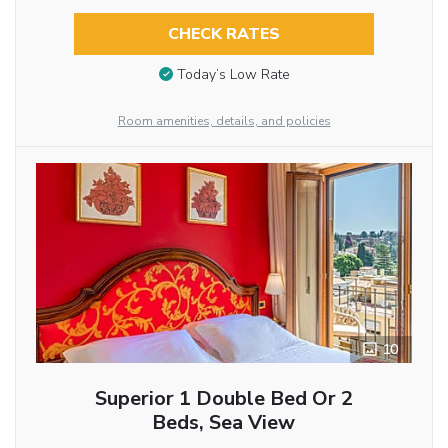
CHECK RATES
Today’s Low Rate
Room amenities, details, and policies
10
Superior 1 Double Bed Or 2
Beds, Sea View