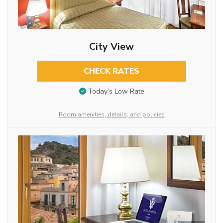
City View
CHECK RATES
Today’s Low Rate
Room amenities, details, and policies