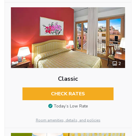
2
Classic
CHECK RATES
Today’s Low Rate
Room amenities, details, and policies