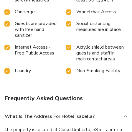
Concierge
Wheelchair Access
Guests are provided
Social distancing
with free hand
measures are in place
sanitizer
Internet Access -
Acrylic shield between
Free Public Access
guests and staff in
main contact areas
Laundry
Non-Smoking Facility
Frequently Asked Questions
What Is The Address For Hotel Isabella?
The property is located at Corso Umberto, 58 in Taormina.