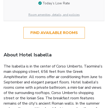
Today’s Low Rate
Room amenities, details, and policies
FIND AVAILABLE ROOMS
About Hotel Isabella
The Isabella is in the center of Corso Umberto, Taormina's
main shopping street, 656 feet from the Greek
Amphitheater. All rooms offer air conditioning from June to
September and elegant parquet floors. Hotel Isabella's
rooms come with a private bathroom, a mini-bar and views
of the surrounding rooftops, Corso Umberto shopping
street or the Ionian Sea. The breakfast room features
remains of the city's ancient Roman walls. In the summer