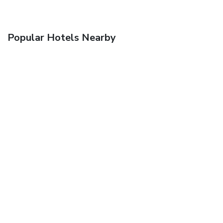
Popular Hotels Nearby