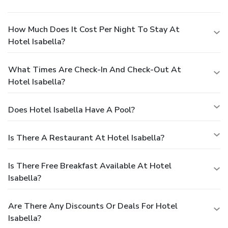
How Much Does It Cost Per Night To Stay At
Hotel Isabella?
What Times Are Check-In And Check-Out At
Hotel Isabella?
Does Hotel Isabella Have A Pool?
Is There A Restaurant At Hotel Isabella?
Is There Free Breakfast Available At Hotel
Isabella?
Are There Any Discounts Or Deals For Hotel
Isabella?