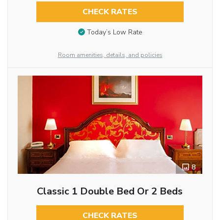
CHECK RATES
Today’s Low Rate
Room amenities, details, and policies
8
Classic 1 Double Bed Or 2 Beds
CHECK RATES