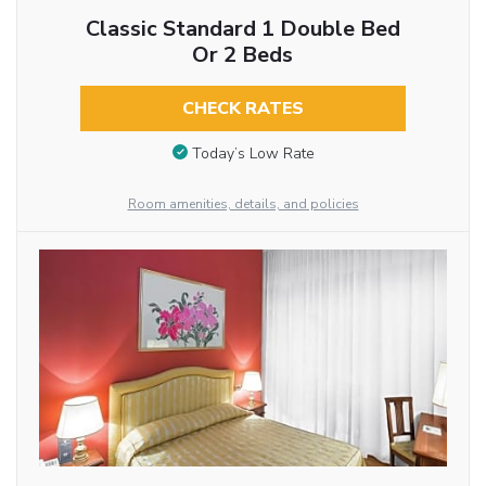
Classic Standard 1 Double Bed
Or 2 Beds
CHECK RATES
Today’s Low Rate
Room amenities, details, and policies