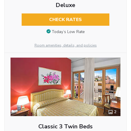
Deluxe
CHECK RATES
Today’s Low Rate
Room amenities, details, and policies
2
Classic 3 Twin Beds