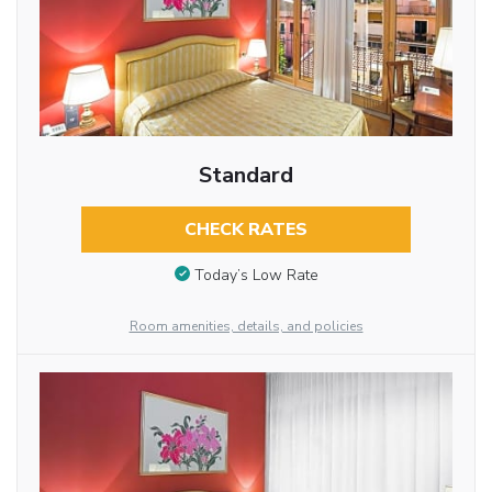
Standard
CHECK RATES
Today’s Low Rate
Room amenities, details, and policies