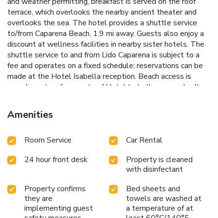
and weather permitting, breakfast is served on the roof
terrace, which overlooks the nearby ancient theater and
overlooks the sea. The hotel provides a shuttle service
to/from Caparena Beach, 1.9 mi away. Guests also enjoy a
discount at wellness facilities in nearby sister hotels. The
shuttle service to and from Lido Caparena is subject to a
fee and operates on a fixed schedule; reservations can be
made at the Hotel Isabella reception. Beach access is
complimentary for guests of Hotel Isabella; one umbrella
and two deckchairs are provided per room, available from
the second row onwards, while the first row is subject to
Amenities
an additional charge. Beach towels are available at the Lido
upon request for a fee.Please contact us for
Room Service
Car Rental
information.Thank you. License Number(s):
19083097A300865
24 hour front desk
Property is cleaned
with disinfectant
Property confirms
Bed sheets and
they are
towels are washed at
implementing guest
a temperature of at
safety measures
least 60°C/140°F