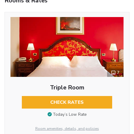
Rooms & Rates
7
Triple Room
CHECK RATES
Today’s Low Rate
Room amenities, details, and policies