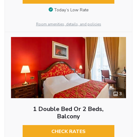
Today’s Low Rate
Room amenities, details, and policies
3
1 Double Bed Or 2 Beds,
Balcony
CHECK RATES