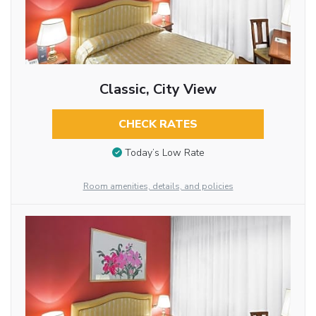
Classic, City View
CHECK RATES
Today’s Low Rate
Room amenities, details, and policies