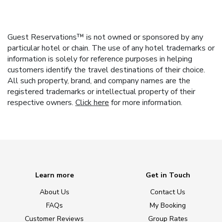
Guest Reservations™ is not owned or sponsored by any
particular hotel or chain. The use of any hotel trademarks or
information is solely for reference purposes in helping
customers identify the travel destinations of their choice.
All such property, brand, and company names are the
registered trademarks or intellectual property of their
respective owners.
Click here
for more information.
Learn more
Get in Touch
About Us
Contact Us
FAQs
My Booking
Customer Reviews
Group Rates