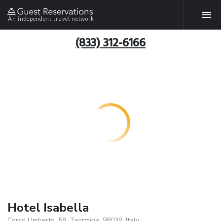
An independent travel network
(833) 312-6166
Hotel Isabella
Corso Umberto, 58, Taormina, 98039, Italy