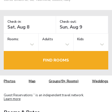
Check-in:
Check-out:
Rooms:
Adults
Kids
FIND ROOMS
Photos
Map
Groups(9+ Rooms)
Weddings
Guest Reservations
is an independent travel network.
TM
Learn more