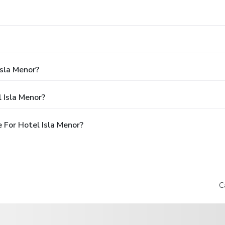
Isla Menor?
 Isla Menor?
 For Hotel Isla Menor?
C