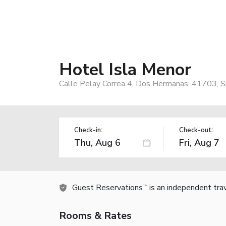
Hotel Isla Menor
Calle Pelay Correa 4, Dos Hermanas, 41703, S
Check-in:
Check-out:
Guest Reservations
is an independent tra
TM
Rooms & Rates