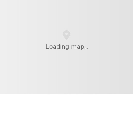
Loading map...