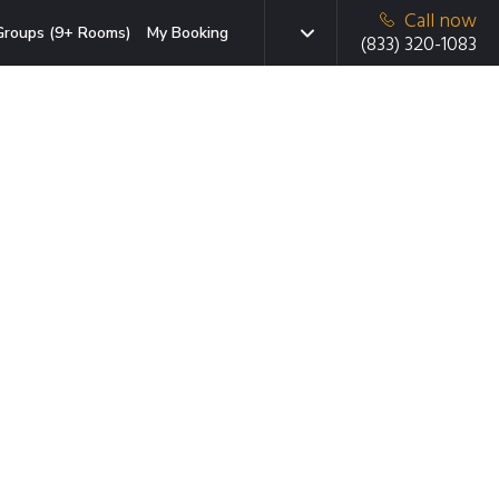
Call now
Groups (9+ Rooms)
My Booking
(833) 320-1083