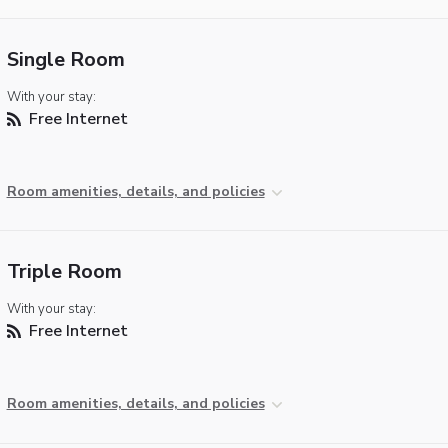
Single Room
With your stay:
Free Internet
Room amenities, details, and policies
Triple Room
With your stay:
Free Internet
Room amenities, details, and policies