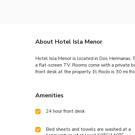
About Hotel Isla Menor
Hotel Isla Menor is located in Dos Hermanas, 5.6
a flat-screen TV. Rooms come with a private ba
front desk at the property. El Rocío is 30 mi fr
Amenities
24 hour front desk
Bed sheets and towels are washed at a