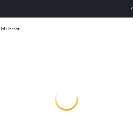
 Isla Menor