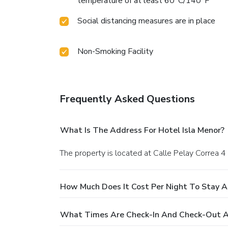
temperature of at least 60°C/140°F
Social distancing measures are in place
Non-Smoking Facility
Frequently Asked Questions
What Is The Address For Hotel Isla Menor?
The property is located at Calle Pelay Correa 
How Much Does It Cost Per Night To Stay At
What Times Are Check-In And Check-Out At