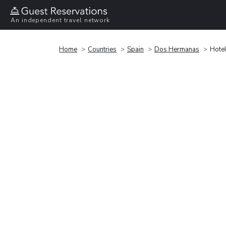
An independent travel network
Home
Countries
Spain
Dos Hermanas
Hotel