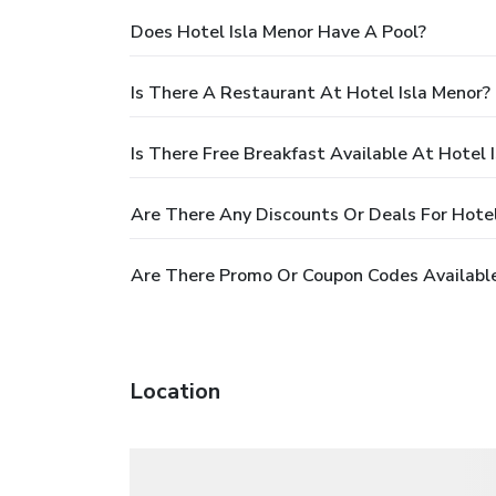
Does Hotel Isla Menor Have A Pool?
Is There A Restaurant At Hotel Isla Menor?
Is There Free Breakfast Available At Hotel 
Are There Any Discounts Or Deals For Hotel
Are There Promo Or Coupon Codes Available
Location