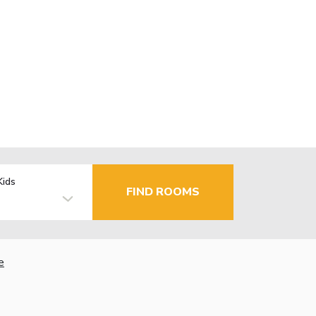
Kids
FIND ROOMS
e