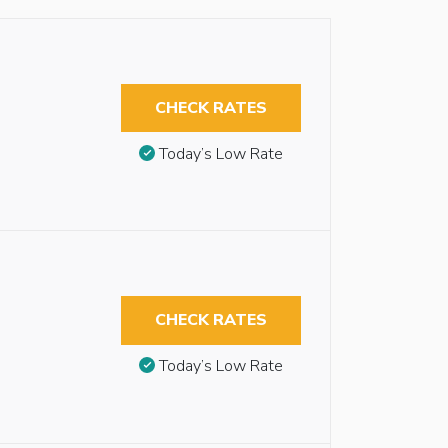
CHECK RATES
Today’s Low Rate
CHECK RATES
Today’s Low Rate