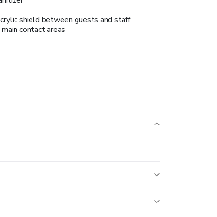
anitizer
crylic shield between guests and staff
n main contact areas