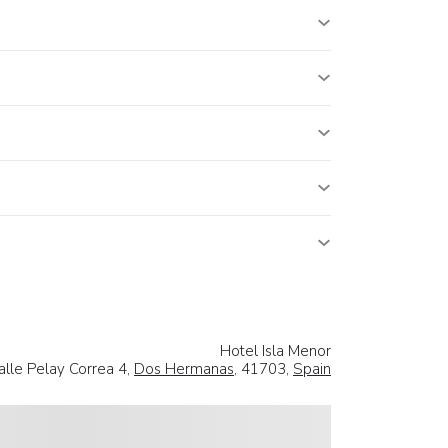
Hotel Isla Menor
alle Pelay Correa 4,
Dos Hermanas
, 41703,
Spain