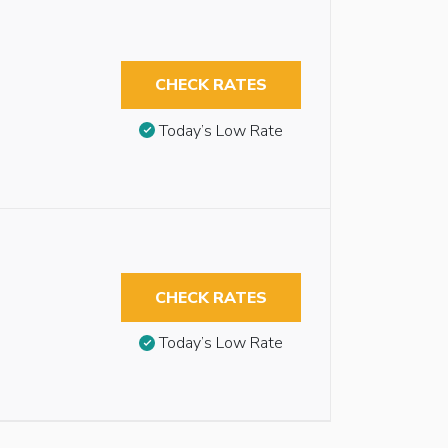
CHECK RATES
Today’s Low Rate
CHECK RATES
Today’s Low Rate