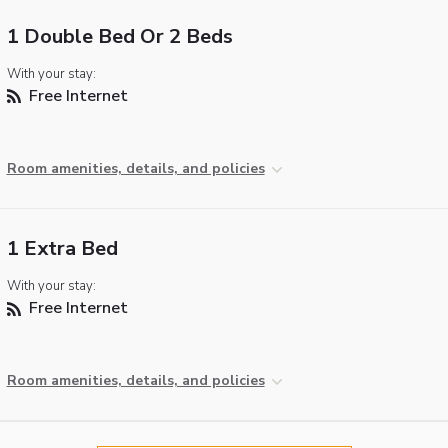
1 Double Bed Or 2 Beds
With your stay:
Free Internet
Room amenities, details, and policies
1 Extra Bed
With your stay:
Free Internet
Room amenities, details, and policies