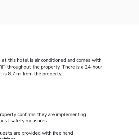
 at this hotel is air conditioned and comes with
Fi throughout the property. There is a 24-hour
t is 8.7 mi from the property.
roperty confirms they are implementing
uest safety measures
uests are provided with free hand