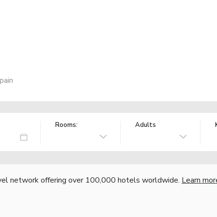
pain
Rooms:
Adults
vel network offering over 100,000 hotels worldwide.
Learn mor