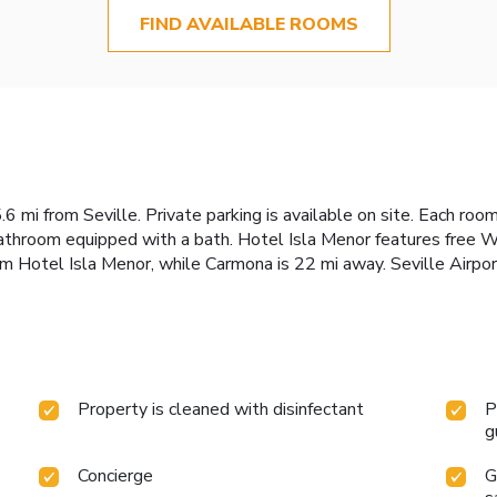
FIND AVAILABLE ROOMS
 mi from Seville. Private parking is available on site. Each room
throom equipped with a bath. Hotel Isla Menor features free Wi
om Hotel Isla Menor, while Carmona is 22 mi away. Seville Airpor
Property is cleaned with disinfectant
P
g
Concierge
G