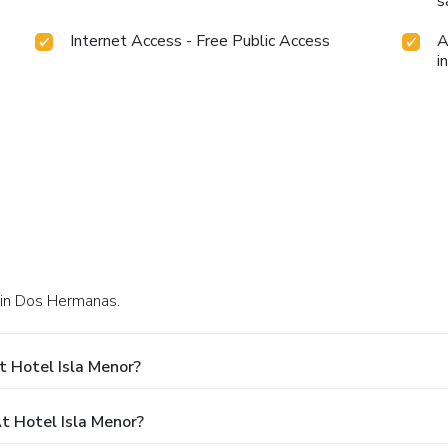
s
Internet Access - Free Public Access
A
i
4 in Dos Hermanas.
 Hotel Isla Menor?
 Hotel Isla Menor?