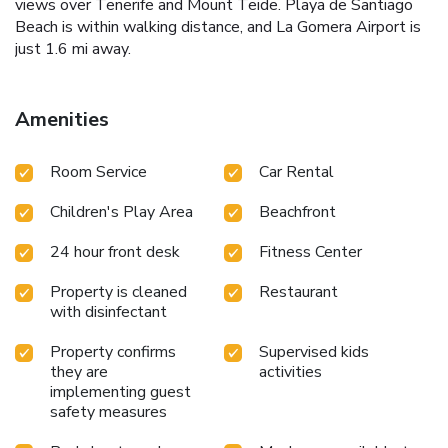
views over Tenerife and Mount Teide. Playa de Santiago
Beach is within walking distance, and La Gomera Airport is
just 1.6 mi away.
Amenities
Room Service
Car Rental
Children's Play Area
Beachfront
24 hour front desk
Fitness Center
Property is cleaned
Restaurant
with disinfectant
Property confirms
Supervised kids
they are
activities
implementing guest
safety measures