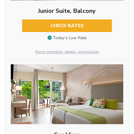
Junior Suite, Balcony
CHECK RATES
Today’s Low Rate
Room amenities, details, and policies