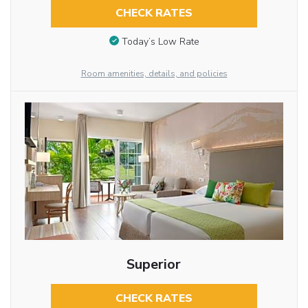
CHECK RATES
Today’s Low Rate
Room amenities, details, and policies
Superior
CHECK RATES