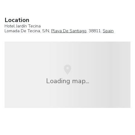
Location
Hotel Jardín Tecina
Lomada De Tecina, S/N,
Playa De Santiago
, 38811,
Spain
Loading map...