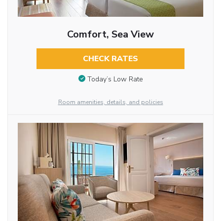
Comfort, Sea View
CHECK RATES
Today’s Low Rate
Room amenities, details, and policies