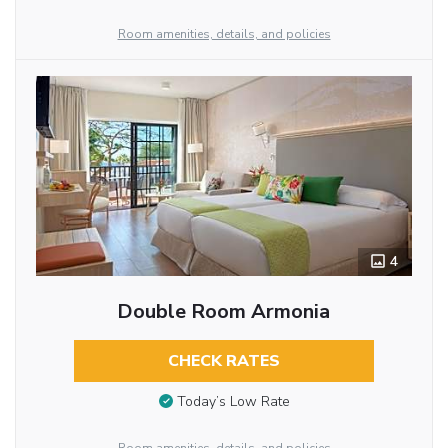
Room amenities, details, and policies
4
Double Room Armonia
CHECK RATES
Today’s Low Rate