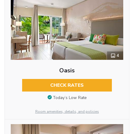
4
Oasis
CHECK RATES
Today’s Low Rate
Room amenities, details, and policies