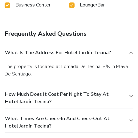
Business Center
Lounge/Bar
Frequently Asked Questions
What Is The Address For Hotel Jardín Tecina?
The property is located at Lomada De Tecina, S/N in Playa
De Santiago.
How Much Does It Cost Per Night To Stay At
Hotel Jardín Tecina?
What Times Are Check-In And Check-Out At
Hotel Jardín Tecina?