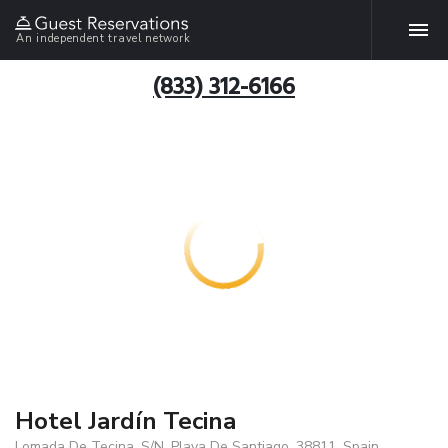
An independent travel network
(833) 312-6166
Hotel Jardín Tecina
Lomada De Tecina, S/N, Playa De Santiago, 38811, Spain