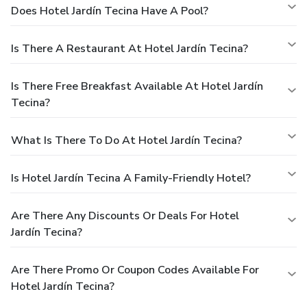
Does Hotel Jardín Tecina Have A Pool?
Is There A Restaurant At Hotel Jardín Tecina?
Is There Free Breakfast Available At Hotel Jardín
Tecina?
What Is There To Do At Hotel Jardín Tecina?
Is Hotel Jardín Tecina A Family-Friendly Hotel?
Are There Any Discounts Or Deals For Hotel
Jardín Tecina?
Are There Promo Or Coupon Codes Available For
Hotel Jardín Tecina?