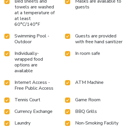
Bed sheets and
Masks are available to
towels are washed
guests
at a temperature of
at least
60°C/140°F
Swimming Pool -
Guests are provided
Outdoor
with free hand sanitizer
Individually-
In room safe
wrapped food
options are
available
Internet Access -
ATM Machine
Free Public Access
Tennis Court
Game Room
Currency Exchange
BBQ Grills
Laundry
Non-Smoking Facility