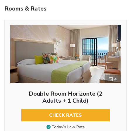
Rooms & Rates
4
Double Room Horizonte (2
Adults + 1 Child)
CHECK RATES
Today’s Low Rate