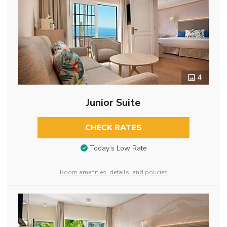
4
Junior Suite
CHECK RATES
Today’s Low Rate
Room amenities, details, and policies