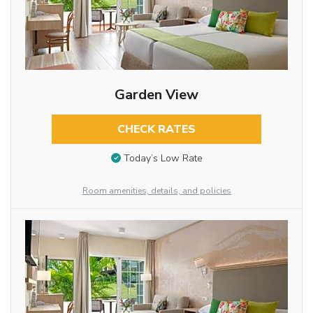
Garden View
CHECK RATES
Today’s Low Rate
Room amenities, details, and policies