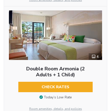
Room amenities, details, and policies
4
Double Room Armonia (2
Adults + 1 Child)
CHECK RATES
Today’s Low Rate
Room amenities, details, and policies