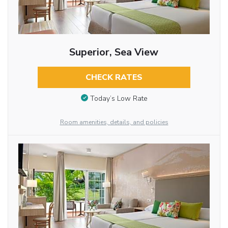
Superior, Sea View
CHECK RATES
Today’s Low Rate
Room amenities, details, and policies