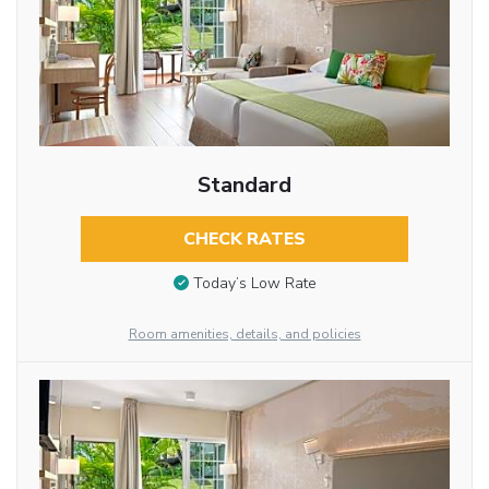
Standard
CHECK RATES
Today’s Low Rate
Room amenities, details, and policies