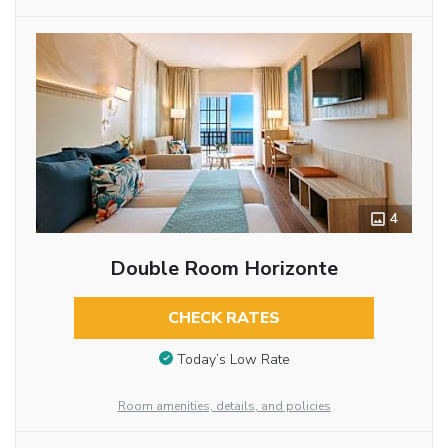
4
Double Room Horizonte
CHECK RATES
Today’s Low Rate
Room amenities, details, and policies