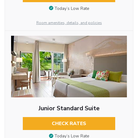
Today’s Low Rate
Room amenities, details, and policies
Junior Standard Suite
CHECK RATES
Today’s Low Rate