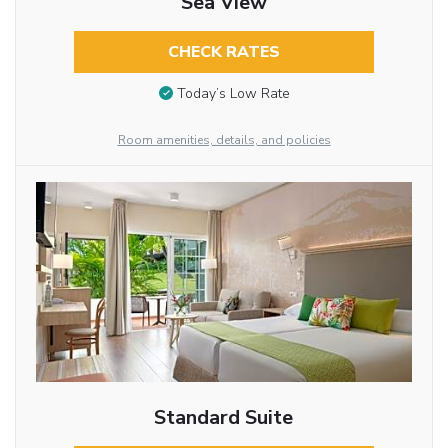
Sea View
CHECK RATES
Today’s Low Rate
Room amenities, details, and policies
Standard Suite