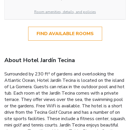
Room amenities, details, and policies
FIND AVAILABLE ROOMS
About Hotel Jardín Tecina
Surrounded by 230 ft² of gardens and overlooking the
Atlantic Ocean, Hotel Jardín Tecina is located on the island
of La Gomera. Guests can relax in the outdoor pool and hot
tub. Each room at the Jardín Tecina comes with a private
terrace. They offer views over the sea, the swimming pool
or the gardens. Free WiFi is available. The hotel is a short
drive from the Tecina Golf Course and has a number of on
site sports facilities. These include a fitness center, squash,
mini golf and tennis courts. Jardín Tecina enjoys beautiful