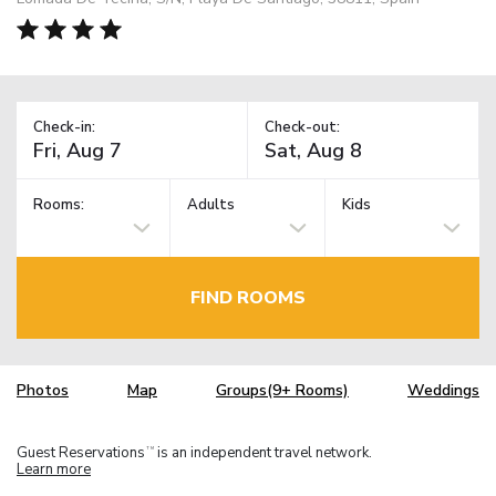
Check-in:
Check-out:
Rooms:
Adults
Kids
FIND ROOMS
Photos
Map
Groups(9+ Rooms)
Weddings
Guest Reservations
is an independent travel network.
TM
Learn more