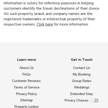
information is solely for reference purposes in helping
customers identify the travel destinations of their choice.
All such property, brand, and company names are the
registered trademarks or intellectual property of their
respective owners.
Click here
for more information.
Learn more
Get in Touch
About Us
Contact Us
FAQs
My Booking
Customer Reviews
Group Rates
Terms of Service
Weddings
Privacy Policy
Extended Stay
Sitemap
Privacy Choices
Property Listing