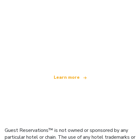
We are an independent travel network
offering over 100,000 hotels worldwide
Learn more
Guest Reservations™ is not owned or sponsored by any
particular hotel or chain. The use of any hotel trademarks or