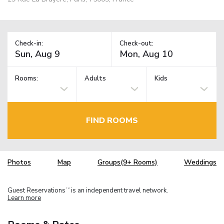
Check-in:
Check-out:
Rooms:
Adults
Kids
FIND ROOMS
Photos
Map
Groups(9+ Rooms)
Weddings
Guest Reservations
is an independent travel network.
TM
Learn more