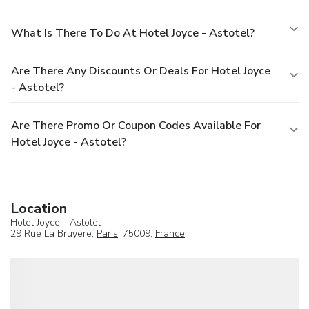
What Is There To Do At Hotel Joyce - Astotel?
Are There Any Discounts Or Deals For Hotel Joyce
- Astotel?
Are There Promo Or Coupon Codes Available For
Hotel Joyce - Astotel?
Location
Hotel Joyce - Astotel
29 Rue La Bruyere,
Paris
, 75009,
France