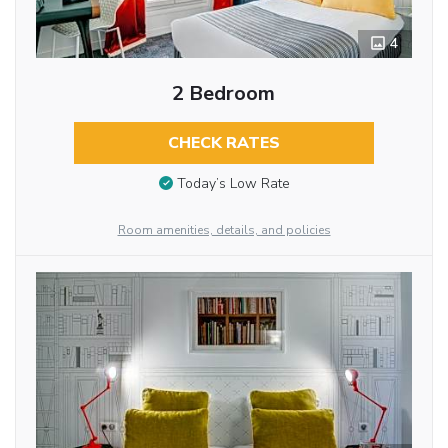
4
2 Bedroom
CHECK RATES
Today’s Low Rate
Room amenities, details, and policies