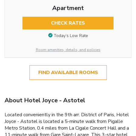
Apartment
CHECK RATES
Today’s Low Rate
Room amenities, details, and policies
FIND AVAILABLE ROOMS
About Hotel Joyce - Astotel
Located conveniently in the 9th arr. District of Paris, Hotel
Joyce - Astotel is located a 5-minute walk from Pigalle
Metro Station, 0.4 miles from La Cigale Concert Hall and a
11-minute walk from Gare Saint-Lazare. This 3-star hotel