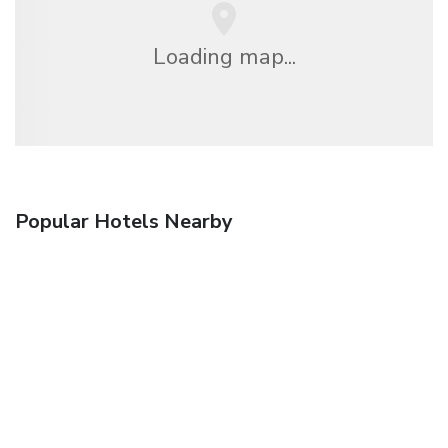
Loading map...
Popular Hotels Nearby