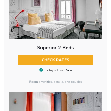
4
Superior 2 Beds
CHECK RATES
Today’s Low Rate
Room amenities, details, and policies