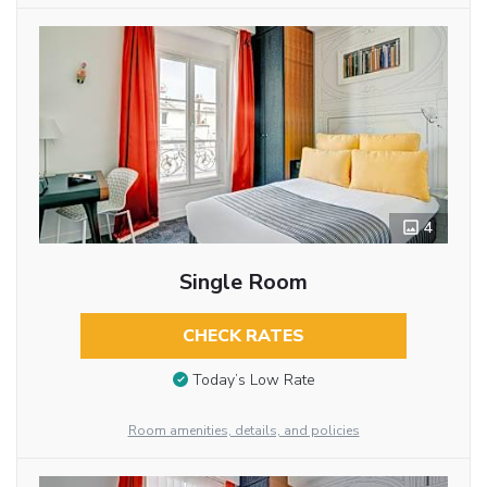
4
Single Room
CHECK RATES
Today’s Low Rate
Room amenities, details, and policies