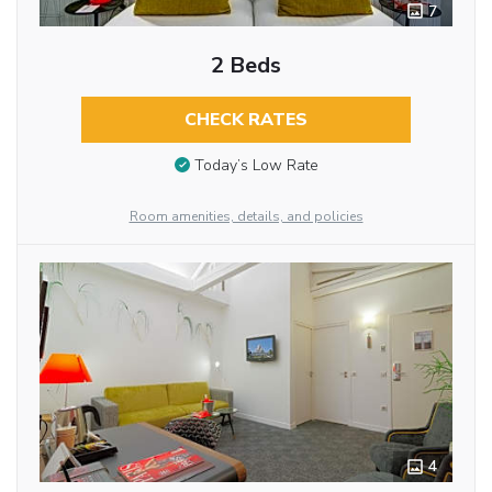
7
2 Beds
CHECK RATES
Today’s Low Rate
Room amenities, details, and policies
4