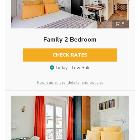
5
Family 2 Bedroom
CHECK RATES
Today’s Low Rate
Room amenities, details, and policies