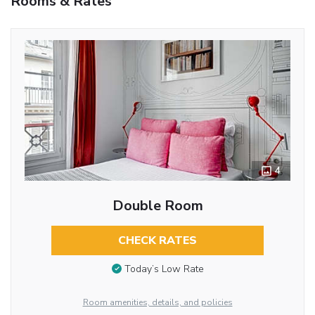
Rooms & Rates
4
Double Room
CHECK RATES
Today’s Low Rate
Room amenities, details, and policies