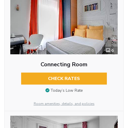
6
Connecting Room
CHECK RATES
Today’s Low Rate
Room amenities, details, and policies