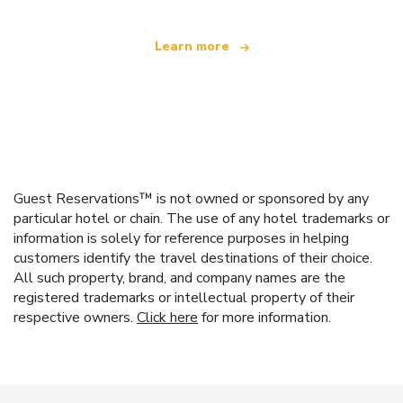
Learn more
Guest Reservations™ is not owned or sponsored by any
particular hotel or chain. The use of any hotel trademarks or
information is solely for reference purposes in helping
customers identify the travel destinations of their choice.
All such property, brand, and company names are the
registered trademarks or intellectual property of their
respective owners.
Click here
for more information.