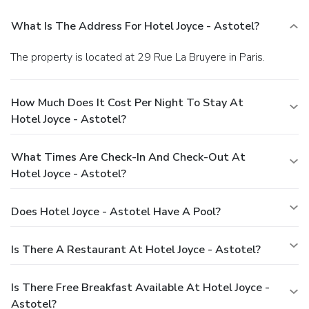
What Is The Address For Hotel Joyce - Astotel?
The property is located at 29 Rue La Bruyere in Paris.
How Much Does It Cost Per Night To Stay At
Hotel Joyce - Astotel?
What Times Are Check-In And Check-Out At
Hotel Joyce - Astotel?
Does Hotel Joyce - Astotel Have A Pool?
Is There A Restaurant At Hotel Joyce - Astotel?
Is There Free Breakfast Available At Hotel Joyce -
Astotel?