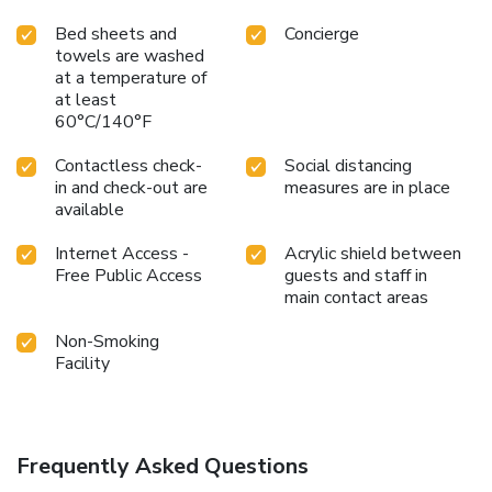
Bed sheets and
Concierge
towels are washed
at a temperature of
at least
60°C/140°F
Contactless check-
Social distancing
in and check-out are
measures are in place
available
Internet Access -
Acrylic shield between
Free Public Access
guests and staff in
main contact areas
Non-Smoking
Facility
Frequently Asked Questions