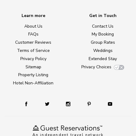
Learn more
Get in Touch
About Us
Contact Us
FAQs
My Booking
Customer Reviews
Group Rates
Terms of Service
Weddings
Privacy Policy
Extended Stay
Sitemap
Privacy Choices
Property Listing
Hotel Non-Affiliation
An independent travel network