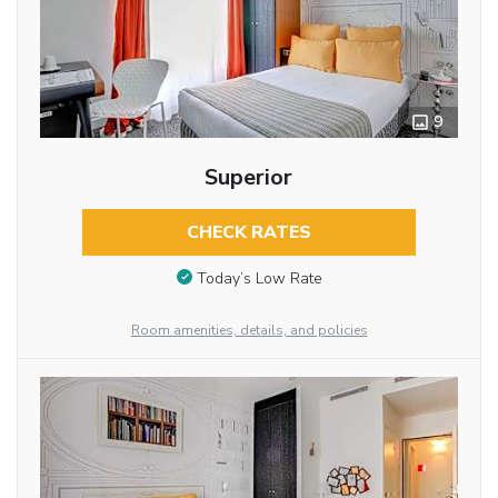
9
Superior
CHECK RATES
Today’s Low Rate
Room amenities, details, and policies