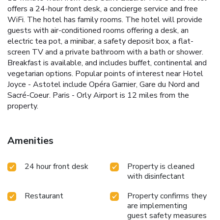
offers a 24-hour front desk, a concierge service and free
WiFi. The hotel has family rooms. The hotel will provide
guests with air-conditioned rooms offering a desk, an
electric tea pot, a minibar, a safety deposit box, a flat-
screen TV and a private bathroom with a bath or shower.
Breakfast is available, and includes buffet, continental and
vegetarian options. Popular points of interest near Hotel
Joyce - Astotel include Opéra Garnier, Gare du Nord and
Sacré-Coeur. Paris - Orly Airport is 12 miles from the
property.
Amenities
24 hour front desk
Property is cleaned
with disinfectant
Restaurant
Property confirms they
are implementing
guest safety measures