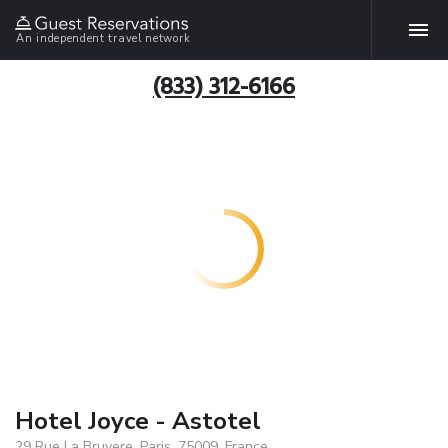
An independent travel network
(833) 312-6166
Hotel Joyce - Astotel
29 Rue La Bruyere, Paris, 75009, France