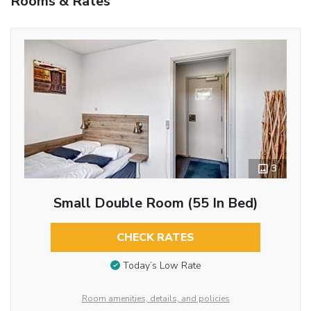
Rooms & Rates
3
Small Double Room (55 In Bed)
CHECK RATES
Today’s Low Rate
Room amenities, details, and policies