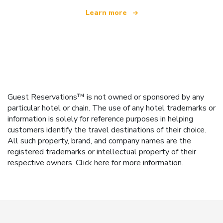
Learn more
Guest Reservations™ is not owned or sponsored by any
particular hotel or chain. The use of any hotel trademarks or
information is solely for reference purposes in helping
customers identify the travel destinations of their choice.
All such property, brand, and company names are the
registered trademarks or intellectual property of their
respective owners.
Click here
for more information.