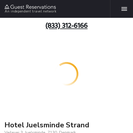
An independent travel network
(833) 312-6166
Hotel Juelsminde Strand
Vejlevej 3, Juelsminde, 7130, Denmark