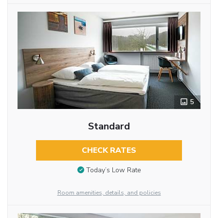
5
Standard
CHECK RATES
Today’s Low Rate
Room amenities, details, and policies