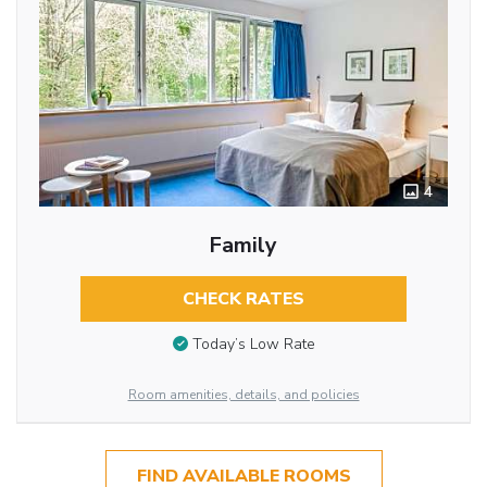
4
Family
CHECK RATES
Today’s Low Rate
Room amenities, details, and policies
FIND AVAILABLE ROOMS