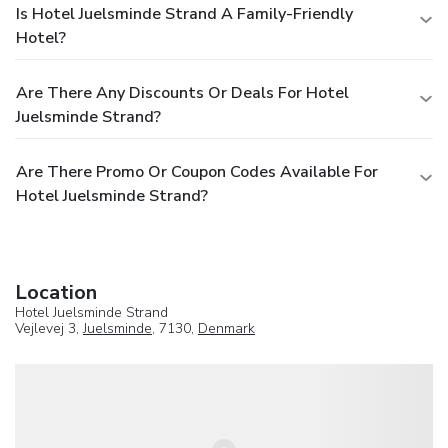
Is Hotel Juelsminde Strand A Family-Friendly
Hotel?
Are There Any Discounts Or Deals For Hotel
Juelsminde Strand?
Are There Promo Or Coupon Codes Available For
Hotel Juelsminde Strand?
Location
Hotel Juelsminde Strand
Vejlevej 3,
Juelsminde
, 7130,
Denmark