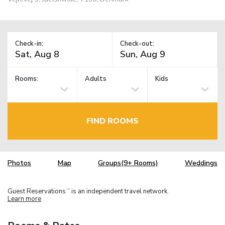
Check-in:
Check-out:
Rooms:
Adults
Kids
FIND ROOMS
Photos
Map
Groups(9+ Rooms)
Weddings
Guest Reservations
is an independent travel network.
TM
Learn more