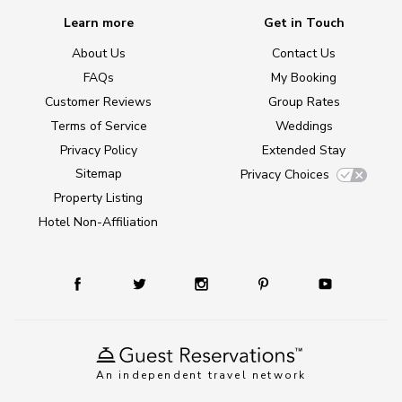
Learn more
Get in Touch
About Us
Contact Us
FAQs
My Booking
Customer Reviews
Group Rates
Terms of Service
Weddings
Privacy Policy
Extended Stay
Sitemap
Privacy Choices
Property Listing
Hotel Non-Affiliation
An independent travel network