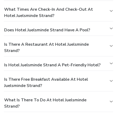
What Times Are Check-In And Check-Out At
Hotel Juelsminde Strand?
Does Hotel Juelsminde Strand Have A Pool?
Is There A Restaurant At Hotel Juelsminde
Strand?
Is Hotel Juelsminde Strand A Pet-Friendly Hotel?
Is There Free Breakfast Available At Hotel
Juelsminde Strand?
What Is There To Do At Hotel Juelsminde
Strand?