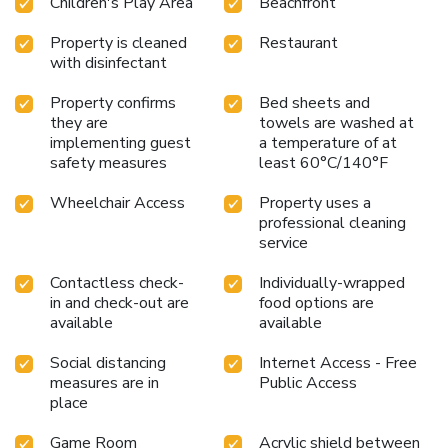
Children's Play Area
Beachfront
Property is cleaned
Restaurant
with disinfectant
Property confirms
Bed sheets and
they are
towels are washed at
implementing guest
a temperature of at
safety measures
least 60°C/140°F
Wheelchair Access
Property uses a
professional cleaning
service
Contactless check-
Individually-wrapped
in and check-out are
food options are
available
available
Social distancing
Internet Access - Free
measures are in
Public Access
place
Game Room
Acrylic shield between