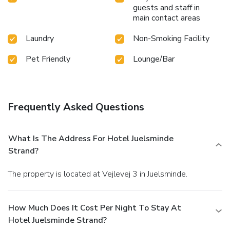
guests and staff in
main contact areas
Laundry
Non-Smoking Facility
Pet Friendly
Lounge/Bar
Frequently Asked Questions
What Is The Address For Hotel Juelsminde
Strand?
The property is located at Vejlevej 3 in Juelsminde.
How Much Does It Cost Per Night To Stay At
Hotel Juelsminde Strand?