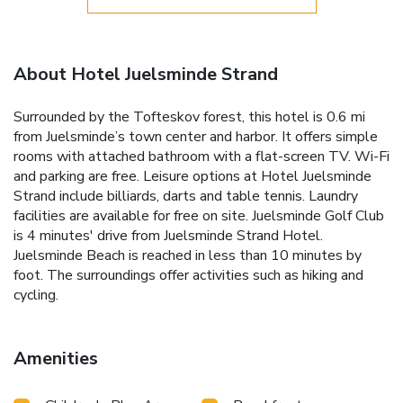
About Hotel Juelsminde Strand
Surrounded by the Tofteskov forest, this hotel is 0.6 mi
from Juelsminde’s town center and harbor. It offers simple
rooms with attached bathroom with a flat-screen TV. Wi-Fi
and parking are free. Leisure options at Hotel Juelsminde
Strand include billiards, darts and table tennis. Laundry
facilities are available for free on site. Juelsminde Golf Club
is 4 minutes' drive from Juelsminde Strand Hotel.
Juelsminde Beach is reached in less than 10 minutes by
foot. The surroundings offer activities such as hiking and
cycling.
Amenities