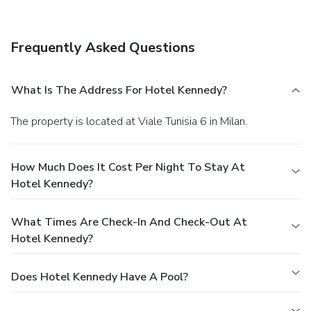
Frequently Asked Questions
What Is The Address For Hotel Kennedy?
The property is located at Viale Tunisia 6 in Milan.
How Much Does It Cost Per Night To Stay At
Hotel Kennedy?
What Times Are Check-In And Check-Out At
Hotel Kennedy?
Does Hotel Kennedy Have A Pool?