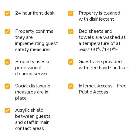
24 hour front desk
Property is cleaned
with disinfectant
Property confirms
Bed sheets and
they are
towels are washed at
implementing guest
a temperature of at
safety measures
least 60°C/140°F
Property uses a
Guests are provided
professional
with free hand sanitizer
cleaning service
Social distancing
Internet Access - Free
measures are in
Public Access
place
Acrylic shield
between guests
and staff in main
contact areas