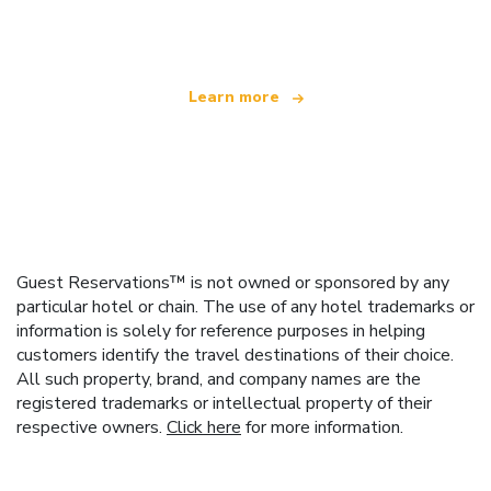
offering over 100,000 hotels worldwide
Learn more
Guest Reservations™ is not owned or sponsored by any
particular hotel or chain. The use of any hotel trademarks or
information is solely for reference purposes in helping
customers identify the travel destinations of their choice.
All such property, brand, and company names are the
registered trademarks or intellectual property of their
respective owners.
Click here
for more information.