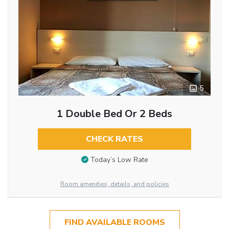
5
1 Double Bed Or 2 Beds
CHECK RATES
Today’s Low Rate
Room amenities, details, and policies
FIND AVAILABLE ROOMS