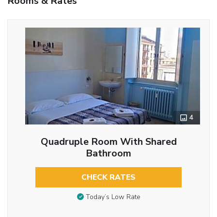
Rooms & Rates
4
Quadruple Room With Shared
Bathroom
CHECK RATES
Today’s Low Rate