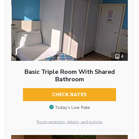
4
Basic Triple Room With Shared
Bathroom
CHECK RATES
Today’s Low Rate
Room amenities, details, and policies