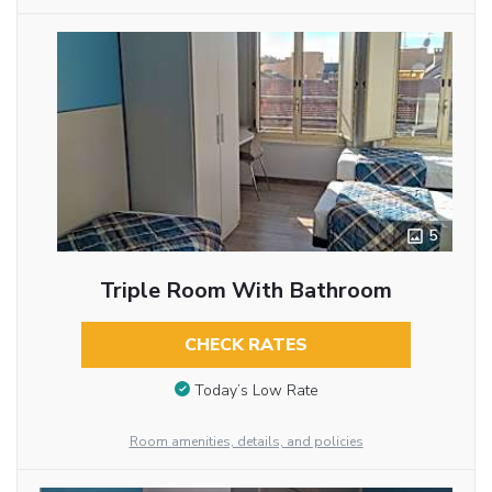
5
Triple Room With Bathroom
CHECK RATES
Today’s Low Rate
Room amenities, details, and policies