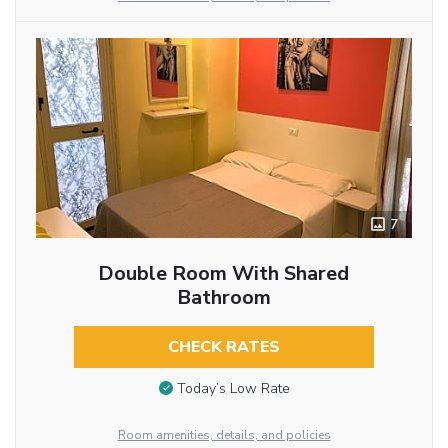
7
Double Room With Shared
Bathroom
CHECK RATES
Today’s Low Rate
Room amenities, details, and policies