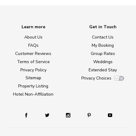
Learn more
Get in Touch
About Us
Contact Us
FAQs
My Booking
Customer Reviews
Group Rates
Terms of Service
Weddings
Privacy Policy
Extended Stay
Sitemap
Privacy Choices
Property Listing
Hotel Non-Affiliation