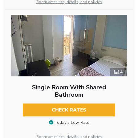
Room amenities, details, and policies
4
Single Room With Shared
Bathroom
CHECK RATES
Today’s Low Rate
Room amenities, details, and policies