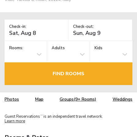
Check-in:
Check-out:
Rooms:
Adults
Kids
FIND ROOMS
Photos
Map
Groups(9+ Rooms)
Weddings
Guest Reservations
is an independent travel network.
TM
Learn more