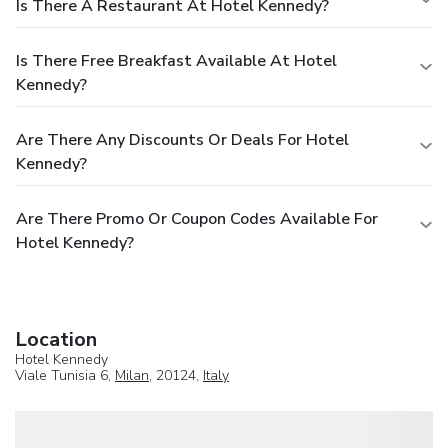
Is There A Restaurant At Hotel Kennedy?
Is There Free Breakfast Available At Hotel
Kennedy?
Are There Any Discounts Or Deals For Hotel
Kennedy?
Are There Promo Or Coupon Codes Available For
Hotel Kennedy?
Location
Hotel Kennedy
Viale Tunisia 6,
Milan
, 20124,
Italy