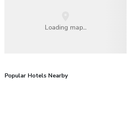
Loading map...
Popular Hotels Nearby