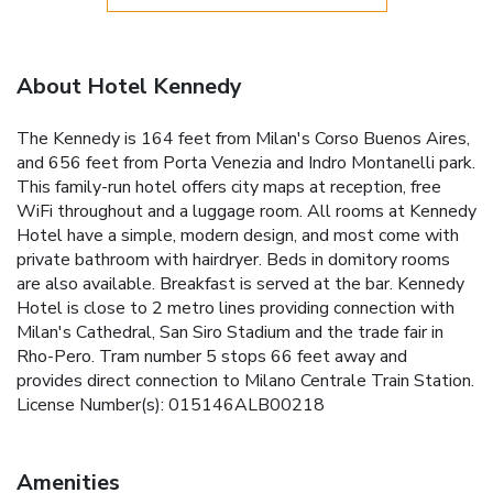
About Hotel Kennedy
The Kennedy is 164 feet from Milan's Corso Buenos Aires,
and 656 feet from Porta Venezia and Indro Montanelli park.
This family-run hotel offers city maps at reception, free
WiFi throughout and a luggage room. All rooms at Kennedy
Hotel have a simple, modern design, and most come with
private bathroom with hairdryer. Beds in domitory rooms
are also available. Breakfast is served at the bar. Kennedy
Hotel is close to 2 metro lines providing connection with
Milan's Cathedral, San Siro Stadium and the trade fair in
Rho-Pero. Tram number 5 stops 66 feet away and
provides direct connection to Milano Centrale Train Station.
License Number(s): 015146ALB00218
Amenities