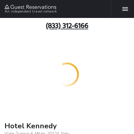
An independent travel network
(833) 312-6166
Hotel Kennedy
Viale Tunisia 6, Milan, 20124, Italy