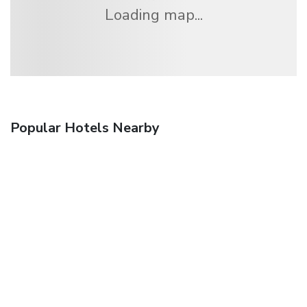
Loading map...
Popular Hotels Nearby