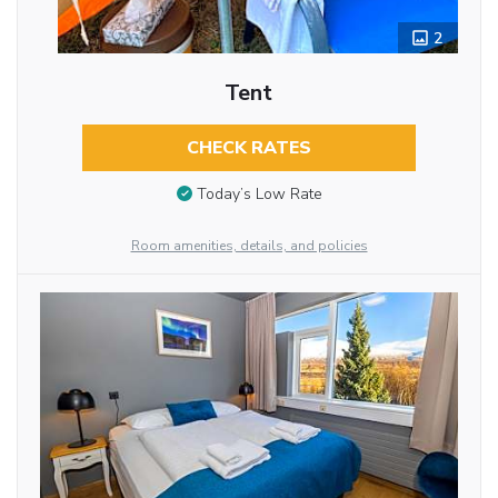
2
Tent
CHECK RATES
Today’s Low Rate
Room amenities, details, and policies