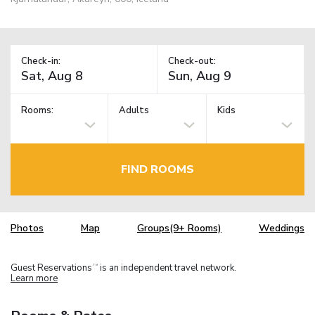
Check-in:
Check-out:
Rooms:
Adults
Kids
FIND ROOMS
Photos
Map
Groups(9+ Rooms)
Weddings
Guest Reservations
is an independent travel network.
TM
Learn more