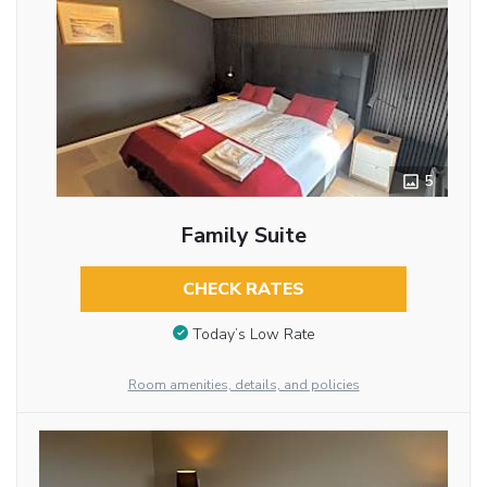
5
Family Suite
CHECK RATES
Today’s Low Rate
Room amenities, details, and policies