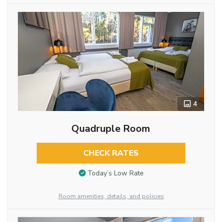
4
Quadruple Room
CHECK RATES
Today’s Low Rate
Room amenities, details, and policies