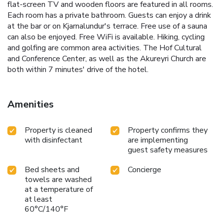
flat-screen TV and wooden floors are featured in all rooms.
Each room has a private bathroom. Guests can enjoy a drink
at the bar or on Kjarnalundur's terrace. Free use of a sauna
can also be enjoyed. Free WiFi is available. Hiking, cycling
and golfing are common area activities. The Hof Cultural
and Conference Center, as well as the Akureyri Church are
both within 7 minutes' drive of the hotel.
Amenities
Property is cleaned
Property confirms they
with disinfectant
are implementing
guest safety measures
Bed sheets and
Concierge
towels are washed
at a temperature of
at least
60°C/140°F