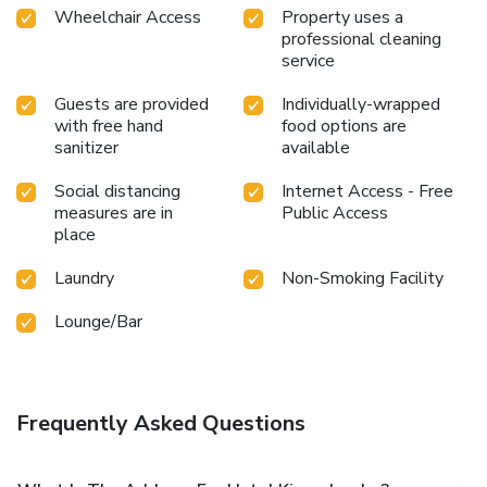
Wheelchair Access
Property uses a
professional cleaning
service
Guests are provided
Individually-wrapped
with free hand
food options are
sanitizer
available
Social distancing
Internet Access - Free
measures are in
Public Access
place
Laundry
Non-Smoking Facility
Lounge/Bar
Frequently Asked Questions