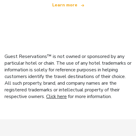
Learn more
Guest Reservations™ is not owned or sponsored by any
particular hotel or chain. The use of any hotel trademarks or
information is solely for reference purposes in helping
customers identify the travel destinations of their choice.
All such property, brand, and company names are the
registered trademarks or intellectual property of their
respective owners.
Click here
for more information.