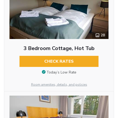
28
3 Bedroom Cottage, Hot Tub
CHECK RATES
Today’s Low Rate
Room amenities, details, and policies