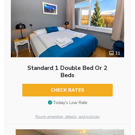
11
Standard 1 Double Bed Or 2
Beds
CHECK RATES
Today’s Low Rate
Room amenities, details, and policies