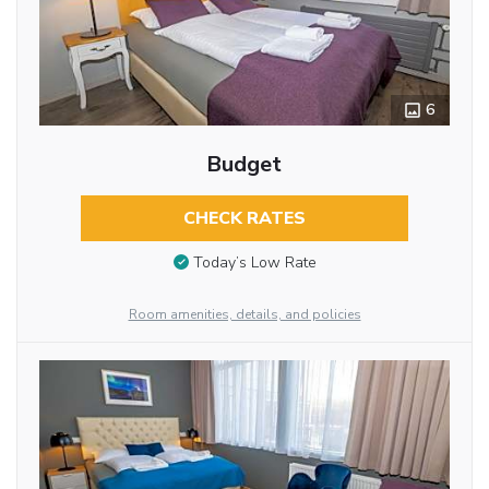
6
Budget
CHECK RATES
Today’s Low Rate
Room amenities, details, and policies