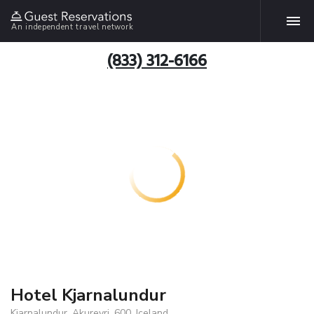
An independent travel network
(833) 312-6166
Hotel Kjarnalundur
Kjarnalundur, Akureyri, 600, Iceland