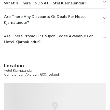
What Is There To Do At Hotel Kjarnalundur?
Are There Any Discounts Or Deals For Hotel
Kjarnalundur?
Are There Promo Or Coupon Codes Available For
Hotel Kjarnalundur?
Location
Hotel Kjarnalundur
Kjarnalundur,
Akureyri
, 600,
Iceland