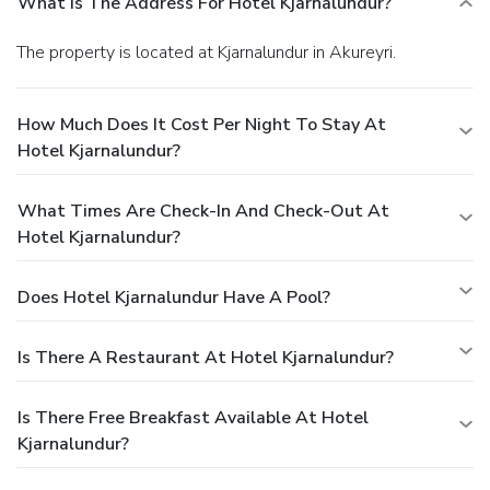
What Is The Address For Hotel Kjarnalundur?
The property is located at Kjarnalundur in Akureyri.
How Much Does It Cost Per Night To Stay At
Hotel Kjarnalundur?
What Times Are Check-In And Check-Out At
Hotel Kjarnalundur?
Does Hotel Kjarnalundur Have A Pool?
Is There A Restaurant At Hotel Kjarnalundur?
Is There Free Breakfast Available At Hotel
Kjarnalundur?