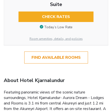
Suite
CHECK RATES
Today’s Low Rate
Room amenities, details, and policies
FIND AVAILABLE ROOMS
About Hotel Kjarnalundur
Featuring panoramic views of the scenic nature
surroundings, Hotel Kjarnalundur- Aurora Dream - Lodges
and Rooms is 3.1 mi from central Akureyri and just 1.2 mi
from the Akureyri Airport. It offers an on-site restaurant. A