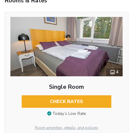
Rooms & Rates
4
Single Room
CHECK RATES
Today’s Low Rate
Room amenities, details, and policies