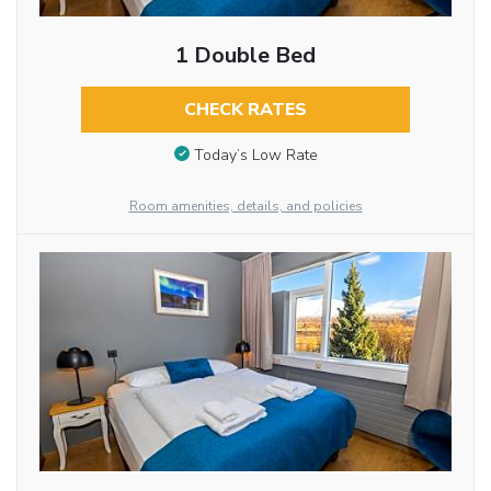
1 Double Bed
CHECK RATES
Today’s Low Rate
Room amenities, details, and policies