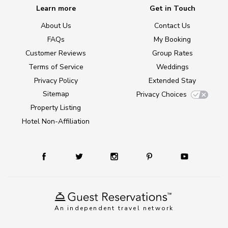
Learn more
Get in Touch
About Us
Contact Us
FAQs
My Booking
Customer Reviews
Group Rates
Terms of Service
Weddings
Privacy Policy
Extended Stay
Sitemap
Privacy Choices
Property Listing
Hotel Non-Affiliation
An independent travel network