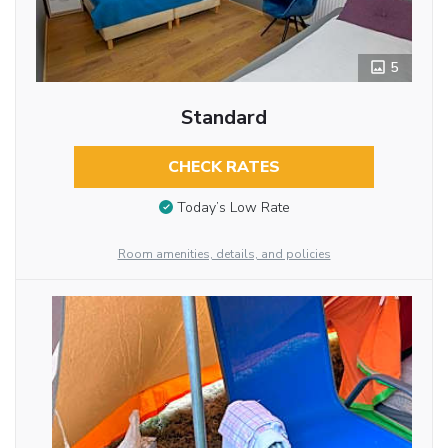
5
Standard
CHECK RATES
Today’s Low Rate
Room amenities, details, and policies