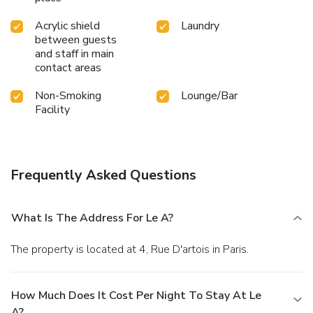
Acrylic shield
Laundry
between guests
and staff in main
contact areas
Non-Smoking
Lounge/Bar
Facility
Frequently Asked Questions
What Is The Address For Le A?
The property is located at 4, Rue D'artois in Paris.
How Much Does It Cost Per Night To Stay At Le
A?