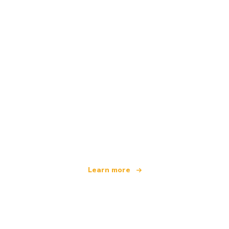
We are an independent travel network
offering over 100,000 hotels worldwide
Learn more