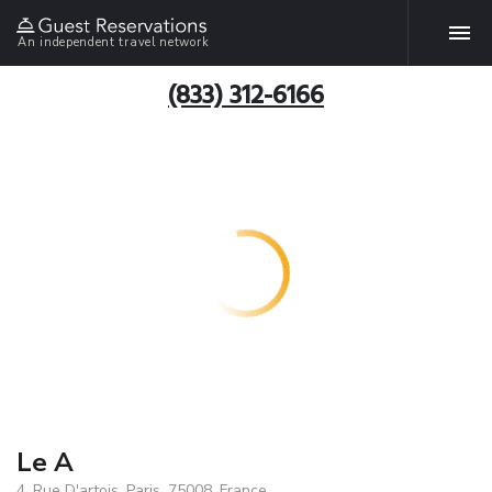
An independent travel network
(833) 312-6166
Le A
4, Rue D'artois, Paris, 75008, France