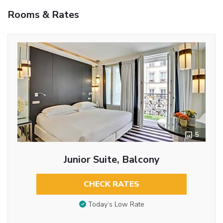
Rooms & Rates
5
Junior Suite, Balcony
CHECK RATES
Today’s Low Rate