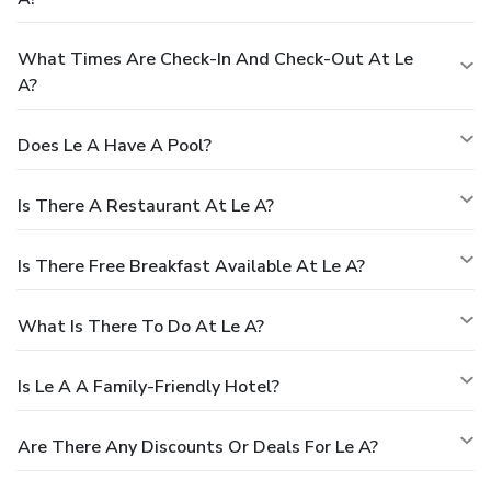
What Times Are Check-In And Check-Out At Le
A?
Does Le A Have A Pool?
Is There A Restaurant At Le A?
Is There Free Breakfast Available At Le A?
What Is There To Do At Le A?
Is Le A A Family-Friendly Hotel?
Are There Any Discounts Or Deals For Le A?