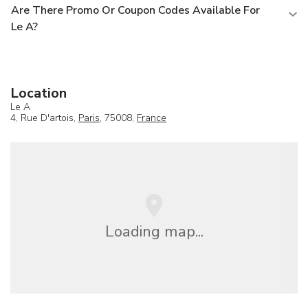
Are There Promo Or Coupon Codes Available For
Le A?
Location
Le A
4, Rue D'artois,
Paris
, 75008,
France
Loading map...