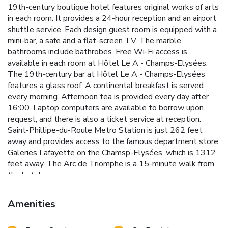
19th-century boutique hotel features original works of arts
in each room. It provides a 24-hour reception and an airport
shuttle service. Each design guest room is equipped with a
mini-bar, a safe and a flat-screen TV. The marble
bathrooms include bathrobes. Free Wi-Fi access is
available in each room at Hôtel Le A - Champs-Elysées.
The 19th-century bar at Hôtel Le A - Champs-Elysées
features a glass roof. A continental breakfast is served
every morning. Afternoon tea is provided every day after
16:00. Laptop computers are available to borrow upon
request, and there is also a ticket service at reception.
Saint-Phillipe-du-Roule Metro Station is just 262 feet
away and provides access to the famous department store
Galeries Lafayette on the Chamsp-Elysées, which is 1312
feet away. The Arc de Triomphe is a 15-minute walk from
the hotel.
Amenities