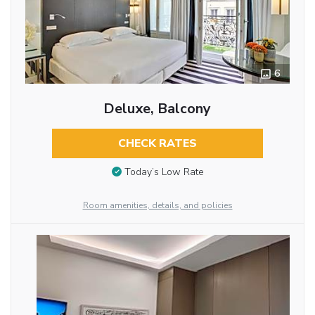
6
Deluxe, Balcony
CHECK RATES
Today’s Low Rate
Room amenities, details, and policies