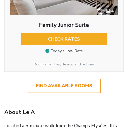
4
Family Junior Suite
CHECK RATES
Today’s Low Rate
Room amenities, details, and policies
FIND AVAILABLE ROOMS
About Le A
Located a 5-minute walk from the Champs Elysées, this