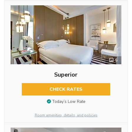
5
Superior
CHECK RATES
Today’s Low Rate
Room amenities, details, and policies