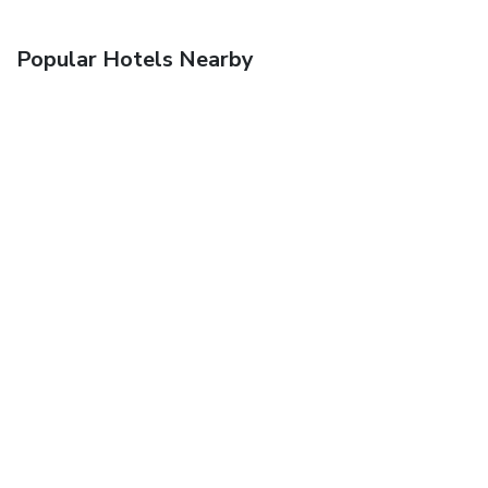
Popular Hotels Nearby