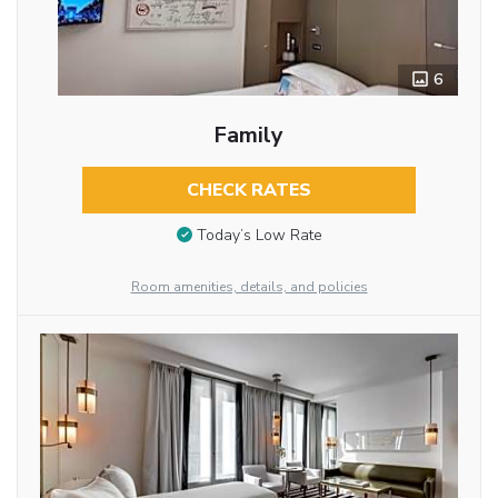
6
Family
CHECK RATES
Today’s Low Rate
Room amenities, details, and policies