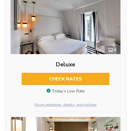
4
Deluxe
CHECK RATES
Today’s Low Rate
Room amenities, details, and policies