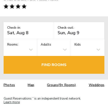
Check-in:
Check-out:
Rooms:
Adults
Kids
FIND ROOMS
Photos
Map
Groups(9+ Rooms)
Weddings
Guest Reservations
is an independent travel network.
TM
Learn more