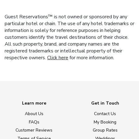
Guest Reservations™ is not owned or sponsored by any
particular hotel or chain. The use of any hotel trademarks or
information is solely for reference purposes in helping
customers identify the travel destinations of their choice.
All such property, brand, and company names are the
registered trademarks or intellectual property of their
respective owners.
Click here
for more information.
Learn more
Get in Touch
About Us
Contact Us
FAQs
My Booking
Customer Reviews
Group Rates
Terms of Service
Weddings