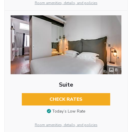
Room amenities, details, and policies
8
Suite
CHECK RATES
Today’s Low Rate
Room amenities, details, and policies