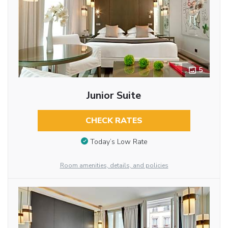
5
Junior Suite
CHECK RATES
Today’s Low Rate
Room amenities, details, and policies