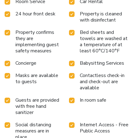
Room Service
Car Rental
24 hour front desk
Property is cleaned
with disinfectant
Property confirms
Bed sheets and
they are
towels are washed at
implementing guest
a temperature of at
safety measures
least 60°C/140°F
Concierge
Babysitting Services
Masks are available
Contactless check-in
to guests
and check-out are
available
Guests are provided
In room safe
with free hand
sanitizer
Social distancing
Internet Access - Free
measures are in
Public Access
place