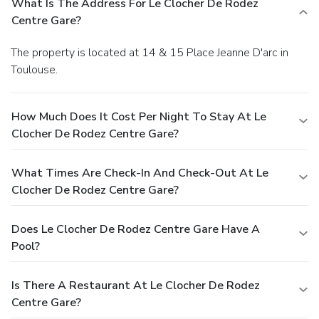
What Is The Address For Le Clocher De Rodez
Centre Gare?
The property is located at 14 & 15 Place Jeanne D'arc in
Toulouse.
How Much Does It Cost Per Night To Stay At Le
Clocher De Rodez Centre Gare?
What Times Are Check-In And Check-Out At Le
Clocher De Rodez Centre Gare?
Does Le Clocher De Rodez Centre Gare Have A
Pool?
Is There A Restaurant At Le Clocher De Rodez
Centre Gare?