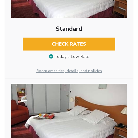
Standard
CHECK RATES
Today’s Low Rate
Room amenities, details, and policies