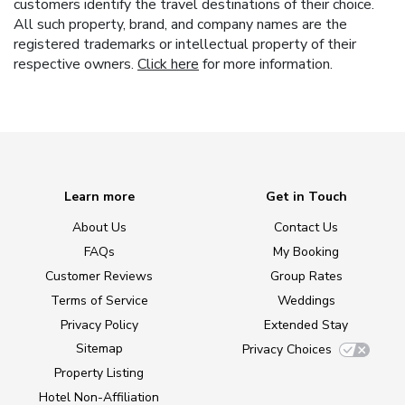
customers identify the travel destinations of their choice.
All such property, brand, and company names are the
registered trademarks or intellectual property of their
respective owners.
Click here
for more information.
Learn more
Get in Touch
About Us
Contact Us
FAQs
My Booking
Customer Reviews
Group Rates
Terms of Service
Weddings
Privacy Policy
Extended Stay
Sitemap
Privacy Choices
Property Listing
Hotel Non-Affiliation