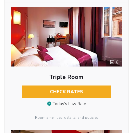
6
Triple Room
CHECK RATES
Today’s Low Rate
Room amenities, details, and policies