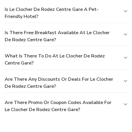
Is Le Clocher De Rodez Centre Gare A Pet-
Friendly Hotel?
Is There Free Breakfast Available At Le Clocher
De Rodez Centre Gare?
What Is There To Do At Le Clocher De Rodez
Centre Gare?
Are There Any Discounts Or Deals For Le Clocher
De Rodez Centre Gare?
Are There Promo Or Coupon Codes Available For
Le Clocher De Rodez Centre Gare?