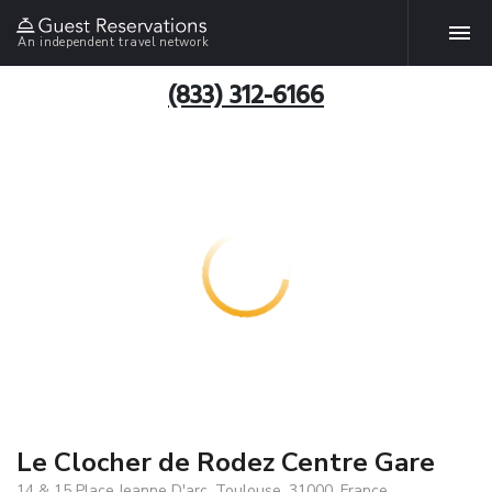
An independent travel network
(833) 312-6166
Le Clocher de Rodez Centre Gare
14 & 15 Place Jeanne D'arc, Toulouse, 31000, France