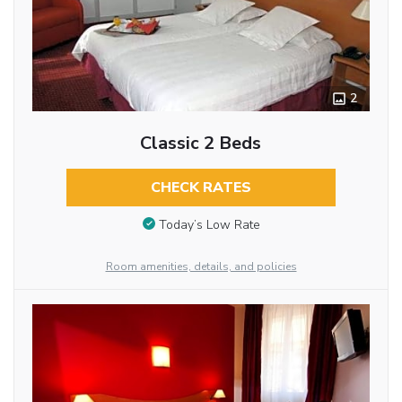
2
Classic 2 Beds
CHECK RATES
Today’s Low Rate
Room amenities, details, and policies