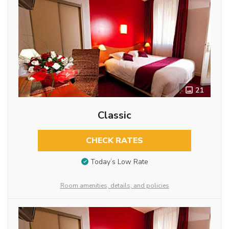
21
Classic
CHECK RATES
Today’s Low Rate
Room amenities, details, and policies