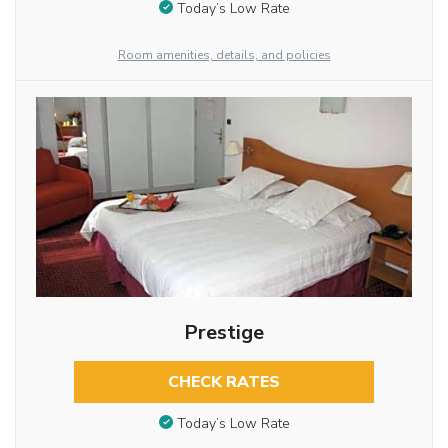
Today’s Low Rate
Room amenities, details, and policies
Prestige
CHECK RATES
Today’s Low Rate