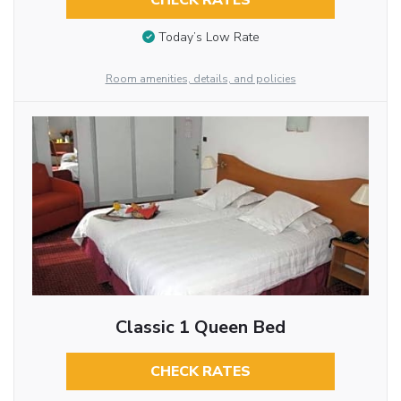
CHECK RATES
Today’s Low Rate
Room amenities, details, and policies
Classic 1 Queen Bed
CHECK RATES