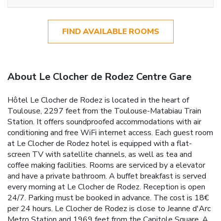
FIND AVAILABLE ROOMS
About Le Clocher de Rodez Centre Gare
Hôtel Le Clocher de Rodez is located in the heart of
Toulouse, 2297 feet from the Toulouse-Matabiau Train
Station. It offers soundproofed accommodations with air
conditioning and free WiFi internet access. Each guest room
at Le Clocher de Rodez hotel is equipped with a flat-
screen TV with satellite channels, as well as tea and
coffee making facilities. Rooms are serviced by a elevator
and have a private bathroom. A buffet breakfast is served
every morning at Le Clocher de Rodez. Reception is open
24/7. Parking must be booked in advance. The cost is 18€
per 24 hours. Le Clocher de Rodez is close to Jeanne d'Arc
Metro Station and 1969 feet from the Capitole Square. A