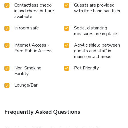
Contactless check-
Guests are provided
in and check-out are
with free hand sanitizer
available
In room safe
Social distancing
measures are in place
Internet Access -
Acrylic shield between
Free Public Access
guests and staff in
main contact areas
Non-Smoking
Pet Friendly
Facility
Lounge/Bar
Frequently Asked Questions