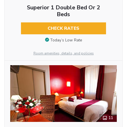
Superior 1 Double Bed Or 2
Beds
CHECK RATES
Today’s Low Rate
Room amenities, details, and policies
11