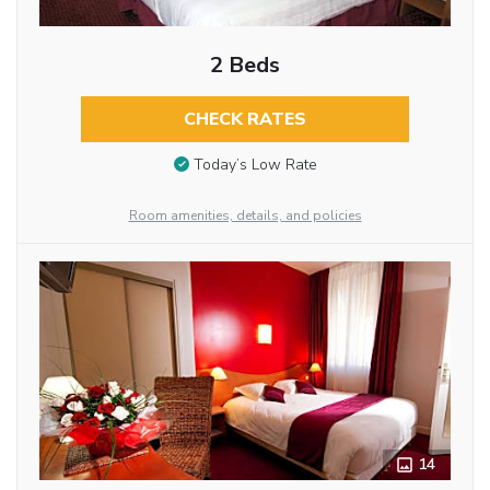
2 Beds
CHECK RATES
Today’s Low Rate
Room amenities, details, and policies
14