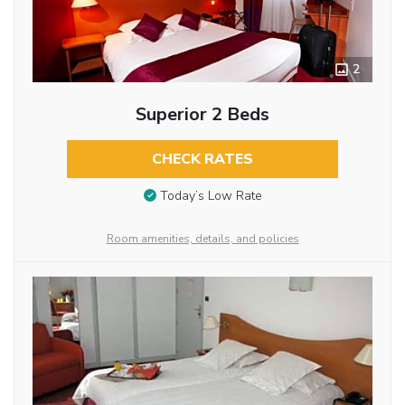
2
Superior 2 Beds
CHECK RATES
Today’s Low Rate
Room amenities, details, and policies