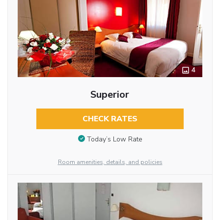
4
Superior
CHECK RATES
Today’s Low Rate
Room amenities, details, and policies