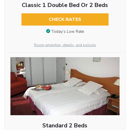
Classic 1 Double Bed Or 2 Beds
CHECK RATES
Today’s Low Rate
Room amenities, details, and policies
Standard 2 Beds