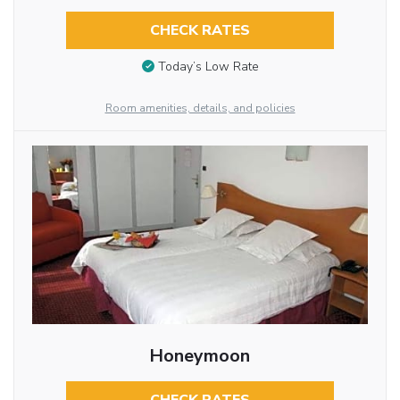
CHECK RATES
Today’s Low Rate
Room amenities, details, and policies
Honeymoon