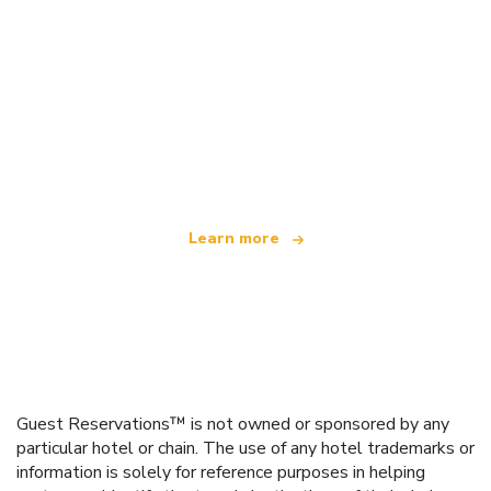
We are an independent travel network
offering over 100,000 hotels worldwide
Learn more
Guest Reservations™ is not owned or sponsored by any
particular hotel or chain. The use of any hotel trademarks or
information is solely for reference purposes in helping