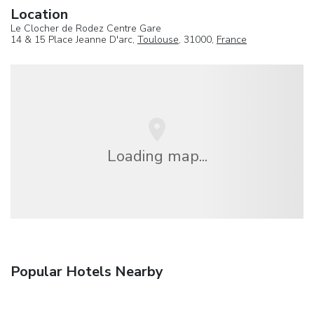
Location
Le Clocher de Rodez Centre Gare
14 & 15 Place Jeanne D'arc,
Toulouse
, 31000,
France
Loading map...
Popular Hotels Nearby