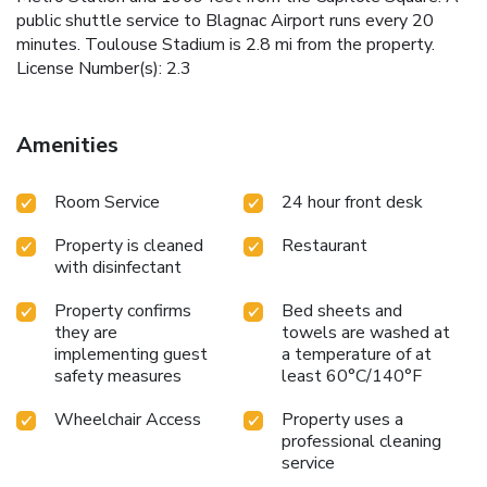
public shuttle service to Blagnac Airport runs every 20
minutes. Toulouse Stadium is 2.8 mi from the property.
License Number(s): 2.3
Amenities
Room Service
24 hour front desk
Property is cleaned
Restaurant
with disinfectant
Property confirms
Bed sheets and
they are
towels are washed at
implementing guest
a temperature of at
safety measures
least 60°C/140°F
Wheelchair Access
Property uses a
professional cleaning
service