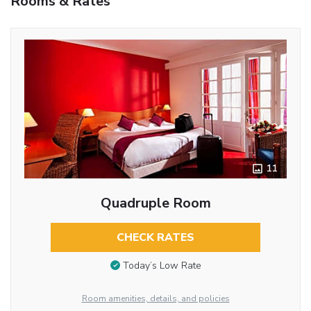
Rooms & Rates
11
Quadruple Room
CHECK RATES
Today’s Low Rate
Room amenities, details, and policies