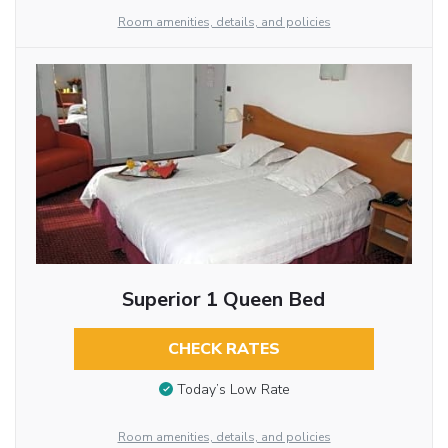
Room amenities, details, and policies
Superior 1 Queen Bed
CHECK RATES
Today’s Low Rate
Room amenities, details, and policies