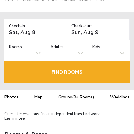
Check-in:
Check-out:
Rooms:
Adults
Kids
FIND ROOMS
Photos
Map
Groups(9+ Rooms)
Weddings
Guest Reservations
is an independent travel network.
TM
Learn more