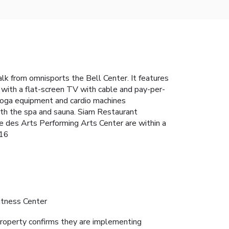
lk from omnisports the Bell Center. It features
with a flat-screen TV with cable and pay-per-
 yoga equipment and cardio machines
ith the spa and sauna. Siam Restaurant
e des Arts Performing Arts Center are within a
116
itness Center
roperty confirms they are implementing