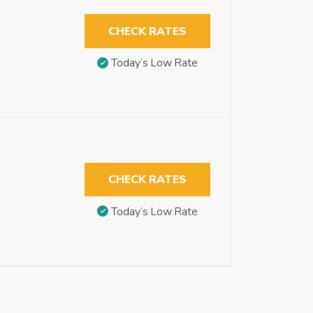
CHECK RATES
Today’s Low Rate
CHECK RATES
Today’s Low Rate