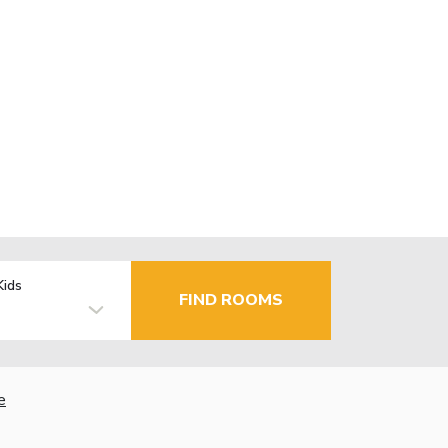
Kids
FIND ROOMS
e