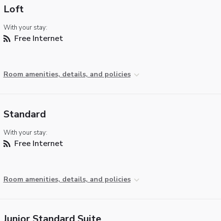
Loft
With your stay:
Free Internet
Room amenities, details, and policies
Standard
With your stay:
Free Internet
Room amenities, details, and policies
Junior Standard Suite