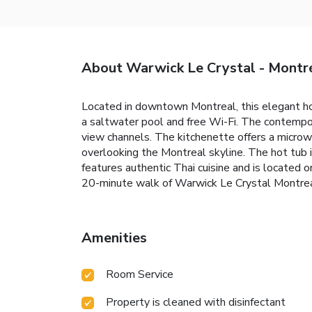
About Warwick Le Crystal - Montr
Located in downtown Montreal, this elegant hot
a saltwater pool and free Wi-Fi. The contempo
view channels. The kitchenette offers a micro
overlooking the Montreal skyline. The hot tub 
features authentic Thai cuisine and is located
20-minute walk of Warwick Le Crystal Montrea
Amenities
Room Service
Property is cleaned with disinfectant