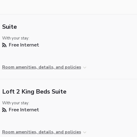
Suite
With your stay:
Free Internet
Room amenities, details, and policies
Loft 2 King Beds Suite
With your stay:
Free Internet
Room amenities, details, and policies