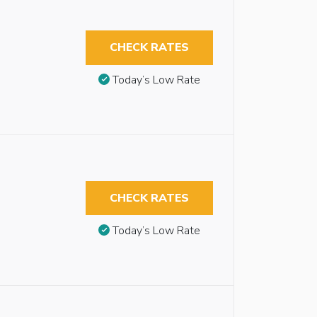
CHECK RATES
Today’s Low Rate
CHECK RATES
Today’s Low Rate