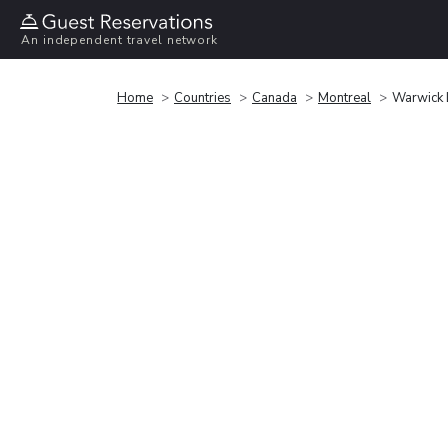
An independent travel network
Home
Countries
Canada
Montreal
Warwick L