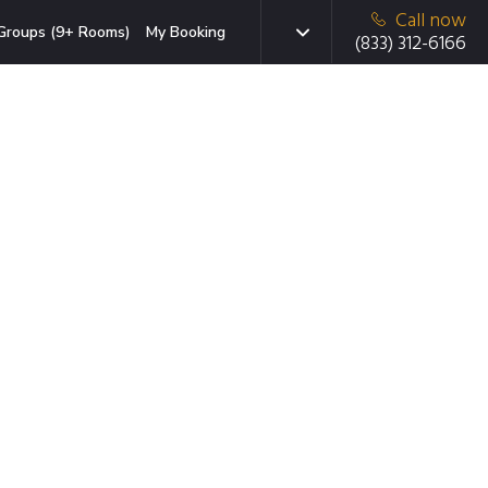
Call now
Groups (9+ Rooms)
My Booking
(833) 312-6166