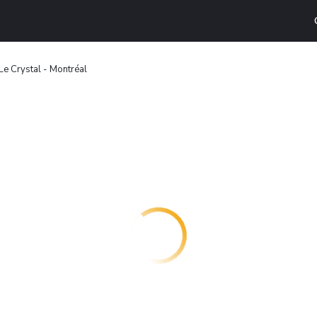
e Crystal - Montréal