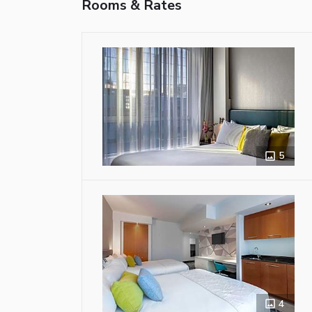
Rooms & Rates
5
4