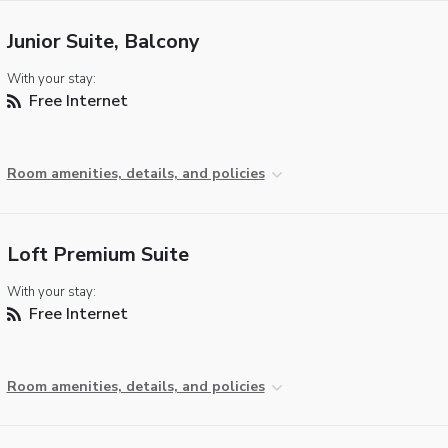
Junior Suite, Balcony
With your stay:
Free Internet
Room amenities, details, and policies
Loft Premium Suite
With your stay:
Free Internet
Room amenities, details, and policies