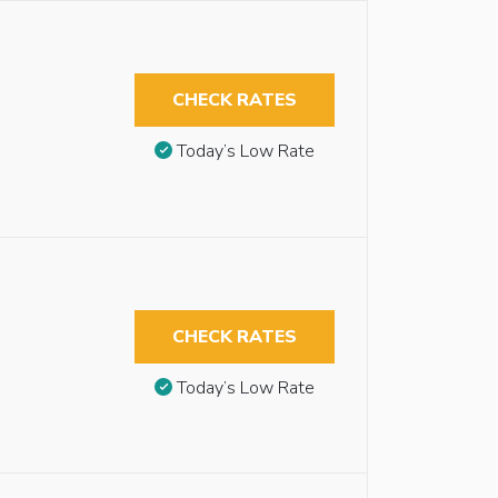
CHECK RATES
Today’s Low Rate
CHECK RATES
Today’s Low Rate