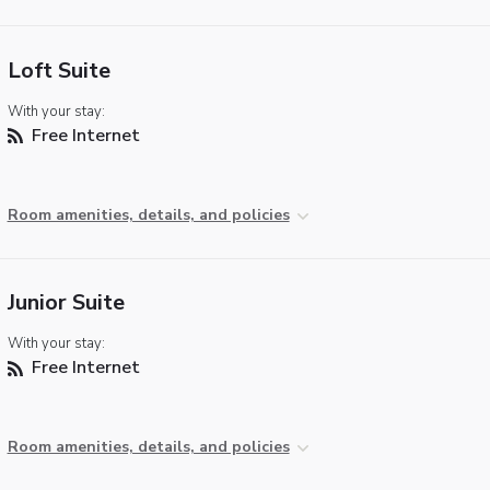
Loft Suite
With your stay:
Free Internet
Room amenities, details, and policies
Junior Suite
With your stay:
Free Internet
Room amenities, details, and policies