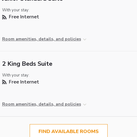
With your stay:
Free Internet
Room amenities, details, and policies
2 King Beds Suite
With your stay:
Free Internet
Room amenities, details, and policies
FIND AVAILABLE ROOMS