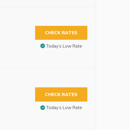
CHECK RATES
Today’s Low Rate
CHECK RATES
Today’s Low Rate