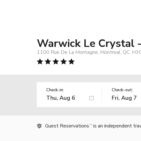
Warwick Le Crystal 
1100 Rue De La Montagne, Montreal, QC, H3
Check-in:
Check-out:
Guest Reservations
is an independent tra
TM