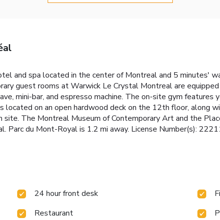
éal
el and spa located in the center of Montreal and 5 minutes' wa
rary guest rooms at Warwick Le Crystal Montreal are equipped 
wave, mini-bar, and espresso machine. The on-site gym features
is located on an open hardwood deck on the 12th floor, along w
 on site. The Montreal Museum of Contemporary Art and the Plac
l. Parc du Mont-Royal is 1.2 mi away. License Number(s): 222
24 hour front desk
F
Restaurant
P