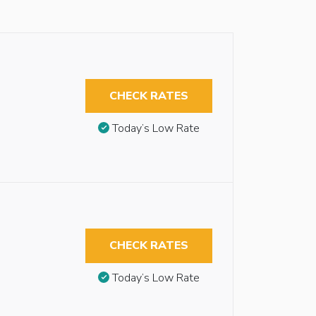
CHECK RATES
Today’s Low Rate
CHECK RATES
Today’s Low Rate