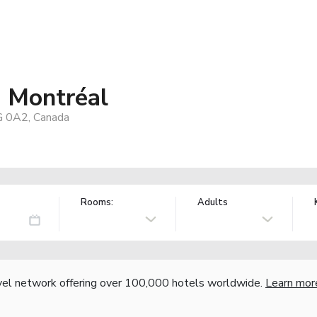
- Montréal
G 0A2, Canada
Rooms:
Adults
vel network offering over 100,000 hotels worldwide.
Learn mor