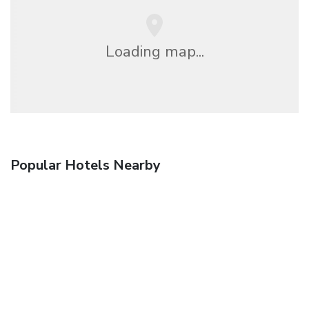
Loading map...
Popular Hotels Nearby