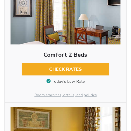
Comfort 2 Beds
CHECK RATES
Today’s Low Rate
Room amenities, details, and policies