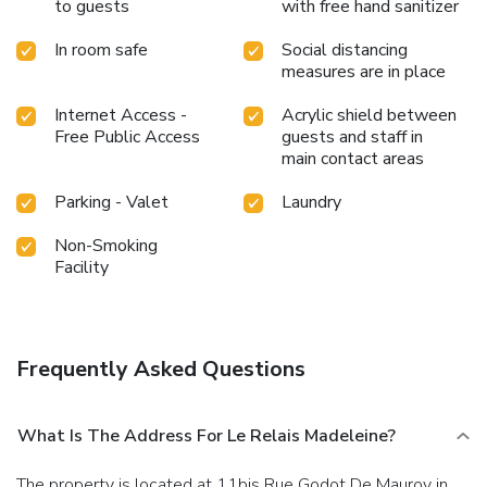
to guests
with free hand sanitizer
In room safe
Social distancing
measures are in place
Internet Access -
Acrylic shield between
Free Public Access
guests and staff in
main contact areas
Parking - Valet
Laundry
Non-Smoking
Facility
Frequently Asked Questions
What Is The Address For Le Relais Madeleine?
The property is located at 11bis Rue Godot De Mauroy in