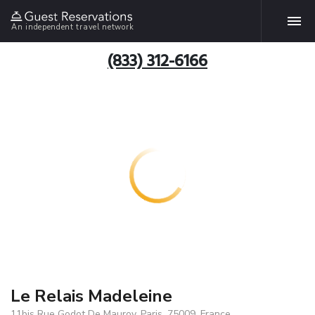
An independent travel network
(833) 312-6166
Le Relais Madeleine
11bis Rue Godot De Mauroy, Paris, 75009, France