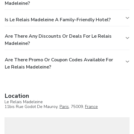
Madeleine?
Is Le Relais Madeleine A Family-Friendly Hotel?
Are There Any Discounts Or Deals For Le Relais
Madeleine?
Are There Promo Or Coupon Codes Available For
Le Relais Madeleine?
Location
Le Relais Madeleine
11bis Rue Godot De Mauroy,
Paris
, 75009,
France