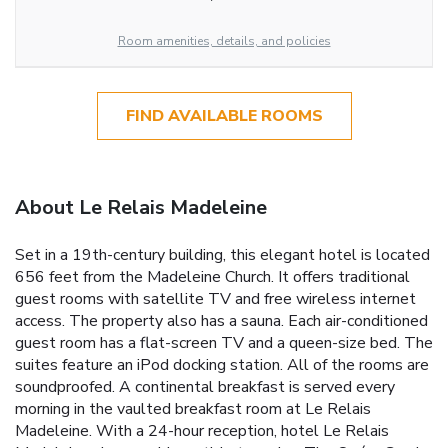
Room amenities, details, and policies
FIND AVAILABLE ROOMS
About Le Relais Madeleine
Set in a 19th-century building, this elegant hotel is located
656 feet from the Madeleine Church. It offers traditional
guest rooms with satellite TV and free wireless internet
access. The property also has a sauna. Each air-conditioned
guest room has a flat-screen TV and a queen-size bed. The
suites feature an iPod docking station. All of the rooms are
soundproofed. A continental breakfast is served every
morning in the vaulted breakfast room at Le Relais
Madeleine. With a 24-hour reception, hotel Le Relais