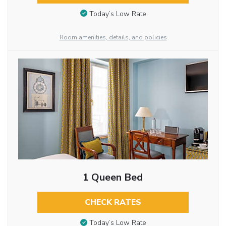
Today’s Low Rate
Room amenities, details, and policies
1 Queen Bed
CHECK RATES
Today’s Low Rate