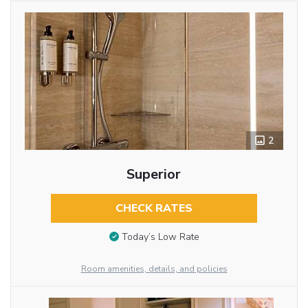
2
Superior
CHECK RATES
Today’s Low Rate
Room amenities, details, and policies