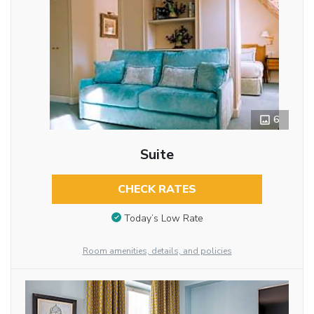
6
Suite
CHECK RATES
Today’s Low Rate
Room amenities, details, and policies