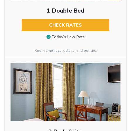
1 Double Bed
CHECK RATES
Today’s Low Rate
Room amenities, details, and policies