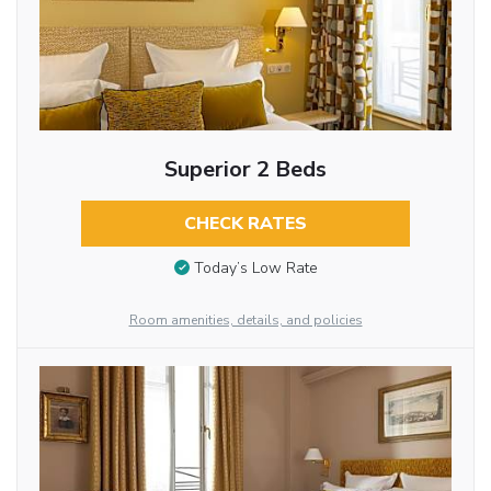
Superior 2 Beds
CHECK RATES
Today’s Low Rate
Room amenities, details, and policies