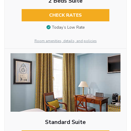
2 Beds Suite
CHECK RATES
Today’s Low Rate
Room amenities, details, and policies
Standard Suite