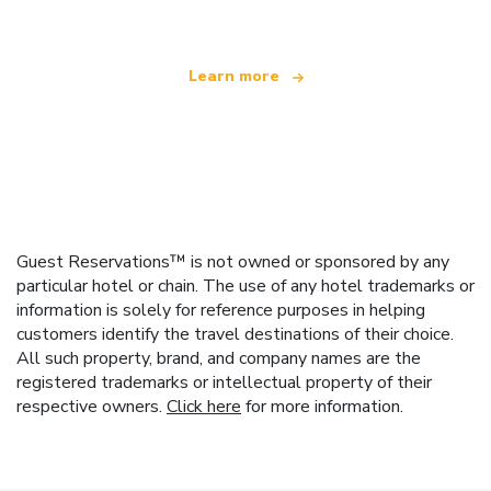
Learn more
Guest Reservations™ is not owned or sponsored by any
particular hotel or chain. The use of any hotel trademarks or
information is solely for reference purposes in helping
customers identify the travel destinations of their choice.
All such property, brand, and company names are the
registered trademarks or intellectual property of their
respective owners.
Click here
for more information.