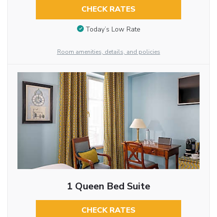
CHECK RATES
Today’s Low Rate
Room amenities, details, and policies
1 Queen Bed Suite
CHECK RATES