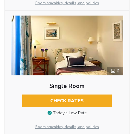
Room amenities, details, and policies
6
Single Room
CHECK RATES
Today’s Low Rate
Room amenities, details, and policies