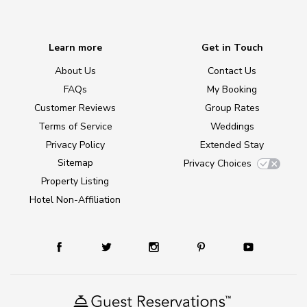
Learn more
Get in Touch
About Us
Contact Us
FAQs
My Booking
Customer Reviews
Group Rates
Terms of Service
Weddings
Privacy Policy
Extended Stay
Sitemap
Privacy Choices
Property Listing
Hotel Non-Affiliation