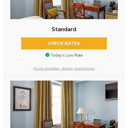
Standard
CHECK RATES
Today’s Low Rate
Room amenities, details, and policies