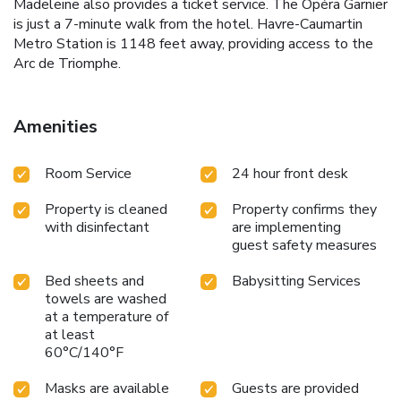
Madeleine also provides a ticket service. The Opéra Garnier
is just a 7-minute walk from the hotel. Havre-Caumartin
Metro Station is 1148 feet away, providing access to the
Arc de Triomphe.
Amenities
Room Service
24 hour front desk
Property is cleaned
Property confirms they
with disinfectant
are implementing
guest safety measures
Bed sheets and
Babysitting Services
towels are washed
at a temperature of
at least
60°C/140°F
Masks are available
Guests are provided