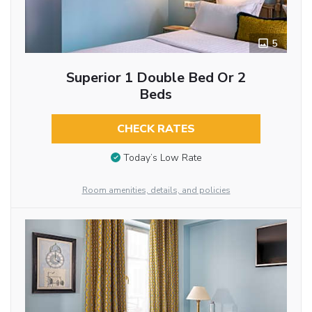
5
Superior 1 Double Bed Or 2
Beds
CHECK RATES
Today’s Low Rate
Room amenities, details, and policies