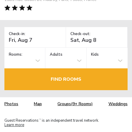
Check-in:
Check-out:
Rooms:
Adults
Kids
FIND ROOMS
Photos
Map
Groups(9+ Rooms)
Weddings
Guest Reservations
is an independent travel network.
TM
Learn more