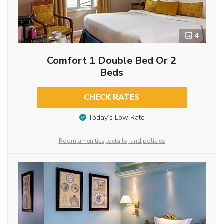
4
Comfort 1 Double Bed Or 2
Beds
CHECK RATES
Today’s Low Rate
Room amenities, details, and policies