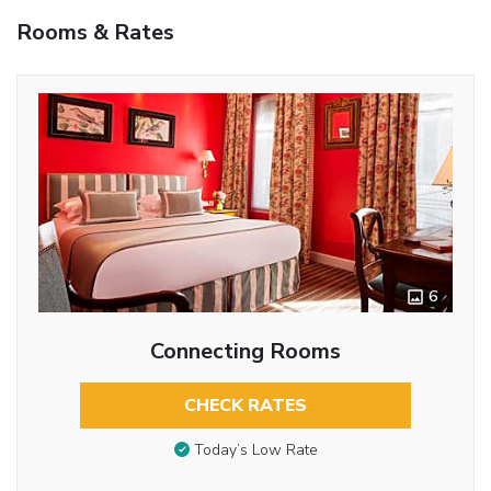
Rooms & Rates
6
Connecting Rooms
CHECK RATES
Today’s Low Rate