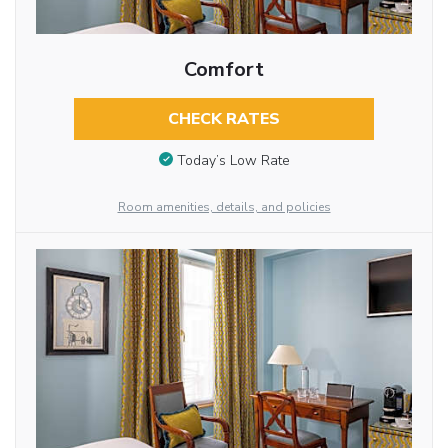
Comfort
CHECK RATES
Today’s Low Rate
Room amenities, details, and policies