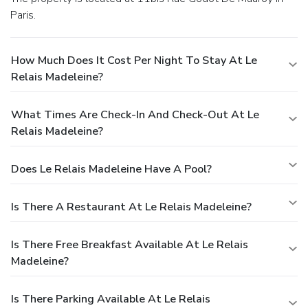
Paris.
How Much Does It Cost Per Night To Stay At Le
Relais Madeleine?
What Times Are Check-In And Check-Out At Le
Relais Madeleine?
Does Le Relais Madeleine Have A Pool?
Is There A Restaurant At Le Relais Madeleine?
Is There Free Breakfast Available At Le Relais
Madeleine?
Is There Parking Available At Le Relais