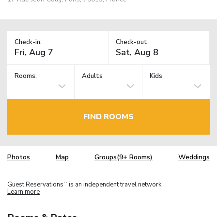
Check-in:
Check-out:
Rooms:
Adults
Kids
FIND ROOMS
Photos
Map
Groups(9+ Rooms)
Weddings
Guest Reservations
is an independent travel network.
TM
Learn more