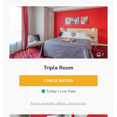
7
Triple Room
CHECK RATES
Today’s Low Rate
Room amenities, details, and policies