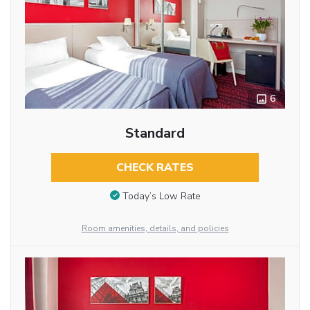
6
Standard
CHECK RATES
Today’s Low Rate
Room amenities, details, and policies