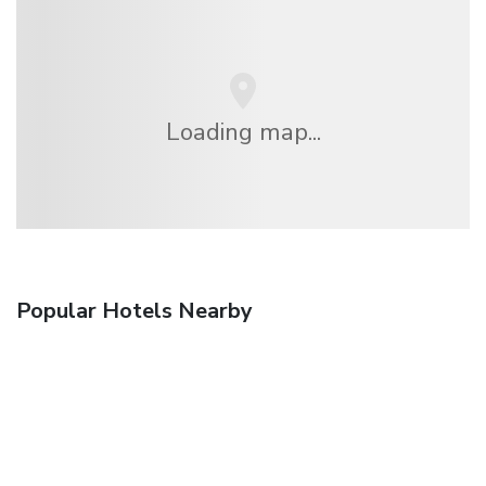
Loading map...
Popular Hotels Nearby