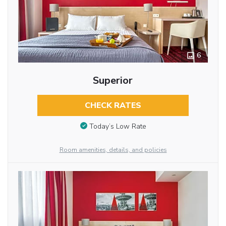
6
Superior
CHECK RATES
Today’s Low Rate
Room amenities, details, and policies