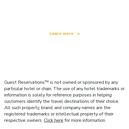
We are an independent travel network
offering over 100,000 hotels worldwide
Learn more
Guest Reservations™ is not owned or sponsored by any
particular hotel or chain. The use of any hotel trademarks or
information is solely for reference purposes in helping
customers identify the travel destinations of their choice.
All such property, brand, and company names are the
registered trademarks or intellectual property of their
respective owners.
Click here
for more information.