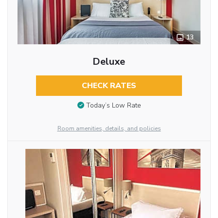
13
Deluxe
CHECK RATES
Today’s Low Rate
Room amenities, details, and policies