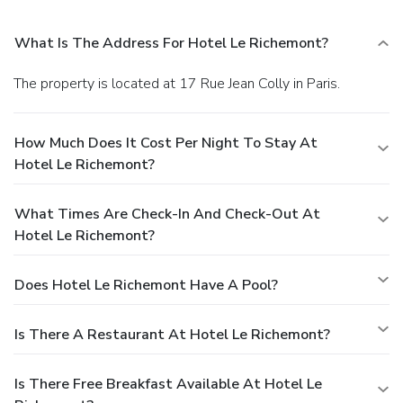
What Is The Address For Hotel Le Richemont?
The property is located at 17 Rue Jean Colly in Paris.
How Much Does It Cost Per Night To Stay At
Hotel Le Richemont?
What Times Are Check-In And Check-Out At
Hotel Le Richemont?
Does Hotel Le Richemont Have A Pool?
Is There A Restaurant At Hotel Le Richemont?
Is There Free Breakfast Available At Hotel Le