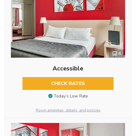
6
Accessible
CHECK RATES
Today’s Low Rate
Room amenities, details, and policies