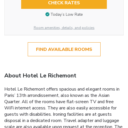
CHECK RATES
Today’s Low Rate
Room amenities, details, and policies
FIND AVAILABLE ROOMS
About Hotel Le Richemont
Hotel Le Richemont offers spacious and elegant rooms in
Paris’ 13th arrondissement, also known as the Asian
Quarter. All of the rooms have flat-screen TV and free
WiFi internet access. They are also easily accessible for
guests with disabilities. Ironing facilities are at guests
disposal in a dedicated room. Travel adapter and luggage
scale are also available upon request at the reception. The