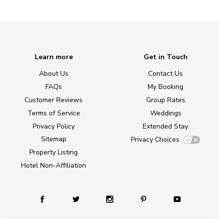
Learn more
Get in Touch
About Us
Contact Us
FAQs
My Booking
Customer Reviews
Group Rates
Terms of Service
Weddings
Privacy Policy
Extended Stay
Sitemap
Privacy Choices
Property Listing
Hotel Non-Affiliation