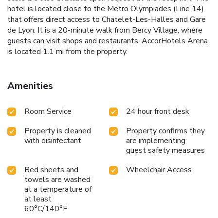
hotel is located close to the Metro Olympiades (Line 14)
that offers direct access to Chatelet-Les-Halles and Gare
de Lyon. It is a 20-minute walk from Bercy Village, where
guests can visit shops and restaurants. AccorHotels Arena
is located 1.1 mi from the property.
Amenities
Room Service
24 hour front desk
Property is cleaned
Property confirms they
with disinfectant
are implementing
guest safety measures
Bed sheets and
Wheelchair Access
towels are washed
at a temperature of
at least
60°C/140°F