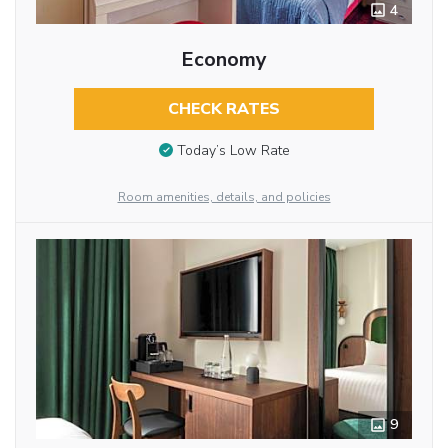
4
Economy
CHECK RATES
Today’s Low Rate
Room amenities, details, and policies
9