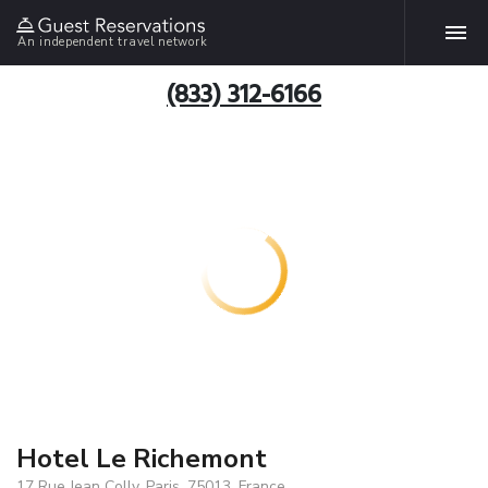
An independent travel network
(833) 312-6166
Hotel Le Richemont
17 Rue Jean Colly, Paris, 75013, France