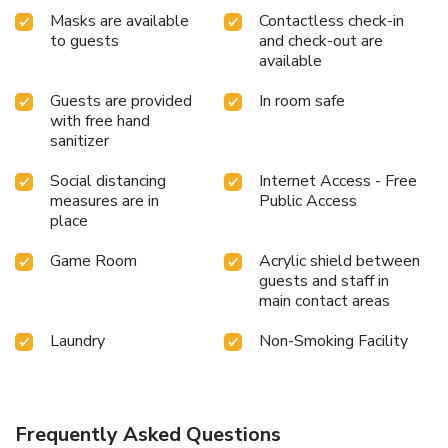
Masks are available
Contactless check-in
to guests
and check-out are
available
Guests are provided
In room safe
with free hand
sanitizer
Social distancing
Internet Access - Free
measures are in
Public Access
place
Game Room
Acrylic shield between
guests and staff in
main contact areas
Laundry
Non-Smoking Facility
Frequently Asked Questions