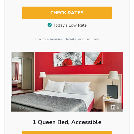
CHECK RATES
Today’s Low Rate
Room amenities, details, and policies
6
1 Queen Bed, Accessible