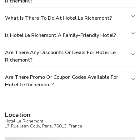
Richemont?
What Is There To Do At Hotel Le Richemont?
Is Hotel Le Richemont A Family-Friendly Hotel?
Are There Any Discounts Or Deals For Hotel Le
Richemont?
Are There Promo Or Coupon Codes Available For
Hotel Le Richemont?
Location
Hotel Le Richemont
17 Rue Jean Colly,
Paris
, 75013,
France