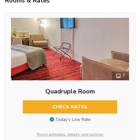
Rooms & Rates
7
Quadruple Room
CHECK RATES
Today’s Low Rate
Room amenities, details, and policies