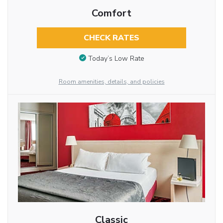
Comfort
CHECK RATES
Today’s Low Rate
Room amenities, details, and policies
Classic