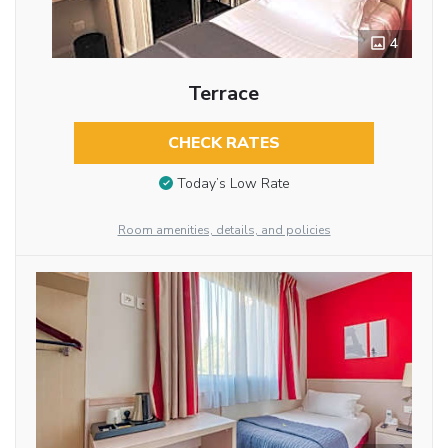
4
Terrace
CHECK RATES
Today’s Low Rate
Room amenities, details, and policies