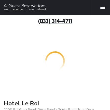
An independent travel network
(833) 314-4711
Hotel Le Roi
2206, Raj Guru Road, Desh Bandu Gupta Road, New Delhi,