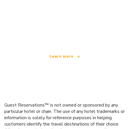
We are an independent travel network
offering over 100,000 hotels worldwide
Learn more
Guest Reservations™ is not owned or sponsored by any
particular hotel or chain. The use of any hotel trademarks or
information is solely for reference purposes in helping
customers identify the travel destinations of their choice.