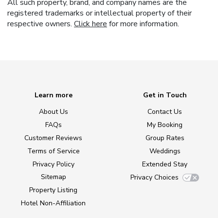
All such property, brand, and company names are the
registered trademarks or intellectual property of their
respective owners.
Click here
for more information.
Learn more
Get in Touch
About Us
Contact Us
FAQs
My Booking
Customer Reviews
Group Rates
Terms of Service
Weddings
Privacy Policy
Extended Stay
Sitemap
Privacy Choices
Property Listing
Hotel Non-Affiliation