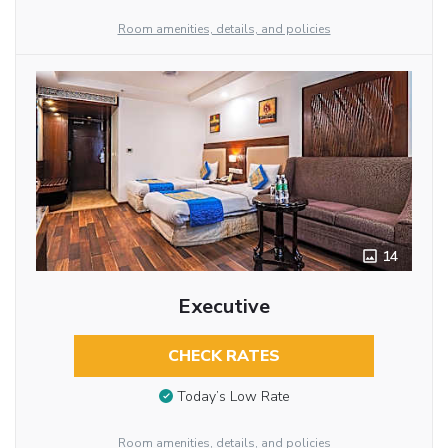
Room amenities, details, and policies
14
Executive
CHECK RATES
Today’s Low Rate
Room amenities, details, and policies