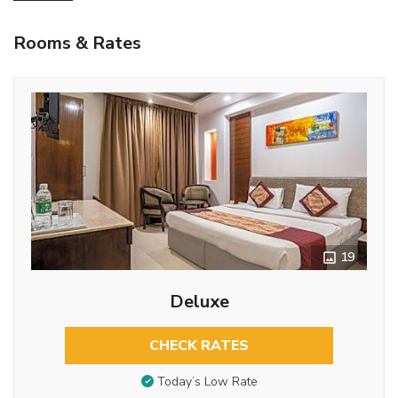
Rooms & Rates
19
Deluxe
CHECK RATES
Today’s Low Rate