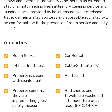
shows and events in the vicinity.Whether it's an extended
stay or simply needing fresh attire, dry cleaning service and
laundry service provided by hotel ensures your cherished
travel garments stay spotless and accessible.Your stay will
be comfortable with the presence of room service and daily
housekeeping as an in-room amenity for your relaxation and
enjoyment. To ensure the well-being and convenience of all
visitors, smoking is strictly prohibited throughout the entire
Amenities
hotel. In order to ensure the utmost level of relaxation, the
guestrooms feature an inviting design and are equipped
Room Service
Car Rental
with all basic necessities, creating a delightful stay
experience. To ensure a pleasant stay, a selection of rooms
24 hour front desk
Cable/Satellite TV
at hotel come furnished with linen service, blackout curtains
and air conditioning, all designed with your ease in mind.In
Property is cleaned
Restaurant
select rooms, visitors can enjoy a touch of amusement with
with disinfectant
the availability of television and cable TV for their
entertainment needs.Rest assured, quenching your thirst is
Property confirms
Bed sheets and
not a concern with bottled water available in select
they are
towels are washed at
accommodations.Understanding the significance of
implementing guest
a temperature of at
bathroom facilities in enhancing visitor contentment, hotel
safety measures
least 60°C/140°F
offers a hair dryer and toiletries within a few chosen