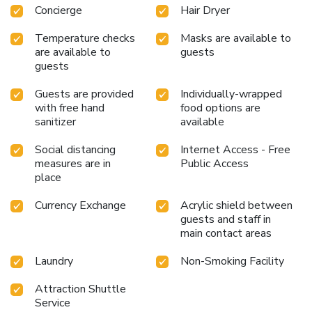
Concierge
Hair Dryer
chambers. Start your day stress-free at Hotel Le Roi as
breakfast is made available for you on the premises.Various
Temperature checks
Masks are available to
excellent meal offerings at hotel ensure that enticing and
are available to
guests
easily accessible options are constantly available.
guests
Guests are provided
Individually-wrapped
with free hand
food options are
sanitizer
available
Social distancing
Internet Access - Free
measures are in
Public Access
place
Currency Exchange
Acrylic shield between
guests and staff in
main contact areas
Laundry
Non-Smoking Facility
Attraction Shuttle
Service