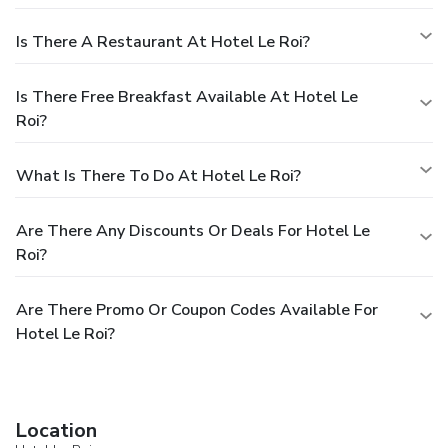
Is There A Restaurant At Hotel Le Roi?
Is There Free Breakfast Available At Hotel Le
Roi?
What Is There To Do At Hotel Le Roi?
Are There Any Discounts Or Deals For Hotel Le
Roi?
Are There Promo Or Coupon Codes Available For
Hotel Le Roi?
Location