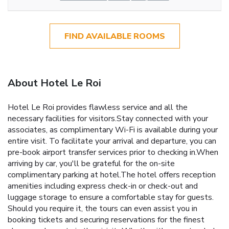
FIND AVAILABLE ROOMS
About Hotel Le Roi
Hotel Le Roi provides flawless service and all the
necessary facilities for visitors.Stay connected with your
associates, as complimentary Wi-Fi is available during your
entire visit. To facilitate your arrival and departure, you can
pre-book airport transfer services prior to checking in.When
arriving by car, you'll be grateful for the on-site
complimentary parking at hotel.The hotel offers reception
amenities including express check-in or check-out and
luggage storage to ensure a comfortable stay for guests.
Should you require it, the tours can even assist you in
booking tickets and securing reservations for the finest