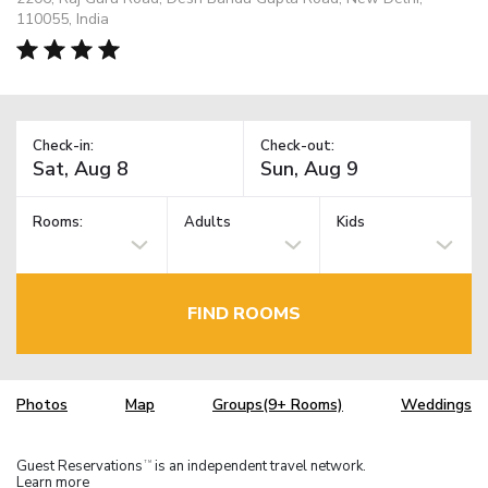
110055, India
Check-in:
Check-out:
Rooms:
Adults
Kids
FIND ROOMS
Photos
Map
Groups(9+ Rooms)
Weddings
Guest Reservations
is an independent travel network.
TM
Learn more