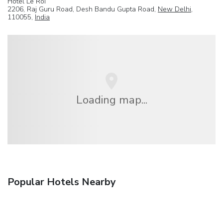
Hotel Le Roi
2206, Raj Guru Road, Desh Bandu Gupta Road,
New Delhi
,
110055,
India
Loading map...
Popular Hotels Nearby