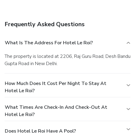
Frequently Asked Questions
What Is The Address For Hotel Le Roi?
The property is located at 2206, Raj Guru Road, Desh Bandu
Gupta Road in New Delhi.
How Much Does It Cost Per Night To Stay At
Hotel Le Roi?
What Times Are Check-In And Check-Out At
Hotel Le Roi?
Does Hotel Le Roi Have A Pool?