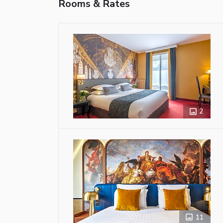
Rooms & Rates
2
11