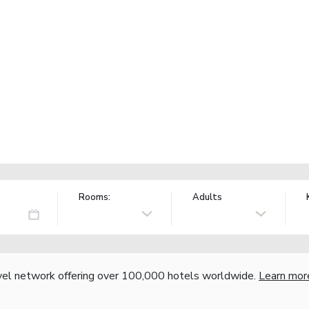
Rooms:
Adults
vel network offering over 100,000 hotels worldwide.
Learn mor