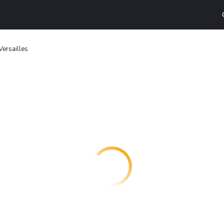
Versailles