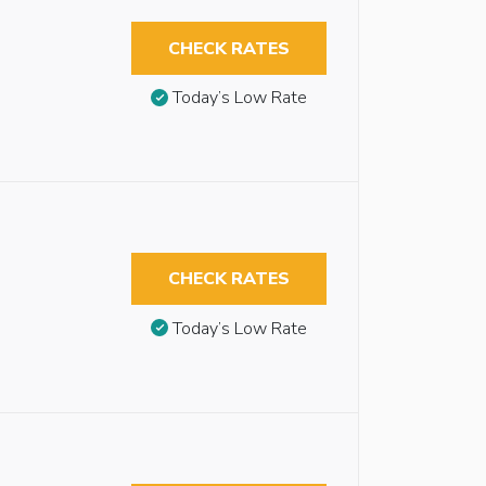
CHECK RATES
Today’s Low Rate
CHECK RATES
Today’s Low Rate