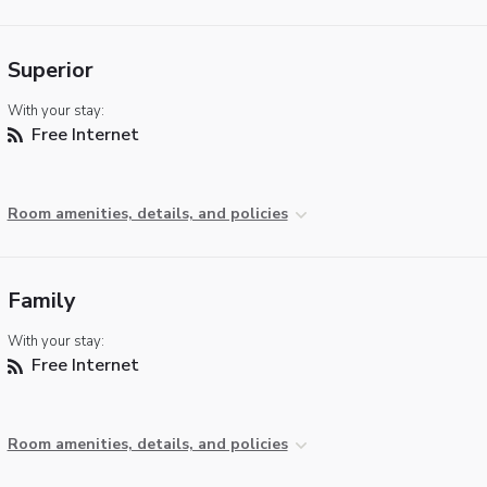
Superior
With your stay:
Free Internet
Room amenities, details, and policies
Family
With your stay:
Free Internet
Room amenities, details, and policies