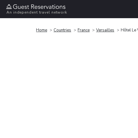
An independent travel network
Home
Countries
France
Versailles
Hôtel Le 