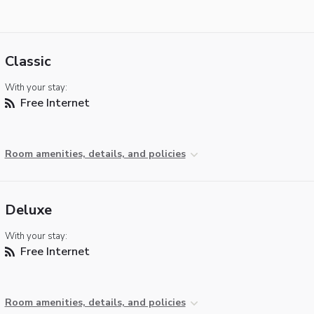
Classic
With your stay:
Free Internet
Room amenities, details, and policies
Deluxe
With your stay:
Free Internet
Room amenities, details, and policies