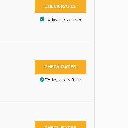
CHECK RATES
Today’s Low Rate
CHECK RATES
Today’s Low Rate
CHECK RATES