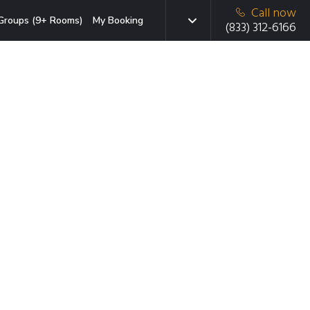
Call now
Groups (9+ Rooms)
My Booking
(833) 312-6166