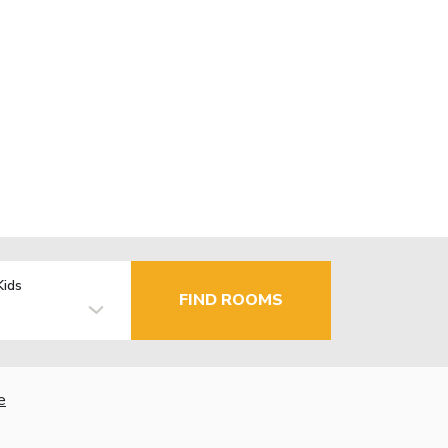
Kids
FIND ROOMS
e