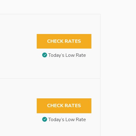
CHECK RATES
Today’s Low Rate
CHECK RATES
Today’s Low Rate