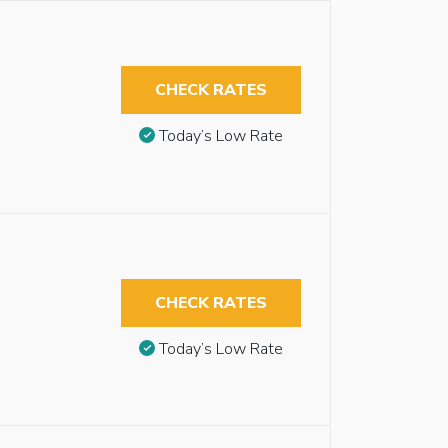
CHECK RATES
Today’s Low Rate
CHECK RATES
Today’s Low Rate