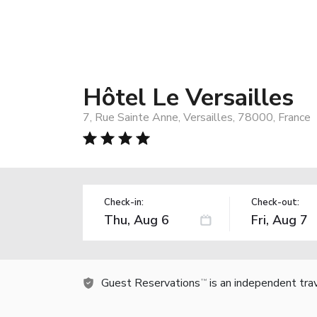
Hôtel Le Versailles
7, Rue Sainte Anne, Versailles, 78000, France
Check-in:
Check-out:
Guest Reservations
is an independent tra
TM