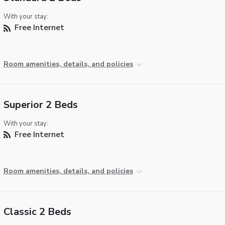
With your stay:
Free Internet
Room amenities, details, and policies
Superior 2 Beds
With your stay:
Free Internet
Room amenities, details, and policies
Classic 2 Beds