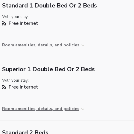
Standard 1 Double Bed Or 2 Beds
With your stay:
Free Internet
Room amenities, details, and policies
Superior 1 Double Bed Or 2 Beds
With your stay:
Free Internet
Room amenities, details, and policies
Standard 2 Beds