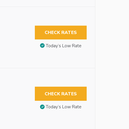
CHECK RATES
Today’s Low Rate
CHECK RATES
Today’s Low Rate