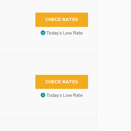
CHECK RATES
Today’s Low Rate
CHECK RATES
Today’s Low Rate