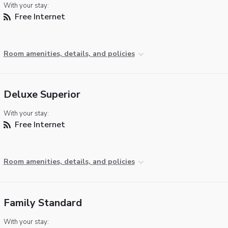
With your stay:
Free Internet
Room amenities, details, and policies
Deluxe Superior
With your stay:
Free Internet
Room amenities, details, and policies
Family Standard
With your stay: