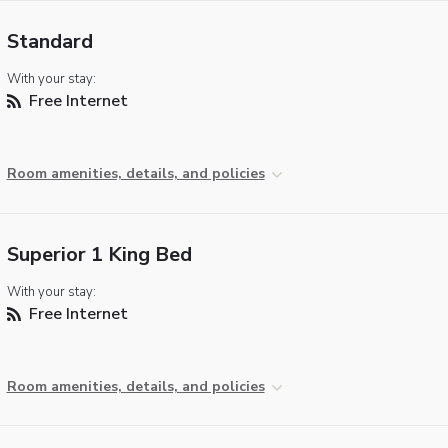
Standard
With your stay:
Free Internet
Room amenities, details, and policies
Superior 1 King Bed
With your stay:
Free Internet
Room amenities, details, and policies