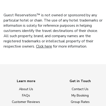
Guest Reservations™ is not owned or sponsored by any
particular hotel or chain. The use of any hotel trademarks or
information is solely for reference purposes in helping
customers identify the travel destinations of their choice.
All such property, brand, and company names are the
registered trademarks or intellectual property of their
respective owners.
Click here
for more information.
Learn more
Get in Touch
About Us
Contact Us
FAQs
My Booking
Customer Reviews
Group Rates