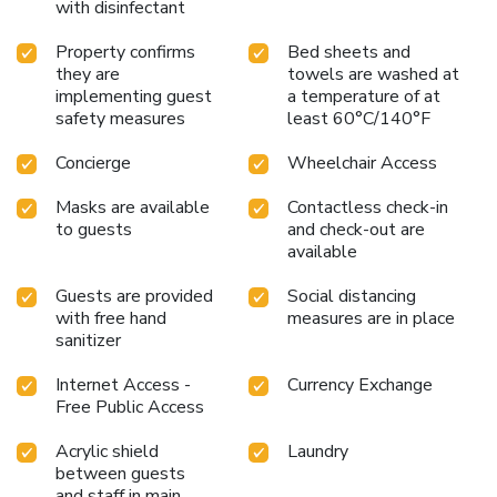
with disinfectant
Property confirms
Bed sheets and
they are
towels are washed at
implementing guest
a temperature of at
safety measures
least 60°C/140°F
Concierge
Wheelchair Access
Masks are available
Contactless check-in
to guests
and check-out are
available
Guests are provided
Social distancing
with free hand
measures are in place
sanitizer
Internet Access -
Currency Exchange
Free Public Access
Acrylic shield
Laundry
between guests
and staff in main