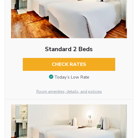
Standard 2 Beds
CHECK RATES
Today’s Low Rate
Room amenities, details, and policies