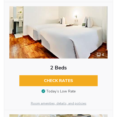
4
2 Beds
CHECK RATES
Today’s Low Rate
Room amenities, details, and policies