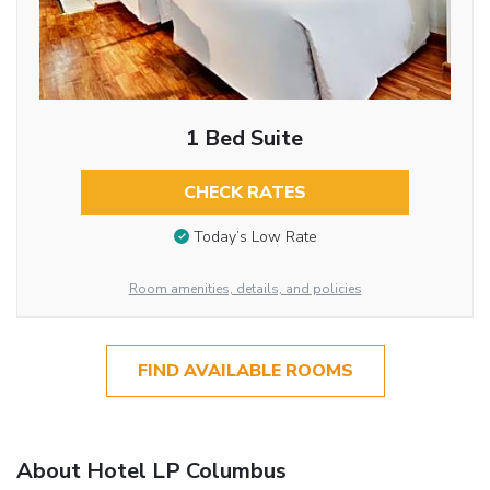
1 Bed Suite
CHECK RATES
Today’s Low Rate
Room amenities, details, and policies
FIND AVAILABLE ROOMS
About Hotel LP Columbus