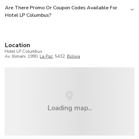
Are There Promo Or Coupon Codes Available For
Hotel LP Columbus?
Location
Hotel LP Columbus
Av. Illimani, 1990,
La Paz
, 5432,
Bolivia
Loading map...