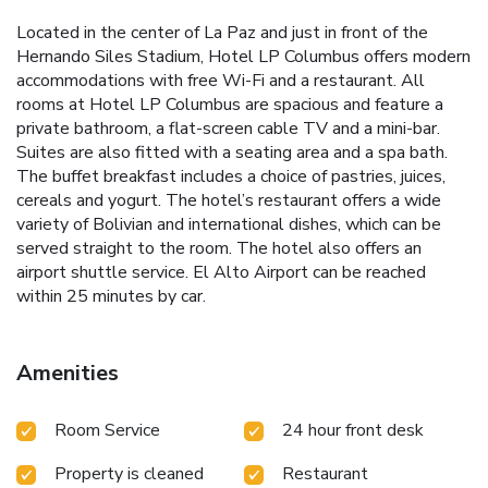
Located in the center of La Paz and just in front of the
Hernando Siles Stadium, Hotel LP Columbus offers modern
accommodations with free Wi-Fi and a restaurant. All
rooms at Hotel LP Columbus are spacious and feature a
private bathroom, a flat-screen cable TV and a mini-bar.
Suites are also fitted with a seating area and a spa bath.
The buffet breakfast includes a choice of pastries, juices,
cereals and yogurt. The hotel’s restaurant offers a wide
variety of Bolivian and international dishes, which can be
served straight to the room. The hotel also offers an
airport shuttle service. El Alto Airport can be reached
within 25 minutes by car.
Amenities
Room Service
24 hour front desk
Property is cleaned
Restaurant