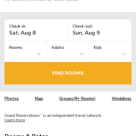
Check-in:
Check-out:
Rooms:
Adults
Kids
FIND ROOMS
Photos
Map
Groups(9+ Rooms)
Weddings
Guest Reservations
is an independent travel network.
TM
Learn more