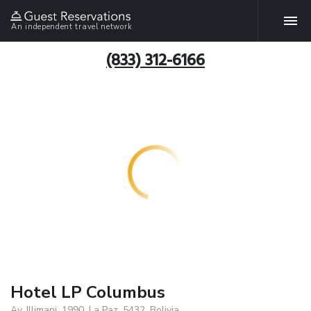
An independent travel network
(833) 312-6166
Hotel LP Columbus
Av. Illimani, 1990, La Paz, 5432, Bolivia