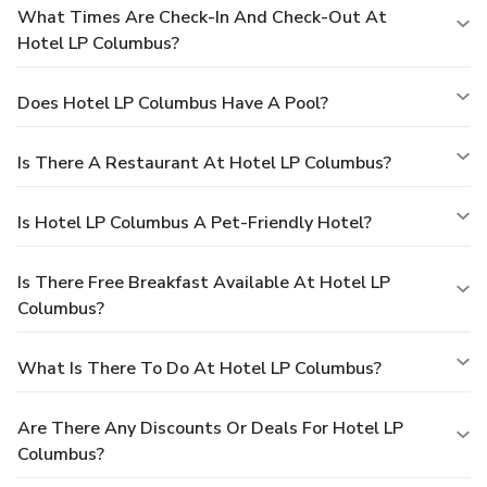
What Times Are Check-In And Check-Out At
Hotel LP Columbus?
Does Hotel LP Columbus Have A Pool?
Is There A Restaurant At Hotel LP Columbus?
Is Hotel LP Columbus A Pet-Friendly Hotel?
Is There Free Breakfast Available At Hotel LP
Columbus?
What Is There To Do At Hotel LP Columbus?
Are There Any Discounts Or Deals For Hotel LP
Columbus?