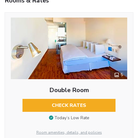
Rooms & Rates
5
Double Room
CHECK RATES
Today’s Low Rate
Room amenities, details, and policies