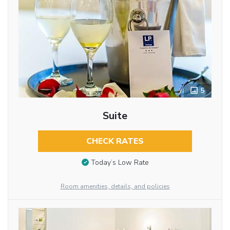
5
Suite
CHECK RATES
Today’s Low Rate
Room amenities, details, and policies