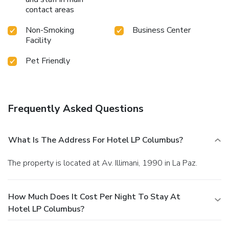
contact areas
Non-Smoking
Business Center
Facility
Pet Friendly
Frequently Asked Questions
What Is The Address For Hotel LP Columbus?
The property is located at Av. Illimani, 1990 in La Paz.
How Much Does It Cost Per Night To Stay At
Hotel LP Columbus?