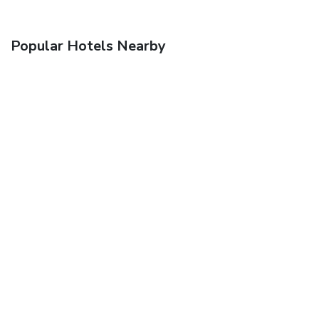
Popular Hotels Nearby