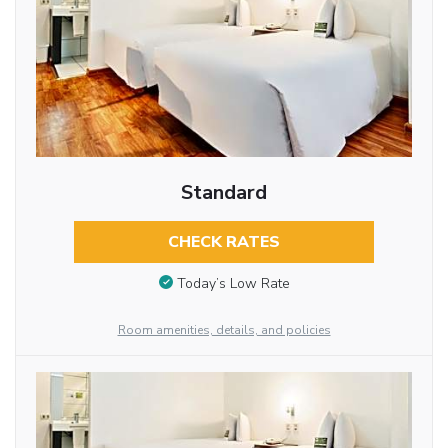
Standard
CHECK RATES
Today’s Low Rate
Room amenities, details, and policies