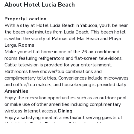
About Hotel Lucia Beach
Property Location
With a stay at Hotel Lucia Beach in Yabucoa, you'll be near
the beach and minutes from Lucia Beach. This beach hotel
is within the vicinity of Palmas del Mar Beach and Playa
Larga.
Rooms
Make yourself at home in one of the 26 air-conditioned
rooms featuring refrigerators and flat-screen televisions.
Cable television is provided for your entertainment.
Bathrooms have shower/tub combinations and
complimentary toiletries. Conveniences include microwaves
and coffee/tea makers, and housekeeping is provided daily.
Amenities
Enjoy the recreation opportunities such as an outdoor pool
or make use of other amenities including complimentary
wireless Internet access.
Dining
Enjoy a satisfying meal at a restaurant serving guests of
Hotel Lucia Beach.
Business, Other Amenities
The front desk is staffed during limited hours. Free self