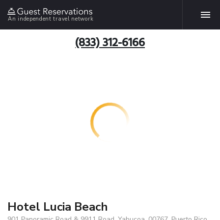
An independent travel network
(833) 312-6166
Hotel Lucia Beach
901 Panoramic Road & 9911 Road, Yabucoa, 00767, Puerto Rico