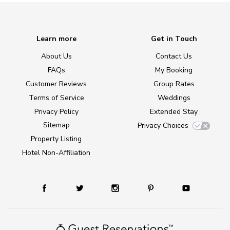
Learn more
Get in Touch
About Us
Contact Us
FAQs
My Booking
Customer Reviews
Group Rates
Terms of Service
Weddings
Privacy Policy
Extended Stay
Sitemap
Privacy Choices
Property Listing
Hotel Non-Affiliation