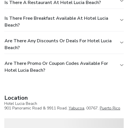
Is There A Restaurant At Hotel Lucia Beach?
Is There Free Breakfast Available At Hotel Lucia
Beach?
Are There Any Discounts Or Deals For Hotel Lucia
Beach?
Are There Promo Or Coupon Codes Available For
Hotel Lucia Beach?
Location
Hotel Lucia Beach
901 Panoramic Road & 9911 Road,
Yabucoa
, 00767,
Puerto Rico