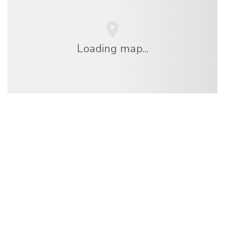
Loading map...
We are an independent travel network
offering over 100,000 hotels worldwide