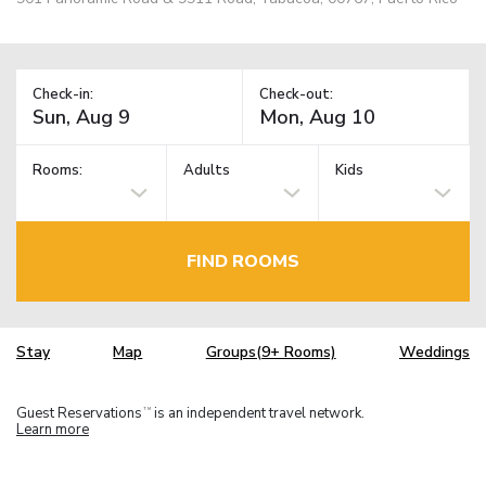
Check-in:
Check-out:
Rooms:
Adults
Kids
FIND ROOMS
Stay
Map
Groups(9+ Rooms)
Weddings
Guest Reservations
is an independent travel network.
TM
Learn more