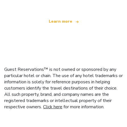
Learn more
Guest Reservations™ is not owned or sponsored by any
particular hotel or chain. The use of any hotel trademarks or
information is solely for reference purposes in helping
customers identify the travel destinations of their choice.
All such property, brand, and company names are the
registered trademarks or intellectual property of their
respective owners.
Click here
for more information.