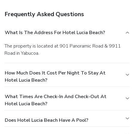
parking is available onsite.
Frequently Asked Questions
What Is The Address For Hotel Lucia Beach?
The property is located at 901 Panoramic Road & 9911
Road in Yabucoa.
How Much Does It Cost Per Night To Stay At
Hotel Lucia Beach?
What Times Are Check-In And Check-Out At
Hotel Lucia Beach?
Does Hotel Lucia Beach Have A Pool?