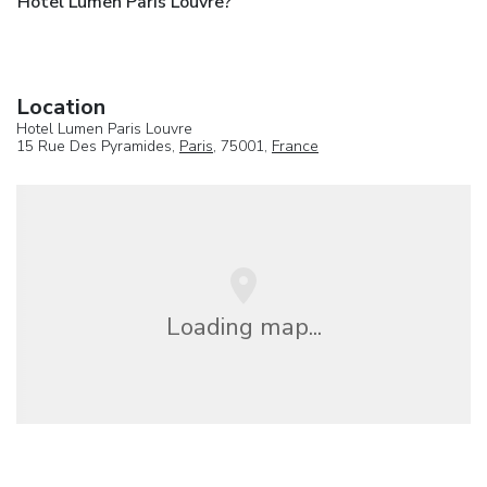
Hotel Lumen Paris Louvre?
Location
Hotel Lumen Paris Louvre
15 Rue Des Pyramides,
Paris
, 75001,
France
Loading map...