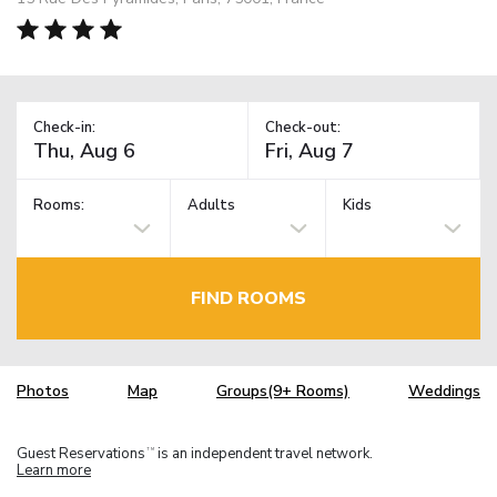
Check-in:
Check-out:
Rooms:
Adults
Kids
FIND ROOMS
Photos
Map
Groups(9+ Rooms)
Weddings
Guest Reservations
is an independent travel network.
TM
Learn more