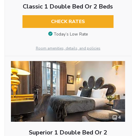
Classic 1 Double Bed Or 2 Beds
CHECK RATES
Today’s Low Rate
Room amenities, details, and policies
4
Superior 1 Double Bed Or 2