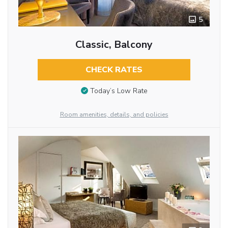
5
Classic, Balcony
CHECK RATES
Today’s Low Rate
Room amenities, details, and policies