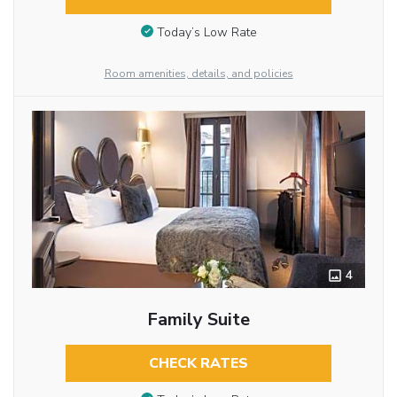
Today’s Low Rate
Room amenities, details, and policies
4
Family Suite
CHECK RATES