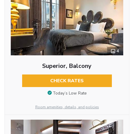
4
Superior, Balcony
CHECK RATES
Today’s Low Rate
Room amenities, details, and policies