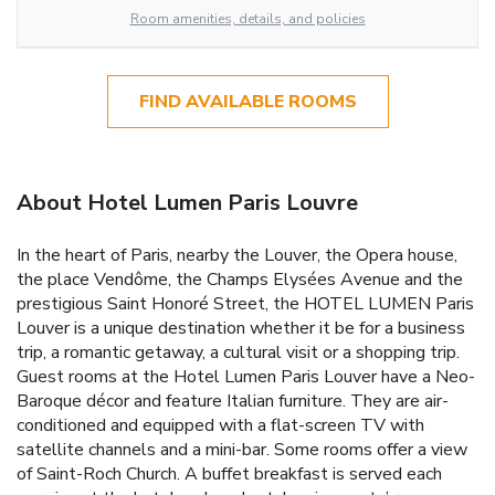
Room amenities, details, and policies
FIND AVAILABLE ROOMS
About Hotel Lumen Paris Louvre
In the heart of Paris, nearby the Louver, the Opera house,
the place Vendôme, the Champs Elysées Avenue and the
prestigious Saint Honoré Street, the HOTEL LUMEN Paris
Louver is a unique destination whether it be for a business
trip, a romantic getaway, a cultural visit or a shopping trip.
Guest rooms at the Hotel Lumen Paris Louver have a Neo-
Baroque décor and feature Italian furniture. They are air-
conditioned and equipped with a flat-screen TV with
satellite channels and a mini-bar. Some rooms offer a view
of Saint-Roch Church. A buffet breakfast is served each