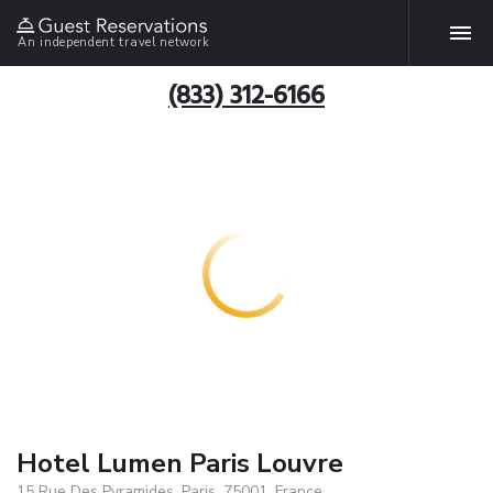
An independent travel network
(833) 312-6166
Hotel Lumen Paris Louvre
15 Rue Des Pyramides, Paris, 75001, France