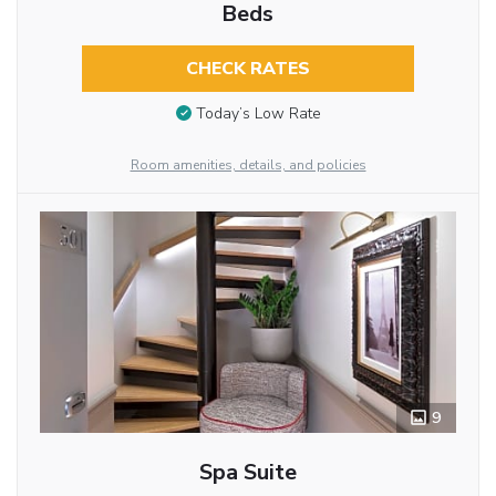
Beds
CHECK RATES
Today’s Low Rate
Room amenities, details, and policies
9
Spa Suite