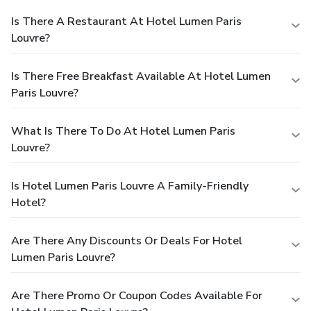
Is There A Restaurant At Hotel Lumen Paris
Louvre?
Is There Free Breakfast Available At Hotel Lumen
Paris Louvre?
What Is There To Do At Hotel Lumen Paris
Louvre?
Is Hotel Lumen Paris Louvre A Family-Friendly
Hotel?
Are There Any Discounts Or Deals For Hotel
Lumen Paris Louvre?
Are There Promo Or Coupon Codes Available For