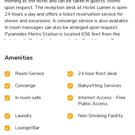
morning at the hotel and can be taken in guests’ rooms
upon request. The reception desk at Hotel Lumen is open
24 hours a day and offers a ticket reservation service for
shows and excursions. A concierge service is also available.
In-room massages can also be arranged upon request.
Pyramides Metro Station is located 656 feet from the
hotel and offers direct access to the Saint-Lazare Train
Station. Opéra Garnier is a 10-minute walk away. Free Wi-
Fi is provided.
Amenities
Room Service
24 hour front desk
Concierge
Babysitting Services
In room safe
Internet Access - Free
Public Access
Laundry
Non-Smoking Facility
Lounge/Bar