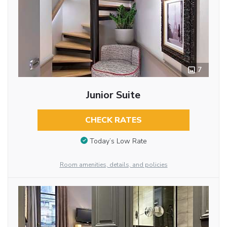
7
Junior Suite
CHECK RATES
Today’s Low Rate
Room amenities, details, and policies