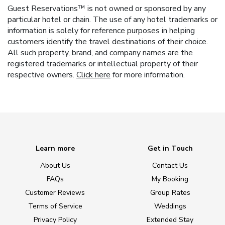
Guest Reservations™ is not owned or sponsored by any
particular hotel or chain. The use of any hotel trademarks or
information is solely for reference purposes in helping
customers identify the travel destinations of their choice.
All such property, brand, and company names are the
registered trademarks or intellectual property of their
respective owners.
Click here
for more information.
Learn more
Get in Touch
About Us
Contact Us
FAQs
My Booking
Customer Reviews
Group Rates
Terms of Service
Weddings
Privacy Policy
Extended Stay