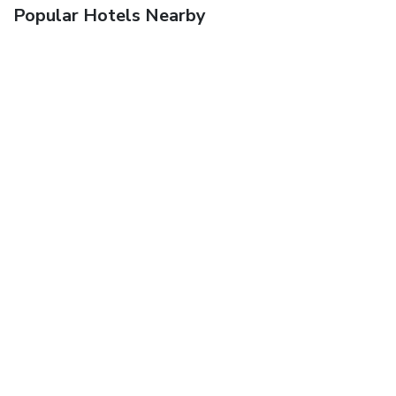
Popular Hotels Nearby