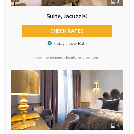
3
Suite, Jacuzzi®
CHECK RATES
Today’s Low Rate
Room amenities, details, and policies
4