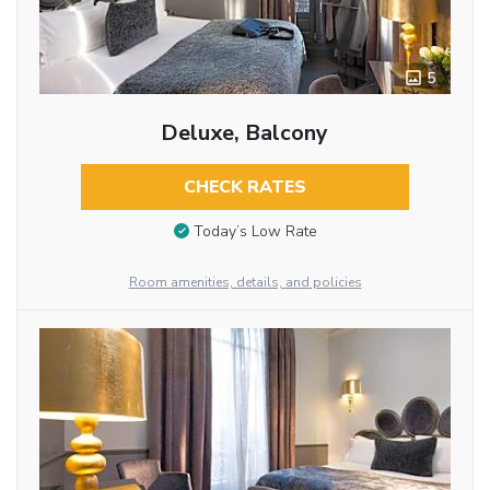
5
Deluxe, Balcony
CHECK RATES
Today’s Low Rate
Room amenities, details, and policies