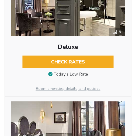
5
Deluxe
CHECK RATES
Today’s Low Rate
Room amenities, details, and policies