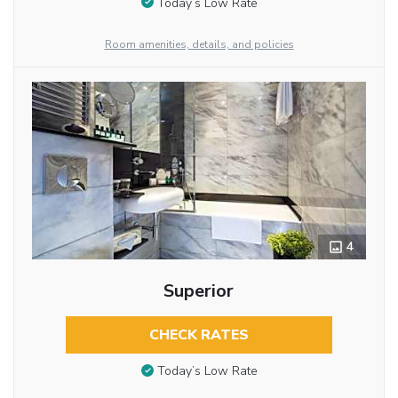
Today’s Low Rate
Room amenities, details, and policies
4
Superior
CHECK RATES
Today’s Low Rate