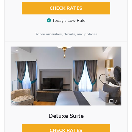
CHECK RATES
Today’s Low Rate
Room amenities, details, and policies
7
Deluxe Suite
CHECK RATES