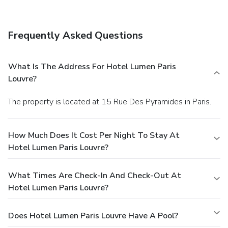
Frequently Asked Questions
What Is The Address For Hotel Lumen Paris
Louvre?
The property is located at 15 Rue Des Pyramides in Paris.
How Much Does It Cost Per Night To Stay At
Hotel Lumen Paris Louvre?
What Times Are Check-In And Check-Out At
Hotel Lumen Paris Louvre?
Does Hotel Lumen Paris Louvre Have A Pool?