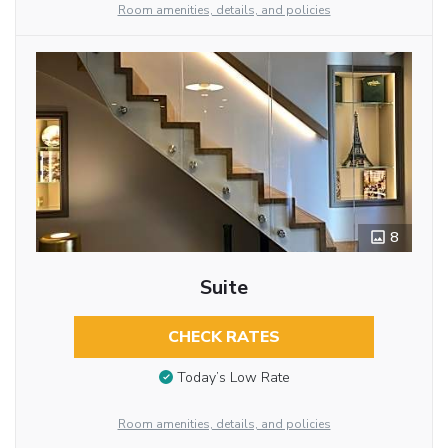
Room amenities, details, and policies
8
Suite
CHECK RATES
Today’s Low Rate
Room amenities, details, and policies