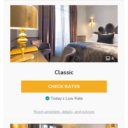
4
Classic
CHECK RATES
Today’s Low Rate
Room amenities, details, and policies