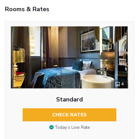
Rooms & Rates
4
Standard
CHECK RATES
Today’s Low Rate