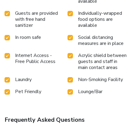
available
Guests are provided
Individually-wrapped
with free hand
food options are
sanitizer
available
In room safe
Social distancing
measures are in place
Internet Access -
Acrylic shield between
Free Public Access
guests and staff in
main contact areas
Laundry
Non-Smoking Facility
Pet Friendly
Lounge/Bar
Frequently Asked Questions