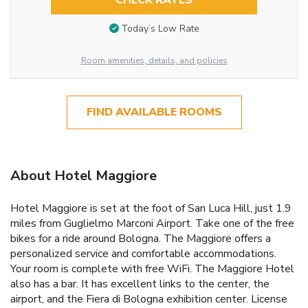
CHECK RATES
Today’s Low Rate
Room amenities, details, and policies
FIND AVAILABLE ROOMS
About Hotel Maggiore
Hotel Maggiore is set at the foot of San Luca Hill, just 1.9
miles from Guglielmo Marconi Airport. Take one of the free
bikes for a ride around Bologna. The Maggiore offers a
personalized service and comfortable accommodations.
Your room is complete with free WiFi. The Maggiore Hotel
also has a bar. It has excellent links to the center, the
airport, and the Fiera di Bologna exhibition center. License