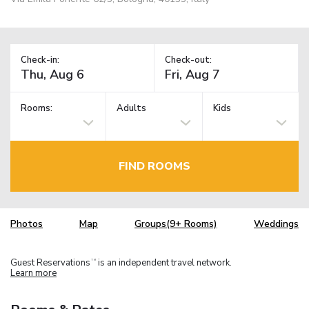
Check-in:
Check-out:
Rooms:
Adults
Kids
FIND ROOMS
Photos
Map
Groups(9+ Rooms)
Weddings
Guest Reservations
is an independent travel network.
TM
Learn more