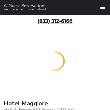
An independent travel network
(833) 312-6166
Hotel Maggiore
Via Emila Ponente 62/3, Bologna, 40133, Italy