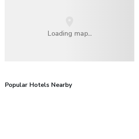
Loading map...
Popular Hotels Nearby