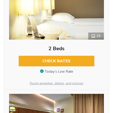
25
2 Beds
CHECK RATES
Today’s Low Rate
Room amenities, details, and policies