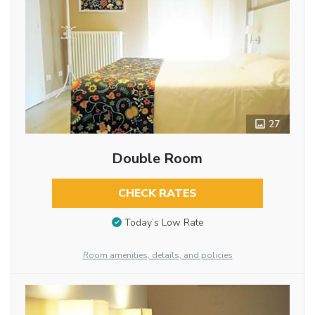
27
Double Room
CHECK RATES
Today’s Low Rate
Room amenities, details, and policies