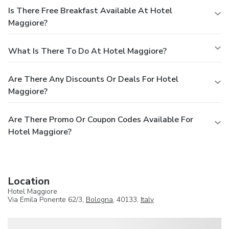
Is There Free Breakfast Available At Hotel
Maggiore?
What Is There To Do At Hotel Maggiore?
Are There Any Discounts Or Deals For Hotel
Maggiore?
Are There Promo Or Coupon Codes Available For
Hotel Maggiore?
Location
Hotel Maggiore
Via Emila Ponente 62/3,
Bologna
, 40133,
Italy