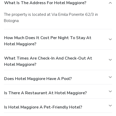
What Is The Address For Hotel Maggiore?
The property is located at Via Emila Ponente 62/3 in
Bologna.
How Much Does It Cost Per Night To Stay At
Hotel Maggiore?
What Times Are Check-In And Check-Out At
Hotel Maggiore?
Does Hotel Maggiore Have A Pool?
Is There A Restaurant At Hotel Maggiore?
Is Hotel Maggiore A Pet-Friendly Hotel?