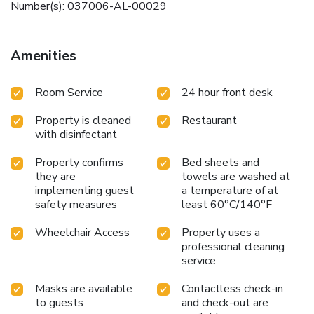
Number(s): 037006-AL-00029
Amenities
Room Service
24 hour front desk
Property is cleaned
Restaurant
with disinfectant
Property confirms
Bed sheets and
they are
towels are washed at
implementing guest
a temperature of at
safety measures
least 60°C/140°F
Wheelchair Access
Property uses a
professional cleaning
service
Masks are available
Contactless check-in
to guests
and check-out are