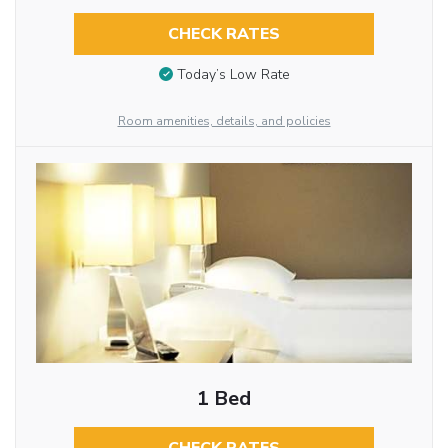
CHECK RATES
Today’s Low Rate
Room amenities, details, and policies
1 Bed