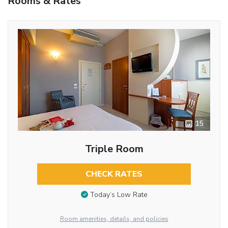
Rooms & Rates
15
Triple Room
CHECK RATES
Today’s Low Rate
Room amenities, details, and policies