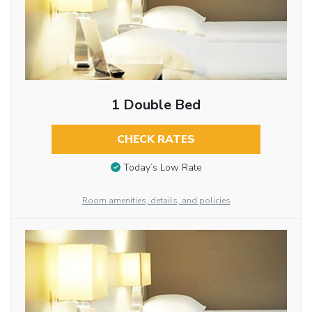
1 Double Bed
CHECK RATES
Today’s Low Rate
Room amenities, details, and policies