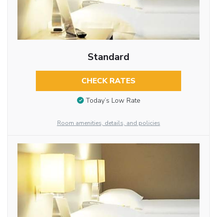
Standard
CHECK RATES
Today’s Low Rate
Room amenities, details, and policies