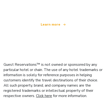
offering over 100,000 hotels worldwide
Learn more
Guest Reservations™ is not owned or sponsored by any
particular hotel or chain. The use of any hotel trademarks or
information is solely for reference purposes in helping
customers identify the travel destinations of their choice.
All such property, brand, and company names are the
registered trademarks or intellectual property of their
respective owners.
Click here
for more information.