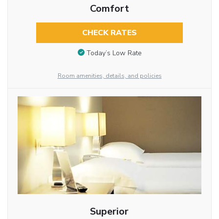
Comfort
CHECK RATES
Today’s Low Rate
Room amenities, details, and policies
Superior