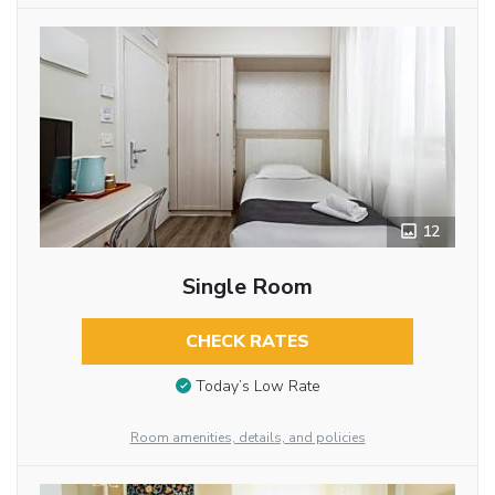
12
Single Room
CHECK RATES
Today’s Low Rate
Room amenities, details, and policies