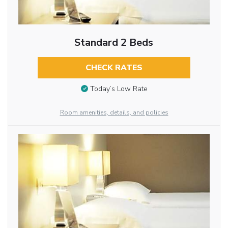
Standard 2 Beds
CHECK RATES
Today’s Low Rate
Room amenities, details, and policies