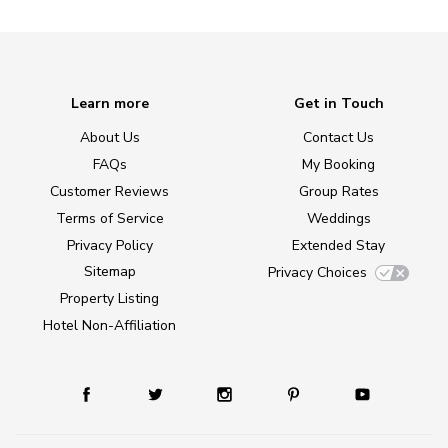
Learn more
Get in Touch
About Us
Contact Us
FAQs
My Booking
Customer Reviews
Group Rates
Terms of Service
Weddings
Privacy Policy
Extended Stay
Sitemap
Privacy Choices
Property Listing
Hotel Non-Affiliation