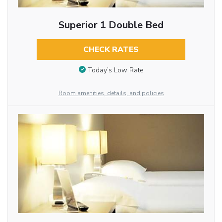
Superior 1 Double Bed
CHECK RATES
Today’s Low Rate
Room amenities, details, and policies