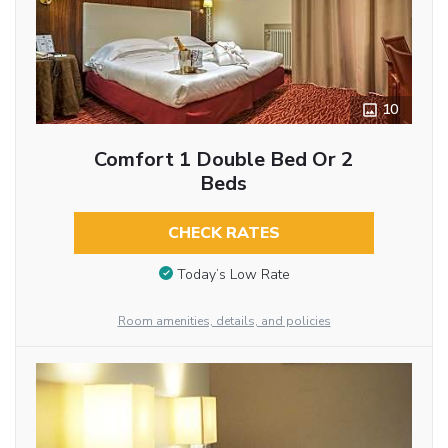
10
Comfort 1 Double Bed Or 2
Beds
CHECK RATES
Today’s Low Rate
Room amenities, details, and policies