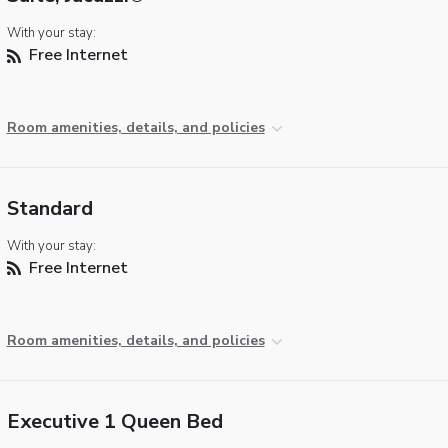
With your stay:
Free Internet
Room amenities, details, and policies
Standard
With your stay:
Free Internet
Room amenities, details, and policies
Executive 1 Queen Bed