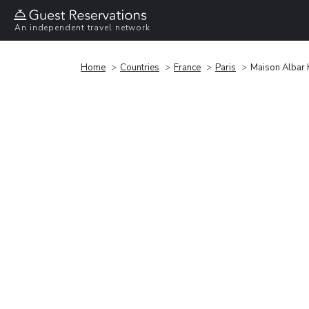
An independent travel network
Home
Countries
France
Paris
Maison Albar