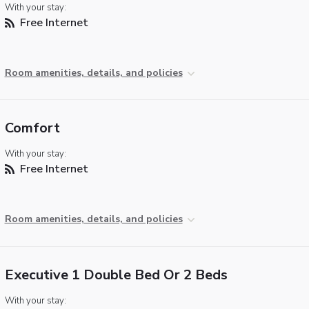
With your stay:
Free Internet
Room amenities, details, and policies
Comfort
With your stay:
Free Internet
Room amenities, details, and policies
Executive 1 Double Bed Or 2 Beds
With your stay: