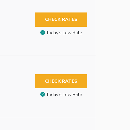
CHECK RATES
Today’s Low Rate
CHECK RATES
Today’s Low Rate