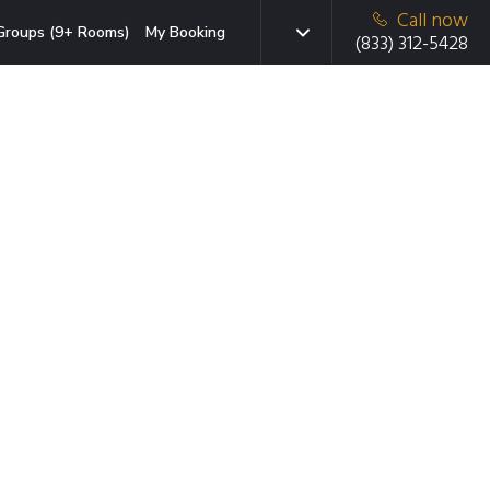
Call now
Groups (9+ Rooms)
My Booking
(833) 312-5428