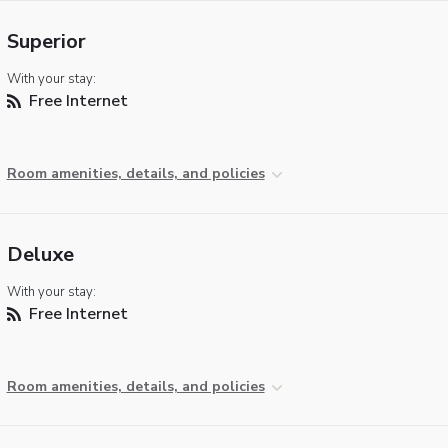
Superior
With your stay:
Free Internet
Room amenities, details, and policies
Deluxe
With your stay:
Free Internet
Room amenities, details, and policies