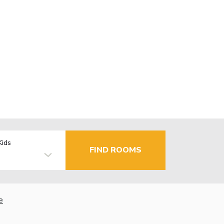
Kids
FIND ROOMS
e