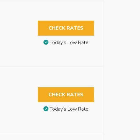
CHECK RATES
Today’s Low Rate
CHECK RATES
Today’s Low Rate