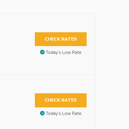
CHECK RATES
Today’s Low Rate
CHECK RATES
Today’s Low Rate