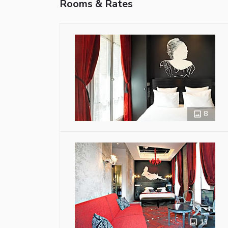
Rooms & Rates
8
13