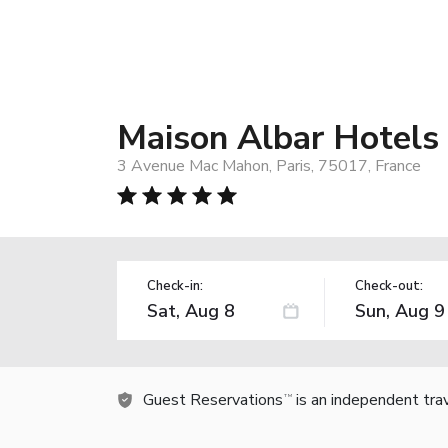
Maison Albar Hotels
3 Avenue Mac Mahon, Paris, 75017, France
Check-in:
Check-out:
Guest Reservations
is an independent tra
TM