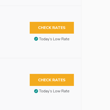
CHECK RATES
Today’s Low Rate
CHECK RATES
Today’s Low Rate