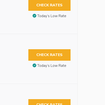
CHECK RATES
Today’s Low Rate
CHECK RATES
Today’s Low Rate
CHECK RATES