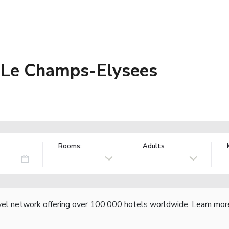
 Le Champs-Elysees
Rooms:
Adults
vel network offering over 100,000 hotels worldwide.
Learn mor