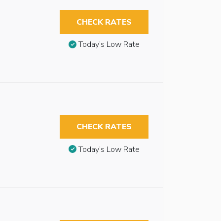
CHECK RATES
Today’s Low Rate
CHECK RATES
Today’s Low Rate