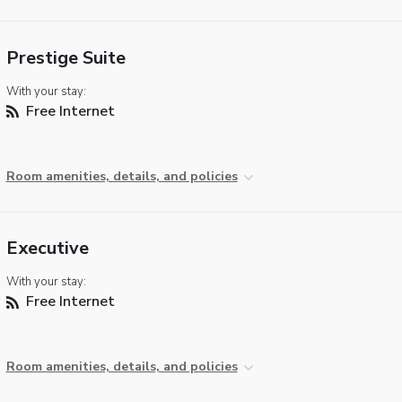
Prestige Suite
With your stay:
Free Internet
Room amenities, details, and policies
Executive
With your stay:
Free Internet
Room amenities, details, and policies