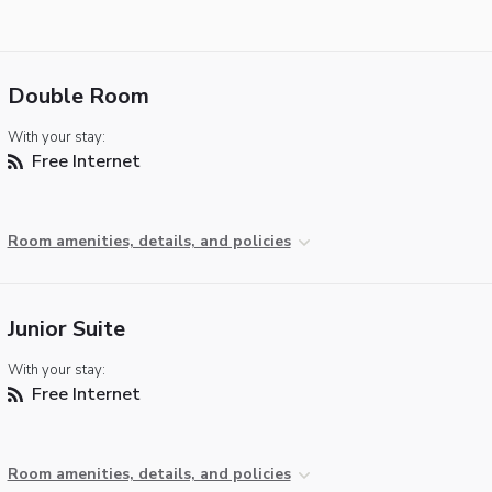
Double Room
With your stay:
Free Internet
Room amenities, details, and policies
Junior Suite
With your stay:
Free Internet
Room amenities, details, and policies