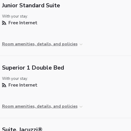
Junior Standard Suite
With your stay:
Free Internet
Room amenities, details, and policies
Superior 1 Double Bed
With your stay:
Free Internet
Room amenities, details, and policies
Suite, Jacuzzi®