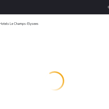
 Hotels Le Champs-Elysees