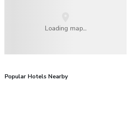
Loading map...
Popular Hotels Nearby