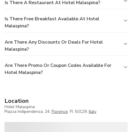
Is There A Restaurant At Hotel Malaspina?
Is There Free Breakfast Available At Hotel
Malaspina?
Are There Any Discounts Or Deals For Hotel
Malaspina?
Are There Promo Or Coupon Codes Available For
Hotel Malaspina?
Location
Hotel Malaspina
Piazza Indipendenza, 24,
Florence
, FI, 50129,
Italy