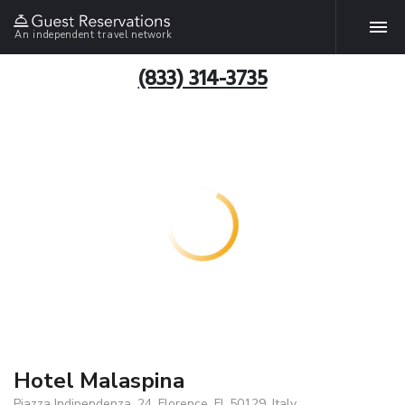
An independent travel network
(833) 314-3735
Hotel Malaspina
Piazza Indipendenza, 24, Florence, FI, 50129, Italy