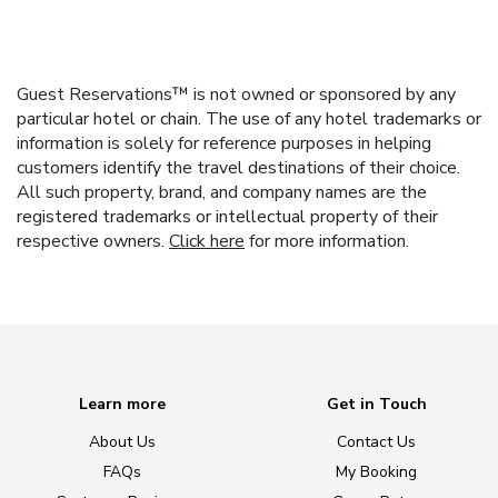
Guest Reservations™ is not owned or sponsored by any
particular hotel or chain. The use of any hotel trademarks or
information is solely for reference purposes in helping
customers identify the travel destinations of their choice.
All such property, brand, and company names are the
registered trademarks or intellectual property of their
respective owners.
Click here
for more information.
Learn more
Get in Touch
About Us
Contact Us
FAQs
My Booking