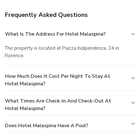
served daily from 7 AM to 10 AM. Featured amenities
include limo/town car service, dry cleaning/laundry services,
Frequently Asked Questions
and a 24-hour front desk. For a surcharge, guests may use a
roundtrip airport shuttle (available 24 hours) and a train
station pick-up service.
What Is The Address For Hotel Malaspina?
The property is located at Piazza Indipendenza, 24 in
Florence.
How Much Does It Cost Per Night To Stay At
Hotel Malaspina?
What Times Are Check-In And Check-Out At
Hotel Malaspina?
Does Hotel Malaspina Have A Pool?