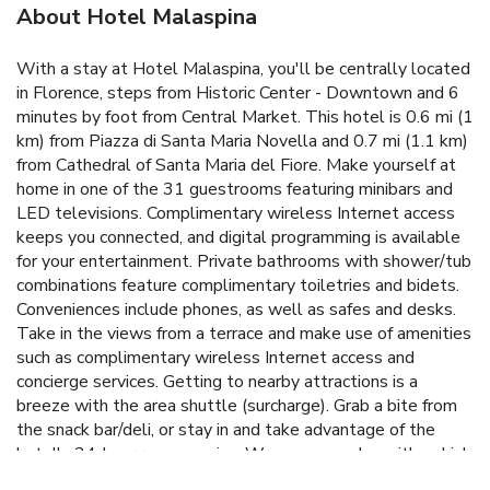
About Hotel Malaspina
With a stay at Hotel Malaspina, you'll be centrally located
in Florence, steps from Historic Center - Downtown and 6
minutes by foot from Central Market. This hotel is 0.6 mi (1
km) from Piazza di Santa Maria Novella and 0.7 mi (1.1 km)
from Cathedral of Santa Maria del Fiore. Make yourself at
home in one of the 31 guestrooms featuring minibars and
LED televisions. Complimentary wireless Internet access
keeps you connected, and digital programming is available
for your entertainment. Private bathrooms with shower/tub
combinations feature complimentary toiletries and bidets.
Conveniences include phones, as well as safes and desks.
Take in the views from a terrace and make use of amenities
such as complimentary wireless Internet access and
concierge services. Getting to nearby attractions is a
breeze with the area shuttle (surcharge). Grab a bite from
the snack bar/deli, or stay in and take advantage of the
hotel's 24-hour room service. Wrap up your day with a drink
at the bar/lounge. A complimentary buffet breakfast is