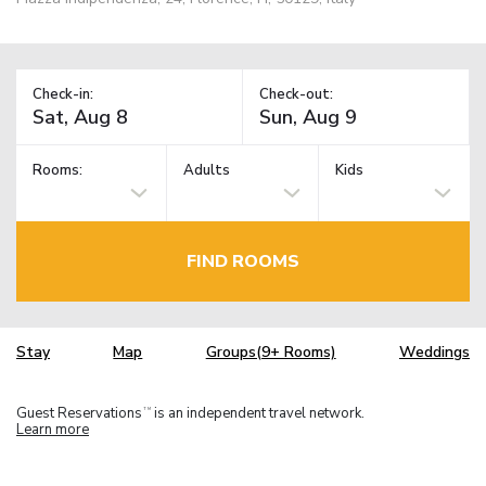
Check-in:
Check-out:
Rooms:
Adults
Kids
FIND ROOMS
Stay
Map
Groups(9+ Rooms)
Weddings
Guest Reservations
is an independent travel network.
TM
Learn more