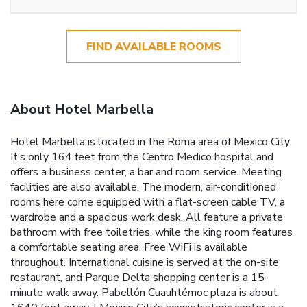
FIND AVAILABLE ROOMS
About Hotel Marbella
Hotel Marbella is located in the Roma area of Mexico City.
It’s only 164 feet from the Centro Medico hospital and
offers a business center, a bar and room service. Meeting
facilities are also available. The modern, air-conditioned
rooms here come equipped with a flat-screen cable TV, a
wardrobe and a spacious work desk. All feature a private
bathroom with free toiletries, while the king room features
a comfortable seating area. Free WiFi is available
throughout. International cuisine is served at the on-site
restaurant, and Parque Delta shopping center is a 15-
minute walk away. Pabellón Cuauhtémoc plaza is about