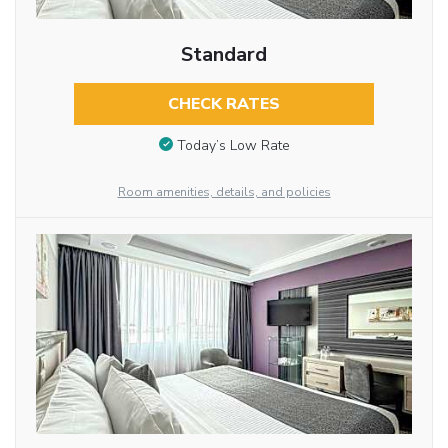
Standard
CHECK RATES
Today’s Low Rate
Room amenities, details, and policies