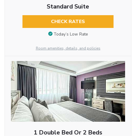
Standard Suite
CHECK RATES
Today’s Low Rate
Room amenities, details, and policies
1 Double Bed Or 2 Beds