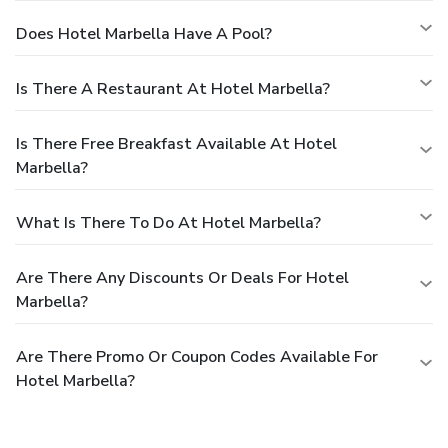
Does Hotel Marbella Have A Pool?
Is There A Restaurant At Hotel Marbella?
Is There Free Breakfast Available At Hotel
Marbella?
What Is There To Do At Hotel Marbella?
Are There Any Discounts Or Deals For Hotel
Marbella?
Are There Promo Or Coupon Codes Available For
Hotel Marbella?