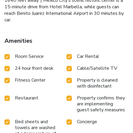
1640 feet away. | Mexico City’s scenic historic center is a
15-minute drive from Hotel Marbella, while guests can
reach Benito Juarez International Airport in 30 minutes by
car.
Amenities
Room Service
Car Rental
24 hour front desk
Cable/Satellite TV
Fitness Center
Property is cleaned
with disinfectant
Restaurant
Property confirms they
are implementing
guest safety measures
Bed sheets and
Concierge
towels are washed