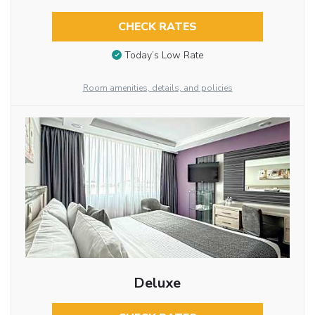
CHECK RATES
Today’s Low Rate
Room amenities, details, and policies
Deluxe