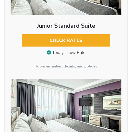
Junior Standard Suite
CHECK RATES
Today’s Low Rate
Room amenities, details, and policies