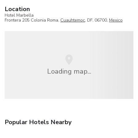
Location
Hotel Marbella
Frontera 205 Colonia Roma,
Cuauhtemoc
, DF, 06700,
Mexico
Loading map...
Popular Hotels Nearby