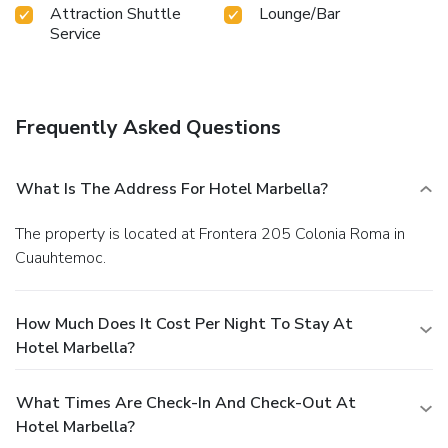
Attraction Shuttle
Lounge/Bar
Service
Frequently Asked Questions
What Is The Address For Hotel Marbella?
The property is located at Frontera 205 Colonia Roma in
Cuauhtemoc.
How Much Does It Cost Per Night To Stay At
Hotel Marbella?
What Times Are Check-In And Check-Out At
Hotel Marbella?