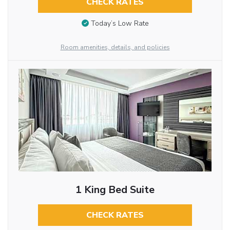
CHECK RATES
Today’s Low Rate
Room amenities, details, and policies
1 King Bed Suite
CHECK RATES