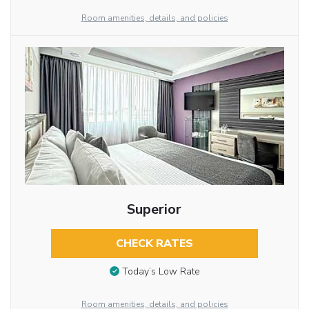
Room amenities, details, and policies
Superior
CHECK RATES
Today’s Low Rate
Room amenities, details, and policies