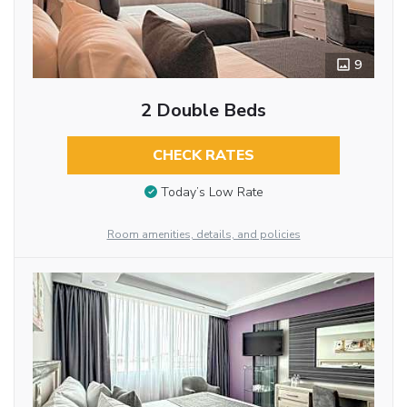
9
2 Double Beds
CHECK RATES
Today’s Low Rate
Room amenities, details, and policies