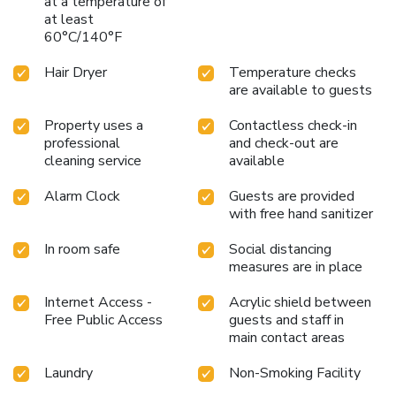
at a temperature of
at least
60°C/140°F
Hair Dryer
Temperature checks
are available to guests
Property uses a
Contactless check-in
professional
and check-out are
cleaning service
available
Alarm Clock
Guests are provided
with free hand sanitizer
In room safe
Social distancing
measures are in place
Internet Access -
Acrylic shield between
Free Public Access
guests and staff in
main contact areas
Laundry
Non-Smoking Facility