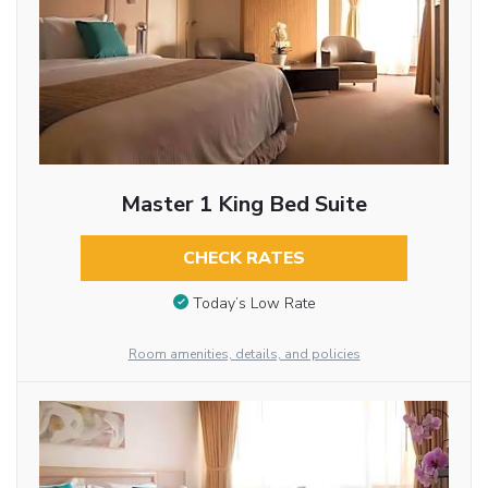
Master 1 King Bed Suite
CHECK RATES
Today’s Low Rate
Room amenities, details, and policies