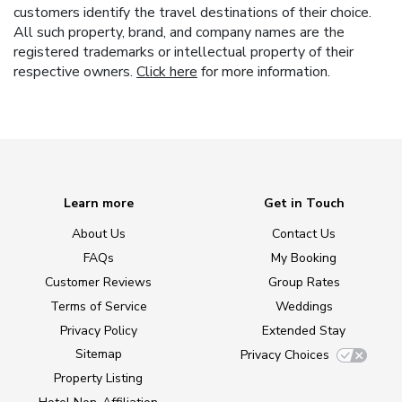
customers identify the travel destinations of their choice.
All such property, brand, and company names are the
registered trademarks or intellectual property of their
respective owners.
Click here
for more information.
Learn more
Get in Touch
About Us
Contact Us
FAQs
My Booking
Customer Reviews
Group Rates
Terms of Service
Weddings
Privacy Policy
Extended Stay
Sitemap
Privacy Choices
Property Listing