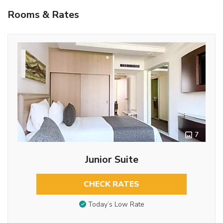
Rooms & Rates
7
Junior Suite
CHECK RATES
Today’s Low Rate