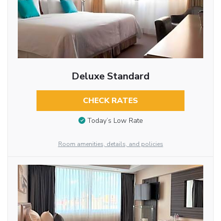
Deluxe Standard
CHECK RATES
Today’s Low Rate
Room amenities, details, and policies