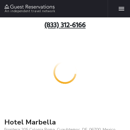
An independent travel network
(833) 312-6166
Hotel Marbella
Frontera 205 Colonia Roma, Cuauhtemoc, DF, 06700, Mexico