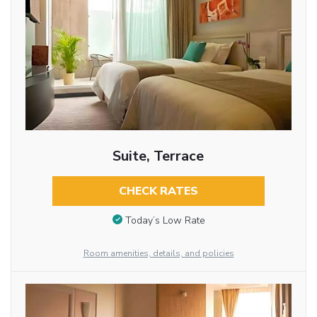
Suite, Terrace
CHECK RATES
Today’s Low Rate
Room amenities, details, and policies