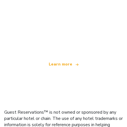
We are an independent travel network
offering over 100,000 hotels worldwide
Learn more
Guest Reservations™ is not owned or sponsored by any
particular hotel or chain. The use of any hotel trademarks or
information is solely for reference purposes in helping