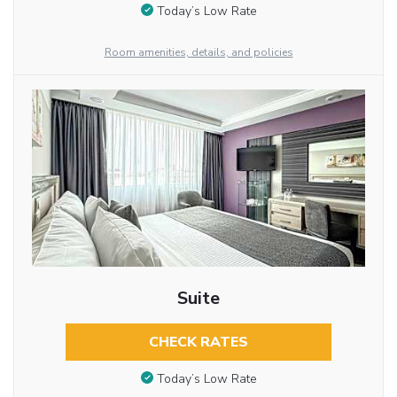
Today’s Low Rate
Room amenities, details, and policies
Suite
CHECK RATES
Today’s Low Rate