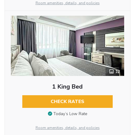
Room amenities, details, and policies
12
1 King Bed
CHECK RATES
Today’s Low Rate
Room amenities, details, and policies