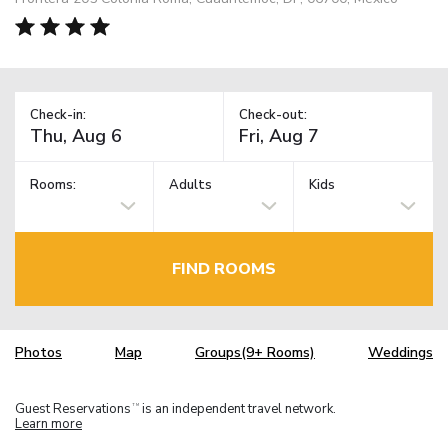
Check-in:
Check-out:
Rooms:
Adults
Kids
FIND ROOMS
Photos
Map
Groups(9+ Rooms)
Weddings
Guest Reservations
is an independent travel network.
TM
Learn more