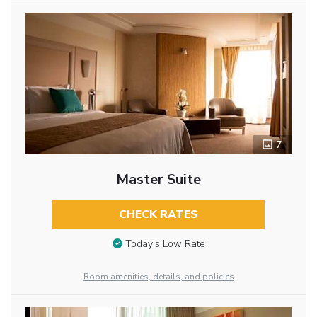
7
Master Suite
CHECK RATES
Today’s Low Rate
Room amenities, details, and policies