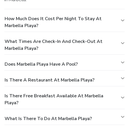
How Much Does It Cost Per Night To Stay At
Marbella Playa?
What Times Are Check-In And Check-Out At
Marbella Playa?
Does Marbella Playa Have A Pool?
Is There A Restaurant At Marbella Playa?
Is There Free Breakfast Available At Marbella
Playa?
What Is There To Do At Marbella Playa?