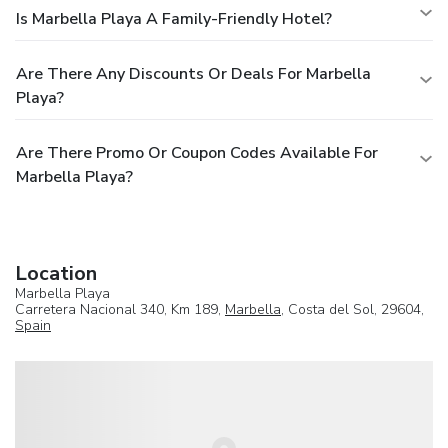
Is Marbella Playa A Family-Friendly Hotel?
Are There Any Discounts Or Deals For Marbella
Playa?
Are There Promo Or Coupon Codes Available For
Marbella Playa?
Location
Marbella Playa
Carretera Nacional 340, Km 189,
Marbella
, Costa del Sol, 29604,
Spain