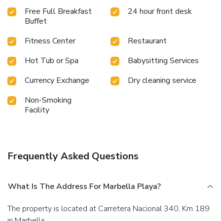
Free Full Breakfast
24 hour front desk
Buffet
Fitness Center
Restaurant
Hot Tub or Spa
Babysitting Services
Currency Exchange
Dry cleaning service
Non-Smoking
Facility
Frequently Asked Questions
What Is The Address For Marbella Playa?
The property is located at Carretera Nacional 340, Km 189
in Marbella.