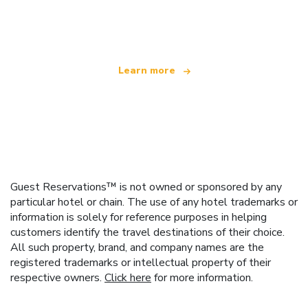
offering over 100,000 hotels worldwide
Learn more
Guest Reservations™ is not owned or sponsored by any
particular hotel or chain. The use of any hotel trademarks or
information is solely for reference purposes in helping
customers identify the travel destinations of their choice.
All such property, brand, and company names are the
registered trademarks or intellectual property of their
respective owners.
Click here
for more information.