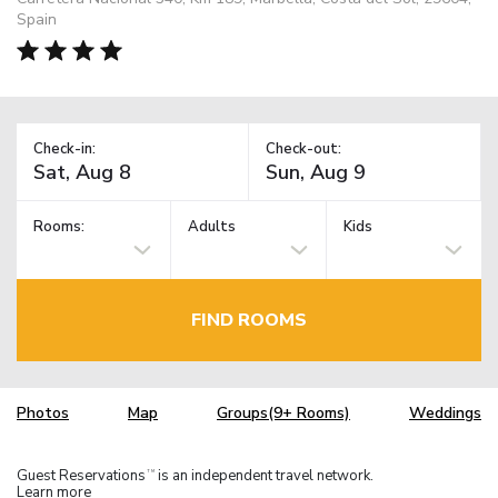
Spain
Check-in:
Check-out:
Rooms:
Adults
Kids
FIND ROOMS
Photos
Map
Groups(9+ Rooms)
Weddings
Guest Reservations
is an independent travel network.
TM
Learn more