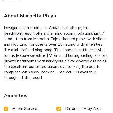
About Marbella Playa
Designed as a traditional Andalusian village, this
beachfront resort offers charming accommodations just 7
kilometers from Marbella. Enjoy themed pools with slides
and Hot tubs (for guests over 15), along with amenities
like mini-golf and ping-pong. The spacious cottage-style
rooms feature satellite TV, air conditioning, ceiling fans, and
private bathrooms with hairdryers. Savor diverse cuisine at
the excellent buffet restaurant overlooking the beach,
complete with show cooking. Free Wi-Fi is available
throughout the resort.
Amenities
Room Service
Children's Play Area