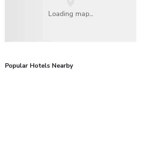
Loading map...
Popular Hotels Nearby