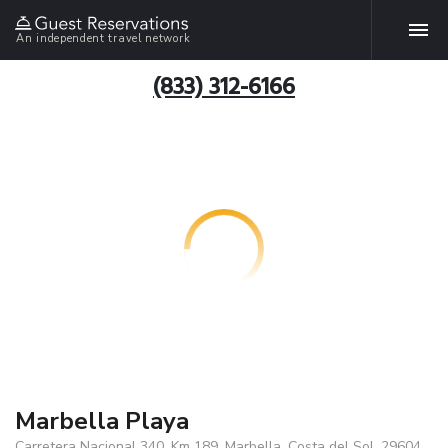
An independent travel network
(833) 312-6166
Marbella Playa
Carretera Nacional 340, Km 189, Marbella, Costa del Sol, 29604,