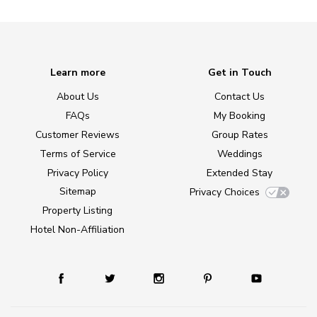
Learn more
Get in Touch
About Us
Contact Us
FAQs
My Booking
Customer Reviews
Group Rates
Terms of Service
Weddings
Privacy Policy
Extended Stay
Sitemap
Privacy Choices
Property Listing
Hotel Non-Affiliation