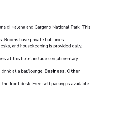
ria di Kalena and Gargano National Park. This
ns. Rooms have private balconies.
esks, and housekeeping is provided daily.
ies at this hotel include complimentary
 drink at a bar/lounge.
Business, Other
he front desk. Free self parking is available