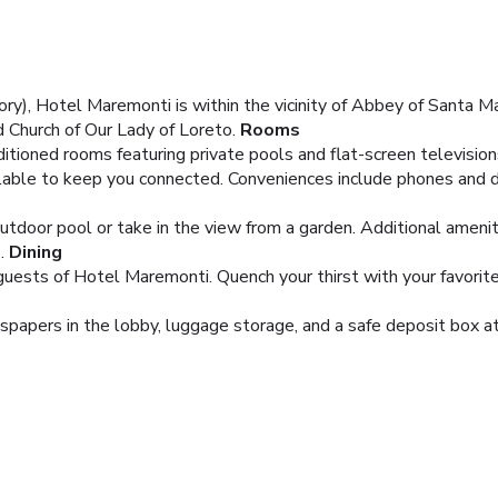
y), Hotel Maremonti is within the vicinity of Abbey of Santa Ma
nd Church of Our Lady of Loreto.
Rooms
itioned rooms featuring private pools and flat-screen televisio
lable to keep you connected. Conveniences include phones and d
utdoor pool or take in the view from a garden. Additional amenit
.
Dining
 guests of Hotel Maremonti. Quench your thirst with your favorite
pers in the lobby, luggage storage, and a safe deposit box at t