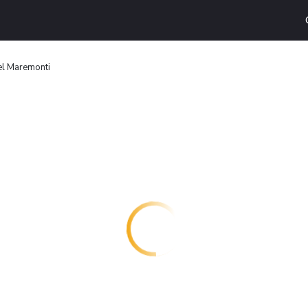
el Maremonti