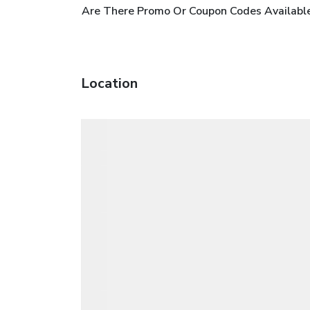
Are There Promo Or Coupon Codes Availabl
Location