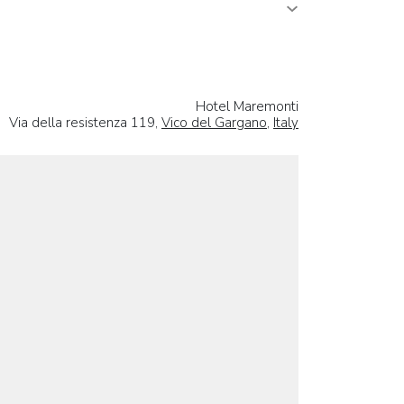
Hotel Maremonti
Via della resistenza 119,
Vico del Gargano
,
Italy