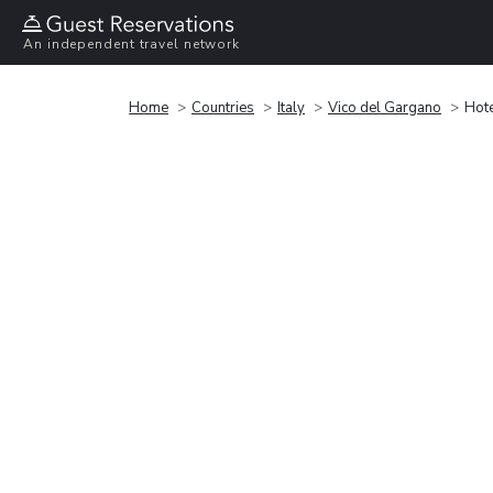
An independent travel network
Home
Countries
Italy
Vico del Gargano
Hot