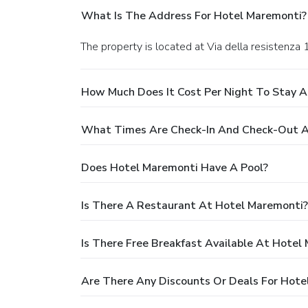
What Is The Address For Hotel Maremonti?
The property is located at Via della resistenza
How Much Does It Cost Per Night To Stay 
What Times Are Check-In And Check-Out A
Does Hotel Maremonti Have A Pool?
Is There A Restaurant At Hotel Maremonti?
Is There Free Breakfast Available At Hotel
Are There Any Discounts Or Deals For Hote