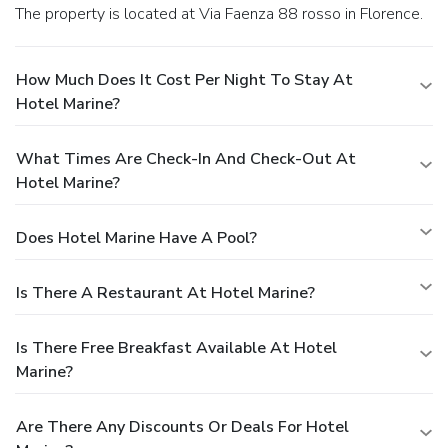
The property is located at Via Faenza 88 rosso in Florence.
How Much Does It Cost Per Night To Stay At
Hotel Marine?
What Times Are Check-In And Check-Out At
Hotel Marine?
Does Hotel Marine Have A Pool?
Is There A Restaurant At Hotel Marine?
Is There Free Breakfast Available At Hotel
Marine?
Are There Any Discounts Or Deals For Hotel