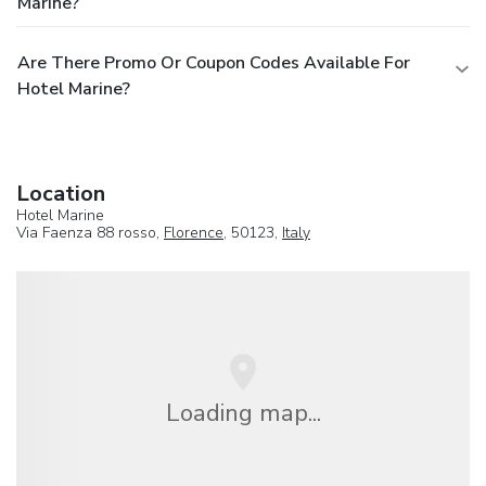
Marine?
Are There Promo Or Coupon Codes Available For
Hotel Marine?
Location
Hotel Marine
Via Faenza 88 rosso,
Florence
, 50123,
Italy
Loading map...