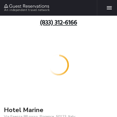
An independent travel network
(833) 312-6166
Hotel Marine
Via Faenza 88 rosso, Florence, 50123, Italy