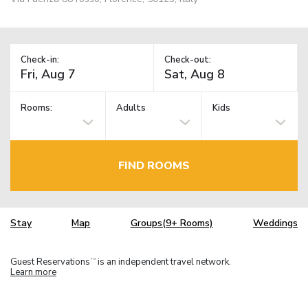
Check-in:
Check-out:
Rooms:
Adults
Kids
FIND ROOMS
Stay
Map
Groups(9+ Rooms)
Weddings
Guest Reservations
is an independent travel network.
TM
Learn more