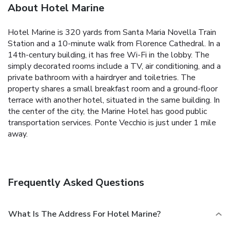
About Hotel Marine
Hotel Marine is 320 yards from Santa Maria Novella Train
Station and a 10-minute walk from Florence Cathedral. In a
14th-century building, it has free Wi-Fi in the lobby. The
simply decorated rooms include a TV, air conditioning, and a
private bathroom with a hairdryer and toiletries. The
property shares a small breakfast room and a ground-floor
terrace with another hotel, situated in the same building. In
the center of the city, the Marine Hotel has good public
transportation services. Ponte Vecchio is just under 1 mile
away.
Frequently Asked Questions
What Is The Address For Hotel Marine?