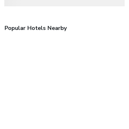
Popular Hotels Nearby