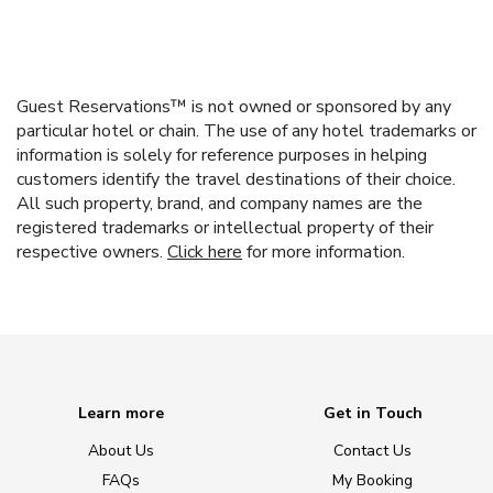
Guest Reservations™ is not owned or sponsored by any
particular hotel or chain. The use of any hotel trademarks or
information is solely for reference purposes in helping
customers identify the travel destinations of their choice.
All such property, brand, and company names are the
registered trademarks or intellectual property of their
respective owners.
Click here
for more information.
Learn more
Get in Touch
About Us
Contact Us
FAQs
My Booking