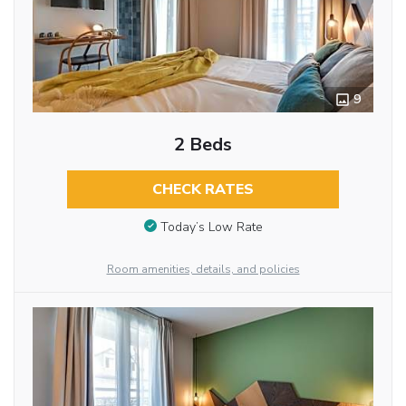
9
2 Beds
CHECK RATES
Today’s Low Rate
Room amenities, details, and policies