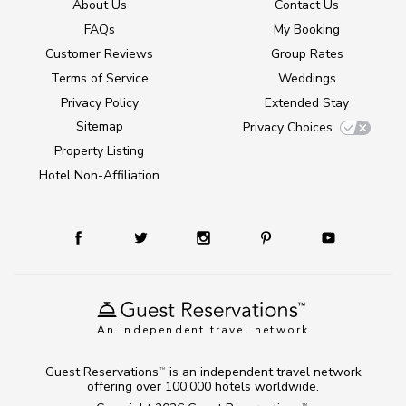
About Us
Contact Us
FAQs
My Booking
Customer Reviews
Group Rates
Terms of Service
Weddings
Privacy Policy
Extended Stay
Sitemap
Privacy Choices
Property Listing
Hotel Non-Affiliation
An independent travel network
Guest Reservations
is an independent travel network
TM
offering over 100,000 hotels worldwide.
TM