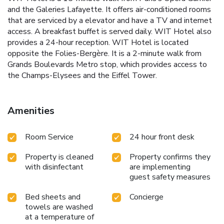
and the Galeries Lafayette. It offers air-conditioned rooms
that are serviced by a elevator and have a TV and internet
access. A breakfast buffet is served daily. WIT Hotel also
provides a 24-hour reception. WIT Hotel is located
opposite the Folies-Bergère. It is a 2-minute walk from
Grands Boulevards Metro stop, which provides access to
the Champs-Elysees and the Eiffel Tower.
Amenities
Room Service
24 hour front desk
Property is cleaned
Property confirms they
with disinfectant
are implementing
guest safety measures
Bed sheets and
Concierge
towels are washed
at a temperature of