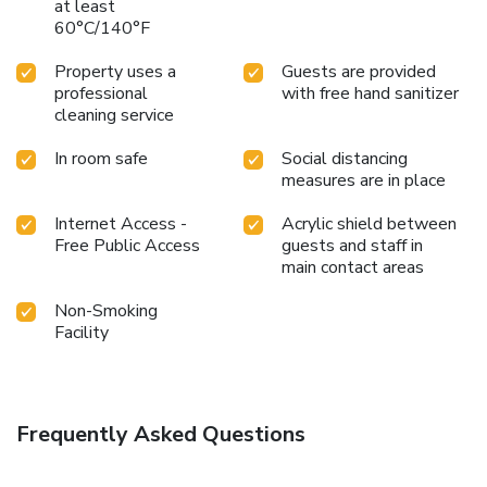
at least
60°C/140°F
Property uses a
Guests are provided
professional
with free hand sanitizer
cleaning service
In room safe
Social distancing
measures are in place
Internet Access -
Acrylic shield between
Free Public Access
guests and staff in
main contact areas
Non-Smoking
Facility
Frequently Asked Questions