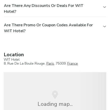
Are There Any Discounts Or Deals For WIT
Hotel?
Are There Promo Or Coupon Codes Available For
WIT Hotel?
Location
WIT Hotel
8, Rue De La Boule Rouge,
Paris
, 75009,
France
Loading map...