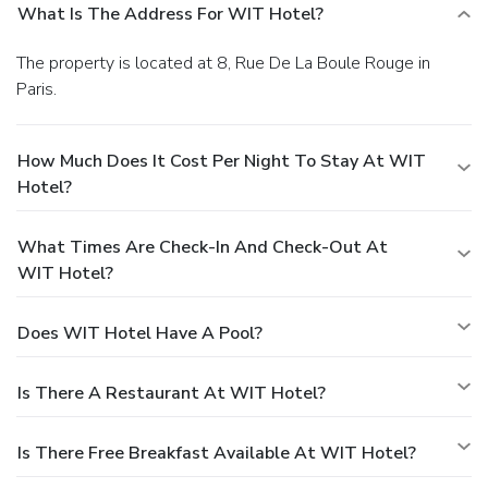
What Is The Address For WIT Hotel?
The property is located at 8, Rue De La Boule Rouge in
Paris.
How Much Does It Cost Per Night To Stay At WIT
Hotel?
What Times Are Check-In And Check-Out At
WIT Hotel?
Does WIT Hotel Have A Pool?
Is There A Restaurant At WIT Hotel?
Is There Free Breakfast Available At WIT Hotel?