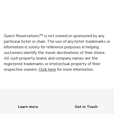
Guest Reservations™ is not owned or sponsored by any
particular hotel or chain. The use of any hotel trademarks or
information is solely for reference purposes in helping
customers identify the travel destinations of their choice.
All such property, brand, and company names are the
registered trademarks or intellectual property of their
respective owners.
Click here
for more information.
Learn more
Get in Touch