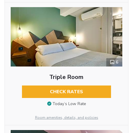
6
Triple Room
CHECK RATES
Today’s Low Rate
Room amenities, details, and policies