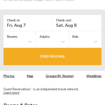
Check-in:
Check-out:
Rooms:
Adults
Kids
FIND ROOMS
Photos
Map
Groups(9+ Rooms)
Weddings
Guest Reservations
is an independent travel network.
TM
Learn more