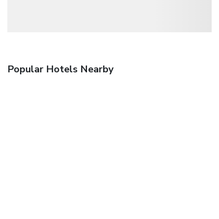
Popular Hotels Nearby