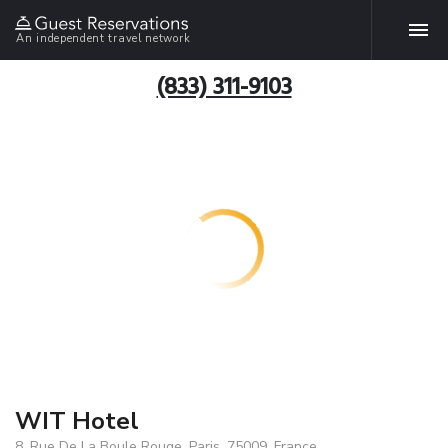
An independent travel network
(833) 311-9103
WIT Hotel
8, Rue De La Boule Rouge, Paris, 75009, France