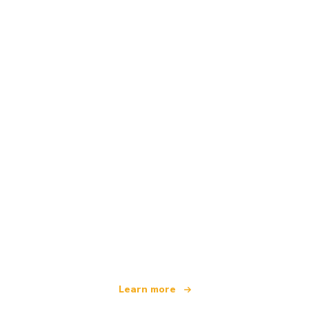
We are an independent travel network
offering over 100,000 hotels worldwide
Learn more