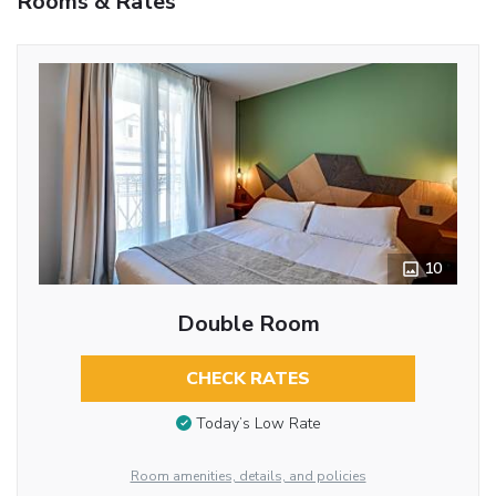
Rooms & Rates
10
Double Room
CHECK RATES
Today’s Low Rate
Room amenities, details, and policies