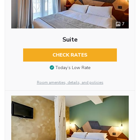
7
Suite
CHECK RATES
Today’s Low Rate
Room amenities, details, and policies