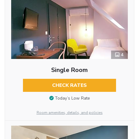
4
Single Room
CHECK RATES
Today’s Low Rate
Room amenities, details, and policies