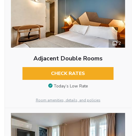
2
Adjacent Double Rooms
CHECK RATES
Today’s Low Rate
Room amenities, details, and policies