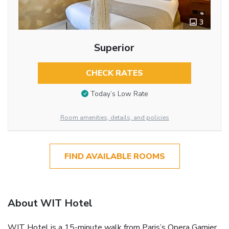
3
Superior
CHECK RATES
Today’s Low Rate
Room amenities, details, and policies
FIND AVAILABLE ROOMS
About WIT Hotel
WIT Hotel is a 15-minute walk from Paris’s Opera Garnier