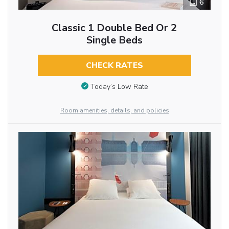
6
Classic 1 Double Bed Or 2
Single Beds
CHECK RATES
Today’s Low Rate
Room amenities, details, and policies