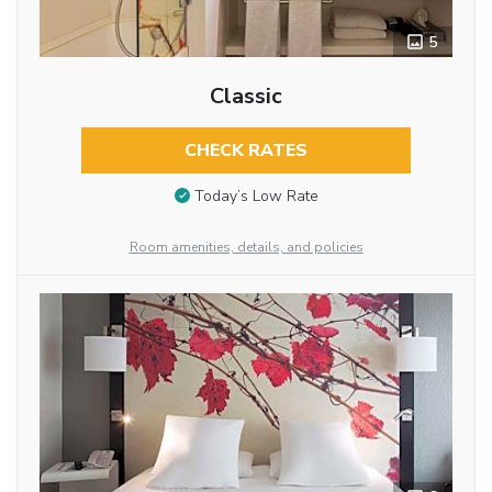
5
Classic
CHECK RATES
Today’s Low Rate
Room amenities, details, and policies