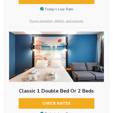
Today’s Low Rate
Room amenities, details, and policies
Classic 1 Double Bed Or 2 Beds
CHECK RATES