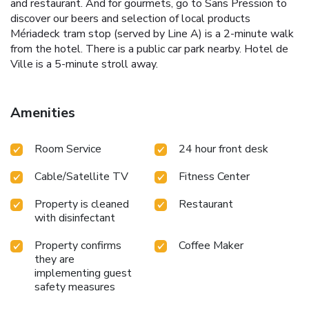
and restaurant. And for gourmets, go to Sans Pression to
discover our beers and selection of local products
Mériadeck tram stop (served by Line A) is a 2-minute walk
from the hotel. There is a public car park nearby. Hotel de
Ville is a 5-minute stroll away.
Amenities
Room Service
24 hour front desk
Cable/Satellite TV
Fitness Center
Property is cleaned
Restaurant
with disinfectant
Property confirms
Coffee Maker
they are
implementing guest
safety measures