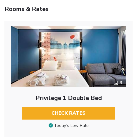
Rooms & Rates
9
Privilege 1 Double Bed
CHECK RATES
Today’s Low Rate