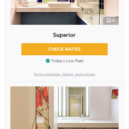
6
Superior
CHECK RATES
Today’s Low Rate
Room amenities, details, and policies