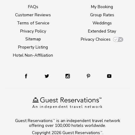
FAQs
My Booking
Customer Reviews
Group Rates
Terms of Service
Weddings
Privacy Policy
Extended Stay
Sitemap
Privacy Choices
Property Listing
Hotel Non-Affiliation
An independent travel network
Guest Reservations
is an independent travel network
TM
offering over 100,000 hotels worldwide.
Copyright 2026
Guest Reservations
.
TM