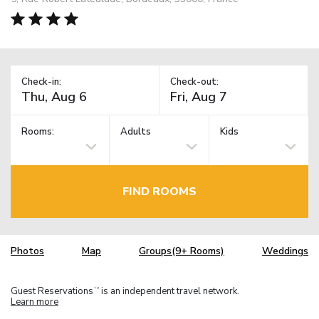
Check-in:
Check-out:
Rooms:
Adults
Kids
FIND ROOMS
Photos
Map
Groups(9+ Rooms)
Weddings
Guest Reservations
is an independent travel network.
TM
Learn more