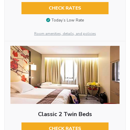
CHECK RATES
Today’s Low Rate
Room amenities, details, and policies
Classic 2 Twin Beds
CHECK RATES