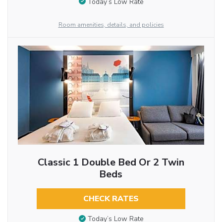
Today’s Low Rate
Room amenities, details, and policies
Classic 1 Double Bed Or 2 Twin
Beds
CHECK RATES
Today’s Low Rate