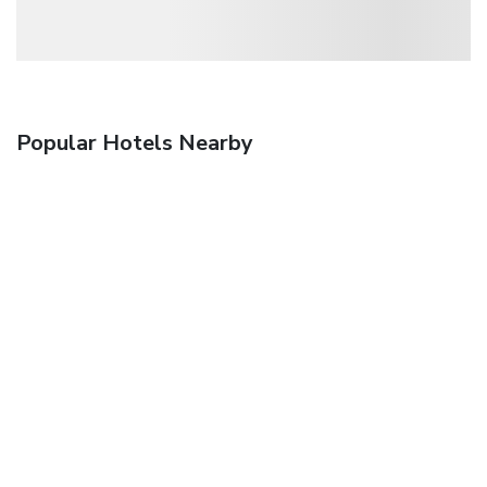
Popular Hotels Nearby