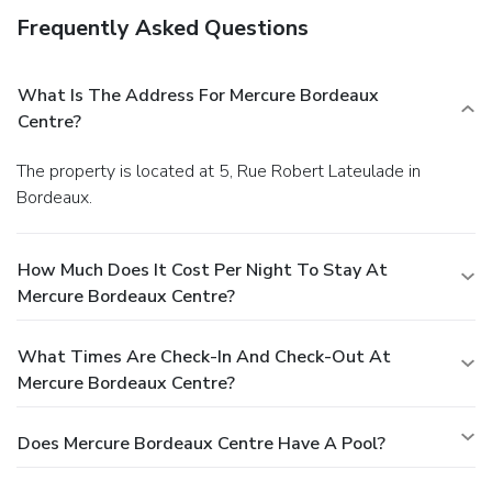
Frequently Asked Questions
What Is The Address For Mercure Bordeaux
Centre?
The property is located at 5, Rue Robert Lateulade in
Bordeaux.
How Much Does It Cost Per Night To Stay At
Mercure Bordeaux Centre?
What Times Are Check-In And Check-Out At
Mercure Bordeaux Centre?
Does Mercure Bordeaux Centre Have A Pool?