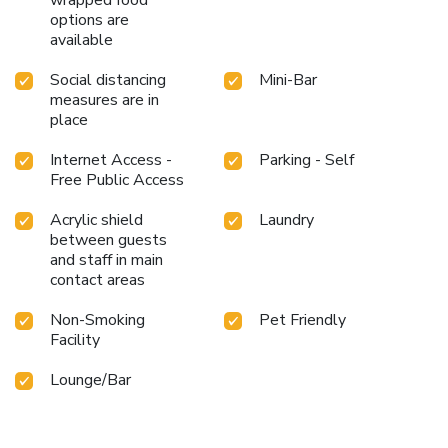
options are
available
Social distancing
Mini-Bar
measures are in
place
Internet Access -
Parking - Self
Free Public Access
Acrylic shield
Laundry
between guests
and staff in main
contact areas
Non-Smoking
Pet Friendly
Facility
Lounge/Bar