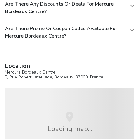
Are There Any Discounts Or Deals For Mercure
Bordeaux Centre?
Are There Promo Or Coupon Codes Available For
Mercure Bordeaux Centre?
Location
Mercure Bordeaux Centre
5, Rue Robert Lateulade,
Bordeaux
, 33000,
France
Loading map...