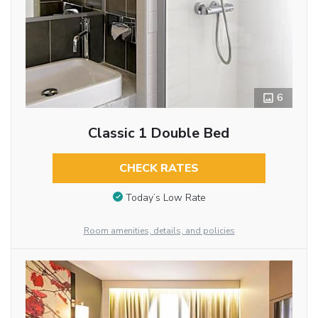
6
Classic 1 Double Bed
CHECK RATES
Today’s Low Rate
Room amenities, details, and policies