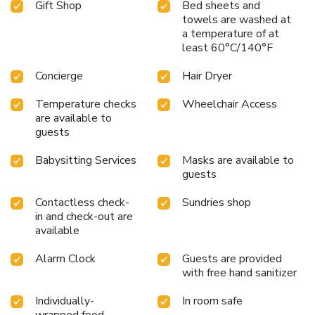
Gift Shop
Bed sheets and
towels are washed at
a temperature of at
least 60°C/140°F
Concierge
Hair Dryer
Temperature checks
Wheelchair Access
are available to
guests
Babysitting Services
Masks are available to
guests
Contactless check-
Sundries shop
in and check-out are
available
Alarm Clock
Guests are provided
with free hand sanitizer
Individually-
In room safe
wrapped food