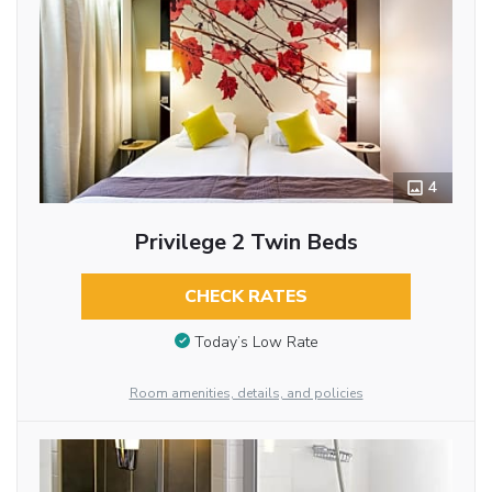
4
Privilege 2 Twin Beds
CHECK RATES
Today’s Low Rate
Room amenities, details, and policies