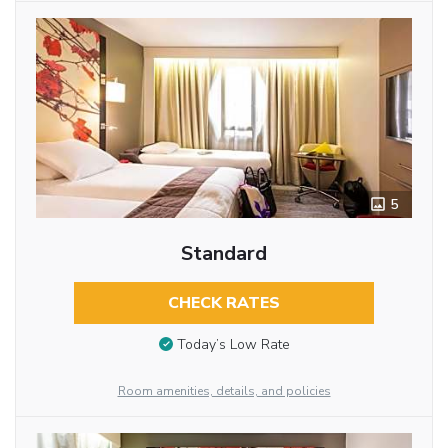
5
Standard
CHECK RATES
Today’s Low Rate
Room amenities, details, and policies