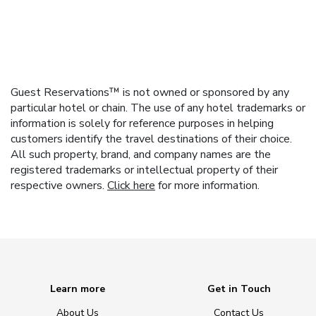
Guest Reservations™ is not owned or sponsored by any
particular hotel or chain. The use of any hotel trademarks or
information is solely for reference purposes in helping
customers identify the travel destinations of their choice.
All such property, brand, and company names are the
registered trademarks or intellectual property of their
respective owners.
Click here
for more information.
Learn more
Get in Touch
About Us
Contact Us