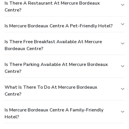
Is There A Restaurant At Mercure Bordeaux
Centre?
Is Mercure Bordeaux Centre A Pet-Friendly Hotel?
Is There Free Breakfast Available At Mercure
Bordeaux Centre?
Is There Parking Available At Mercure Bordeaux
Centre?
What Is There To Do At Mercure Bordeaux
Centre?
Is Mercure Bordeaux Centre A Family-Friendly
Hotel?