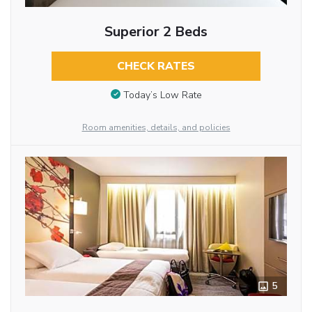
Superior 2 Beds
CHECK RATES
Today’s Low Rate
Room amenities, details, and policies
5