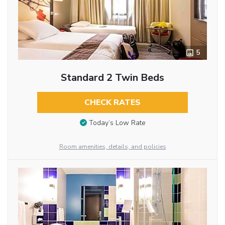
5
Standard 2 Twin Beds
CHECK RATES
Today’s Low Rate
Room amenities, details, and policies