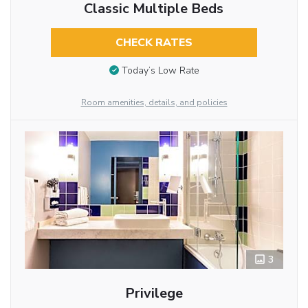
Classic Multiple Beds
CHECK RATES
Today’s Low Rate
Room amenities, details, and policies
3
Privilege