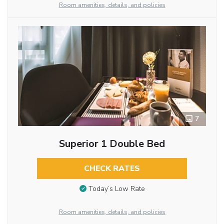
Room amenities, details, and policies
7
Superior 1 Double Bed
CHECK RATES
Today’s Low Rate
Room amenities, details, and policies