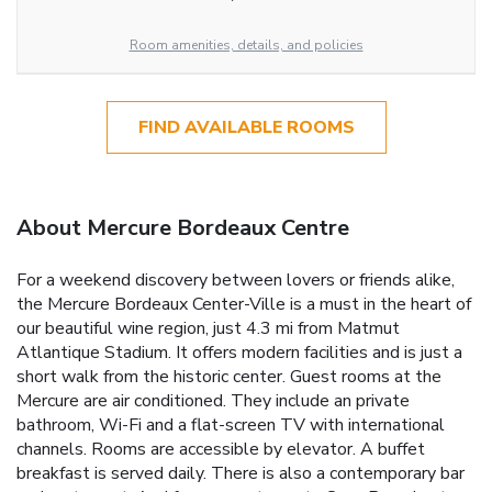
Room amenities, details, and policies
FIND AVAILABLE ROOMS
About Mercure Bordeaux Centre
For a weekend discovery between lovers or friends alike,
the Mercure Bordeaux Center-Ville is a must in the heart of
our beautiful wine region, just 4.3 mi from Matmut
Atlantique Stadium. It offers modern facilities and is just a
short walk from the historic center. Guest rooms at the
Mercure are air conditioned. They include an private
bathroom, Wi-Fi and a flat-screen TV with international
channels. Rooms are accessible by elevator. A buffet
breakfast is served daily. There is also a contemporary bar