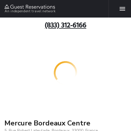
An independent travel network
(833) 312-6166
Mercure Bordeaux Centre
5, Rue Robert Lateulade, Bordeaux, 33000, France