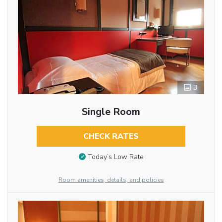
3
Single Room
CHECK RATES
Today’s Low Rate
Room amenities, details, and policies