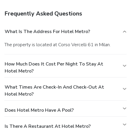
Frequently Asked Questions
What Is The Address For Hotel Metro?
The property is located at Corso Vercelli 61 in Milan.
How Much Does It Cost Per Night To Stay At
Hotel Metro?
What Times Are Check-In And Check-Out At
Hotel Metro?
Does Hotel Metro Have A Pool?
Is There A Restaurant At Hotel Metro?