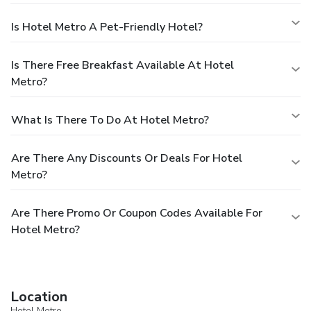
Is Hotel Metro A Pet-Friendly Hotel?
Is There Free Breakfast Available At Hotel
Metro?
What Is There To Do At Hotel Metro?
Are There Any Discounts Or Deals For Hotel
Metro?
Are There Promo Or Coupon Codes Available For
Hotel Metro?
Location
Hotel Metro