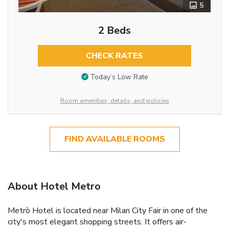
5
2 Beds
CHECK RATES
Today’s Low Rate
Room amenities, details, and policies
FIND AVAILABLE ROOMS
About Hotel Metro
Metrò Hotel is located near Milan City Fair in one of the
city's most elegant shopping streets. It offers air-