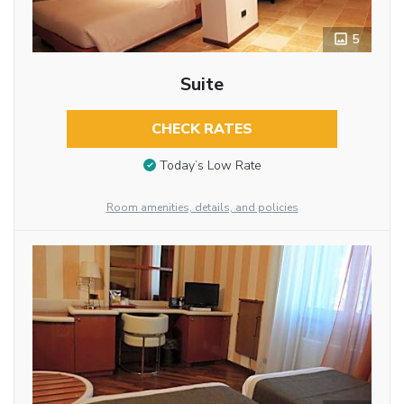
5
Suite
CHECK RATES
Today’s Low Rate
Room amenities, details, and policies