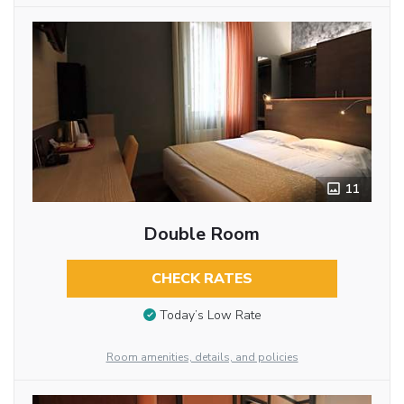
11
Double Room
CHECK RATES
Today’s Low Rate
Room amenities, details, and policies