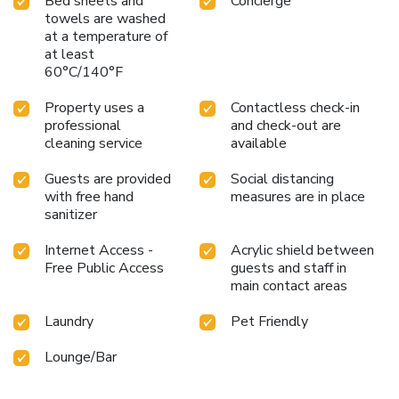
Bed sheets and
Concierge
towels are washed
at a temperature of
at least
60°C/140°F
Property uses a
Contactless check-in
professional
and check-out are
cleaning service
available
Guests are provided
Social distancing
with free hand
measures are in place
sanitizer
Internet Access -
Acrylic shield between
Free Public Access
guests and staff in
main contact areas
Laundry
Pet Friendly
Lounge/Bar