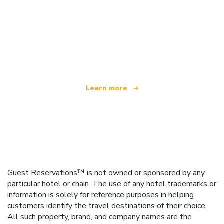
We are an independent travel network
offering over 100,000 hotels worldwide
Learn more
Guest Reservations™ is not owned or sponsored by any
particular hotel or chain. The use of any hotel trademarks or
information is solely for reference purposes in helping
customers identify the travel destinations of their choice.
All such property, brand, and company names are the