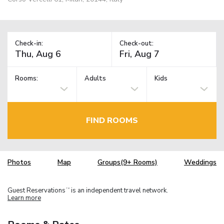
Check-in:
Check-out:
Rooms:
Adults
Kids
FIND ROOMS
Photos
Map
Groups(9+ Rooms)
Weddings
Guest Reservations
is an independent travel network.
TM
Learn more