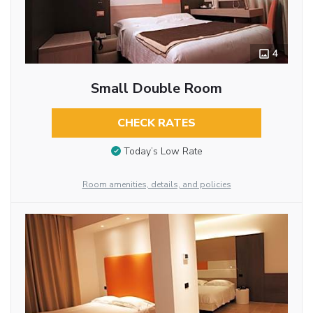
4
Small Double Room
CHECK RATES
Today’s Low Rate
Room amenities, details, and policies