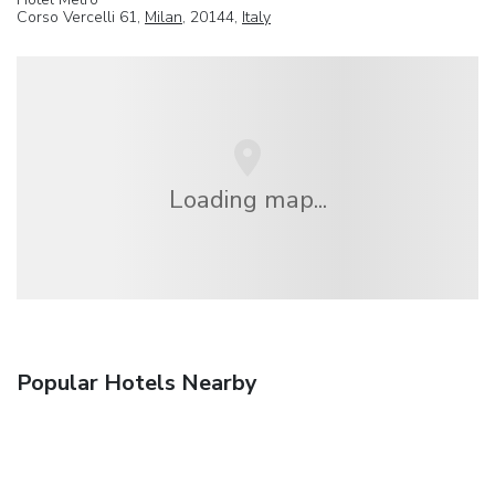
Corso Vercelli 61,
Milan
, 20144,
Italy
Loading map...
Popular Hotels Nearby