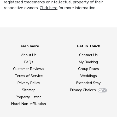
registered trademarks or intellectual property of their
respective owners.
Click here
for more information.
Learn more
Get in Touch
About Us
Contact Us
FAQs
My Booking
Customer Reviews
Group Rates
Terms of Service
Weddings
Privacy Policy
Extended Stay
Sitemap
Privacy Choices
Property Listing
Hotel Non-Affiliation