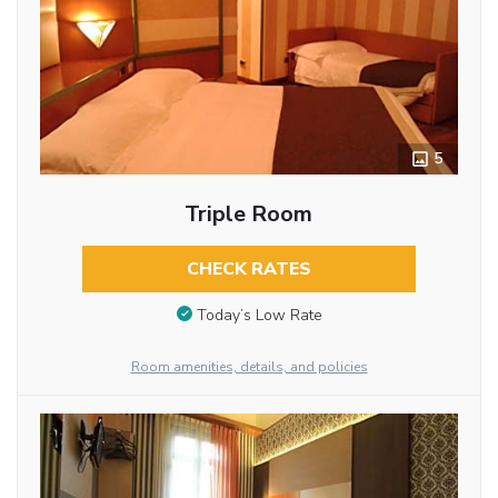
5
Triple Room
CHECK RATES
Today’s Low Rate
Room amenities, details, and policies