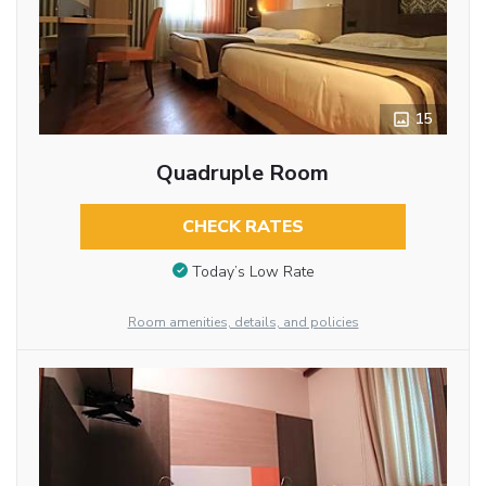
15
Quadruple Room
CHECK RATES
Today’s Low Rate
Room amenities, details, and policies