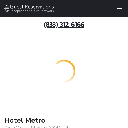
An independent travel network
(833) 312-6166
Hotel Metro
Corso Vercelli 61, Milan, 20144, Italy