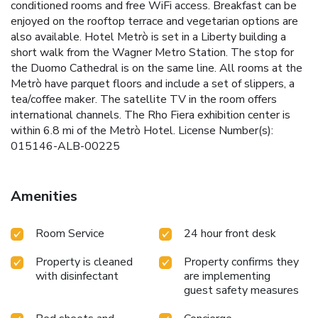
conditioned rooms and free WiFi access. Breakfast can be
enjoyed on the rooftop terrace and vegetarian options are
also available. Hotel Metrò is set in a Liberty building a
short walk from the Wagner Metro Station. The stop for
the Duomo Cathedral is on the same line. All rooms at the
Metrò have parquet floors and include a set of slippers, a
tea/coffee maker. The satellite TV in the room offers
international channels. The Rho Fiera exhibition center is
within 6.8 mi of the Metrò Hotel. License Number(s):
015146-ALB-00225
Amenities
Room Service
24 hour front desk
Property is cleaned
Property confirms they
with disinfectant
are implementing
guest safety measures