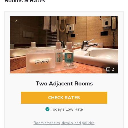
Rooms & Rates
2
Two Adjacent Rooms
CHECK RATES
Today’s Low Rate
Room amenities, details, and policies