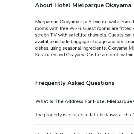
About Hotel Mielparque Okayama
Mielparque Okayama is a 5-minute walk from the
rooms with free Wi-Fi. Guest rooms are fitted wi
screen TV with satellite channels. Guests can 
available include baggage storage and dry clea
dishes, using seasonal ingredients. Okayama M
Koraku-en and Okayama Castle are both within 
Frequently Asked Questions
What Is The Address For Hotel Mielparque
The property is located at Kita-ku Kuwata-cho