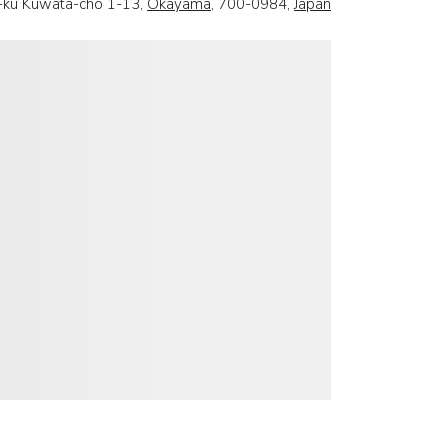
a-ku Kuwata-cho 1-13,
Okayama
, 700-0984,
Japan