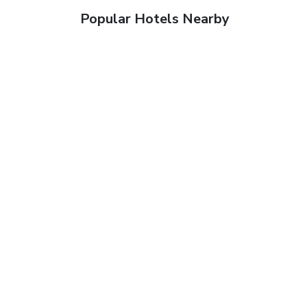
Popular Hotels Nearby