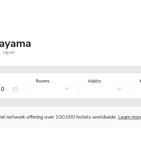
kayama
, Japan
Rooms:
Adults
vel network offering over 100,000 hotels worldwide.
Learn mor