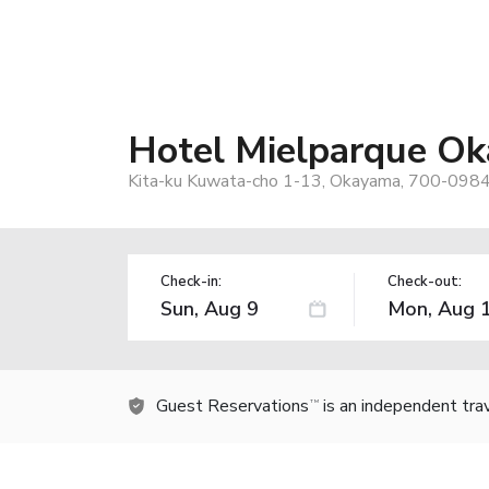
Hotel Mielparque O
Kita-ku Kuwata-cho 1-13, Okayama, 700-0984
Check-in:
Check-out:
Guest Reservations
is an independent tra
TM