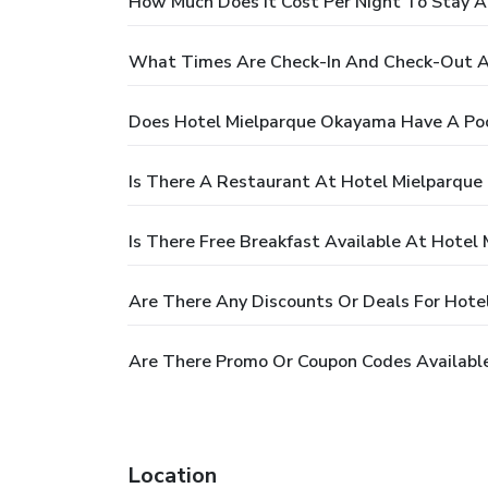
How Much Does It Cost Per Night To Stay 
What Times Are Check-In And Check-Out A
Does Hotel Mielparque Okayama Have A Po
Is There A Restaurant At Hotel Mielparqu
Is There Free Breakfast Available At Hote
Are There Any Discounts Or Deals For Hot
Are There Promo Or Coupon Codes Availabl
Location