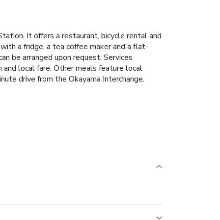
on. It offers a restaurant, bicycle rental and
with a fridge, a tea coffee maker and a flat-
 can be arranged upon request. Services
and local fare. Other meals feature local
inute drive from the Okayama Interchange.