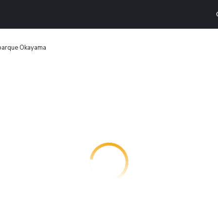
lparque Okayama