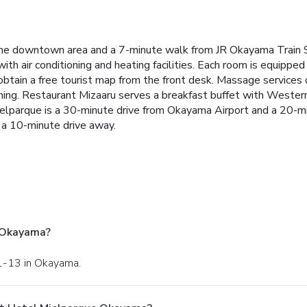
 downtown area and a 7-minute walk from JR Okayama Train Stati
th air conditioning and heating facilities. Each room is equipped 
obtain a free tourist map from the front desk. Massage services
ning. Restaurant Mizaaru serves a breakfast buffet with Western 
ielparque is a 30-minute drive from Okayama Airport and a 20-m
a 10-minute drive away.
 Okayama?
 1-13 in Okayama.