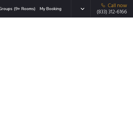
Call now
Groups (9+ Rooms)
My Booking
(833) 312-6166