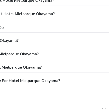
At Hotel Mielparque Okayama?
t Hotel Mielparque Okayama?
ol?
e Okayama?
l Mielparque Okayama?
el Mielparque Okayama?
e For Hotel Mielparque Okayama?