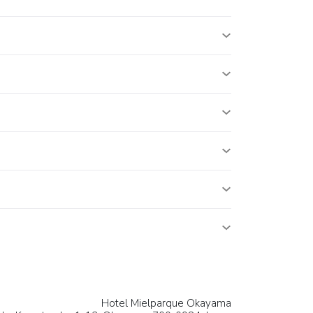
Hotel Mielparque Okayama