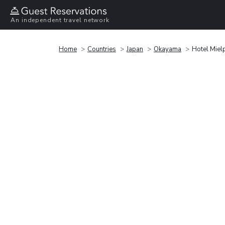
An independent travel network
Home
Countries
Japan
Okayama
Hotel Mie