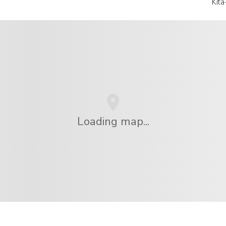
Kit
Loading map...