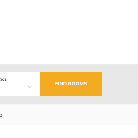
Kids
FIND ROOMS
e