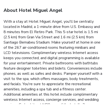
About Hotel Miguel Angel
With a stay at Hotel Miguel Angel, you'll be centrally
located in Madrid, a 1-minute drive from U.S. Embassy and
8 minutes from El Retiro Park. This 5-star hotel is 1.5 mi
(2.5 km) from Gran Via Street and 1.6 mi (2.5 km) from
Santiago Bernabeu Stadium. Make yourself at home in one
of the 267 air-conditioned rooms featuring minibars and
LCD televisions. Complimentary wireless Internet access
keeps you connected, and digital programming is available
for your entertainment. Private bathrooms with bathtubs
feature designer toiletries and bidets. Conveniences include
phones, as well as safes and desks. Pamper yourself with a
visit to the spa, which offers massages, body treatments,
and facials. You're sure to appreciate the recreational
amenities, including a spa tub and a fitness center.
Additional amenities at this hotel include complimentary
wireless Internet access, concierge services, and wedding
services. Grab a bite at M29, one of the hotel's 3