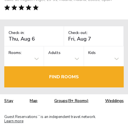
Check-in:
Check-out:
Rooms:
Adults
Kids
FIND ROOMS
Stay
Map
Groups(9+ Rooms)
Weddings
Guest Reservations
is an independent travel network.
TM
Learn more