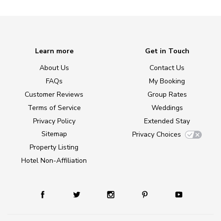
Learn more
Get in Touch
About Us
Contact Us
FAQs
My Booking
Customer Reviews
Group Rates
Terms of Service
Weddings
Privacy Policy
Extended Stay
Sitemap
Privacy Choices
Property Listing
Hotel Non-Affiliation