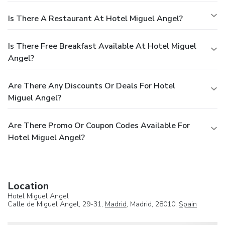
Is There A Restaurant At Hotel Miguel Angel?
Is There Free Breakfast Available At Hotel Miguel
Angel?
Are There Any Discounts Or Deals For Hotel
Miguel Angel?
Are There Promo Or Coupon Codes Available For
Hotel Miguel Angel?
Location
Hotel Miguel Angel
Calle de Miguel Angel, 29-31,
Madrid
, Madrid, 28010,
Spain