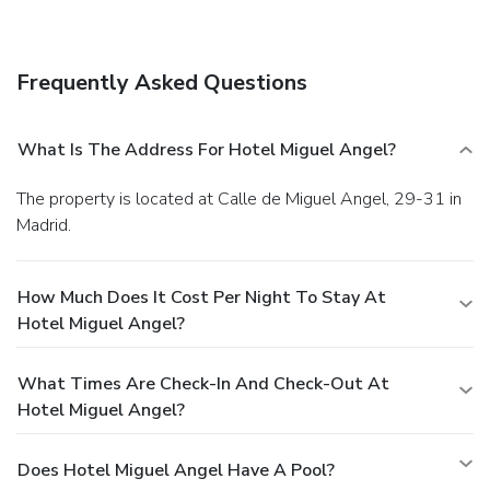
restaurants, or stay in and take advantage of the 24-hour
room service. Quench your thirst with your favorite drink at
the bar/lounge. Buffet breakfasts are available daily from 7
Frequently Asked Questions
AM to 11 AM for a fee. Featured amenities include a 24-
hour business center, dry cleaning/laundry services, and a
24-hour front desk. For a surcharge, guests may use a
What Is The Address For Hotel Miguel Angel?
roundtrip airport shuttle (available 24 hours) and a train
station pick-up service.
The property is located at Calle de Miguel Angel, 29-31 in
Madrid.
How Much Does It Cost Per Night To Stay At
Hotel Miguel Angel?
What Times Are Check-In And Check-Out At
Hotel Miguel Angel?
Does Hotel Miguel Angel Have A Pool?