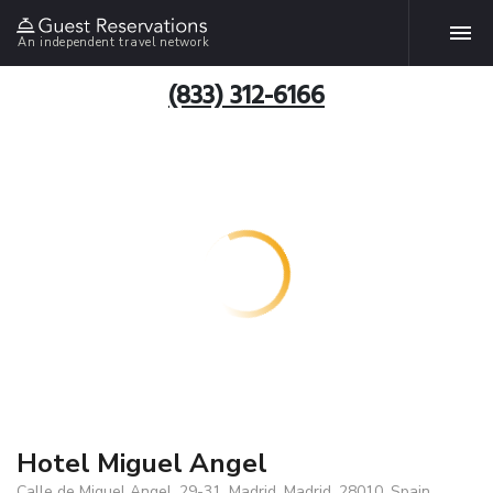
An independent travel network
(833) 312-6166
Hotel Miguel Angel
Calle de Miguel Angel, 29-31, Madrid, Madrid, 28010, Spain