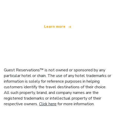
We are an independent travel network
offering over 100,000 hotels worldwide
Learn more
Guest Reservations™ is not owned or sponsored by any
particular hotel or chain. The use of any hotel trademarks or
information is solely for reference purposes in helping
customers identify the travel destinations of their choice.
All such property, brand, and company names are the
registered trademarks or intellectual property of their
respective owners.
Click here
for more information.