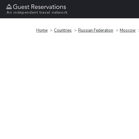
An independent travel network
Home
Countries
Russian Federation
Moscow