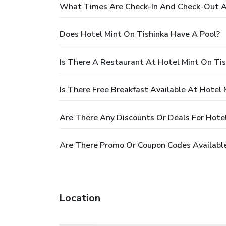
What Times Are Check-In And Check-Out At
Does Hotel Mint On Tishinka Have A Pool?
Is There A Restaurant At Hotel Mint On Tis
Is There Free Breakfast Available At Hotel 
Are There Any Discounts Or Deals For Hotel
Are There Promo Or Coupon Codes Available
Location