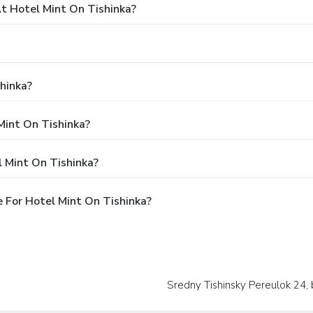
 Hotel Mint On Tishinka?
hinka?
Mint On Tishinka?
 Mint On Tishinka?
 For Hotel Mint On Tishinka?
Sredny Tishinsky Pereulok 24, 