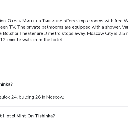
ion, Отель Минт на Тишинке offers simple rooms with free W
reen TV. The private bathrooms are equipped with a shower. Var
lshoi Theater are 3 metro stops away. Moscow City is 2.5 mi 
a 12-minute walk from the hotel.
hinka?
reulok 24, building 26 in Moscow.
t Hotel Mint On Tishinka?