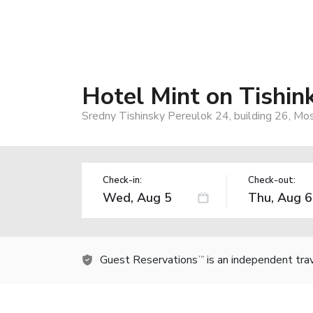
Hotel Mint on Tishin
Sredny Tishinsky Pereulok 24, building 26, M
Check-in:
Check-out:
Guest Reservations
is an independent tra
TM