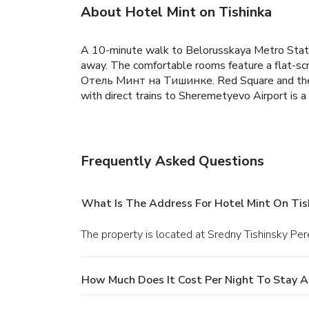
About Hotel Mint on Tishinka
A 10-minute walk to Belorusskaya Metro Stat
away. The comfortable rooms feature a flat-sc
Отель Минт на Тишинке. Red Square and the Bo
with direct trains to Sheremetyevo Airport is 
Frequently Asked Questions
What Is The Address For Hotel Mint On Tis
The property is located at Sredny Tishinsky Pe
How Much Does It Cost Per Night To Stay A