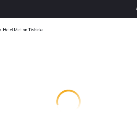
Hotel Mint on Tishinka