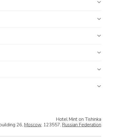
Hotel Mint on Tishinka
building 26,
Moscow
, 123557,
Russian Federation