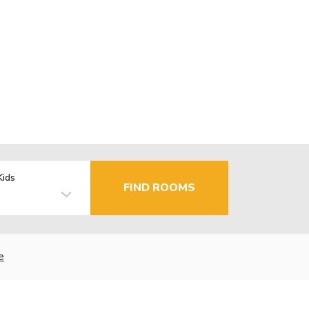
Kids
FIND ROOMS
e