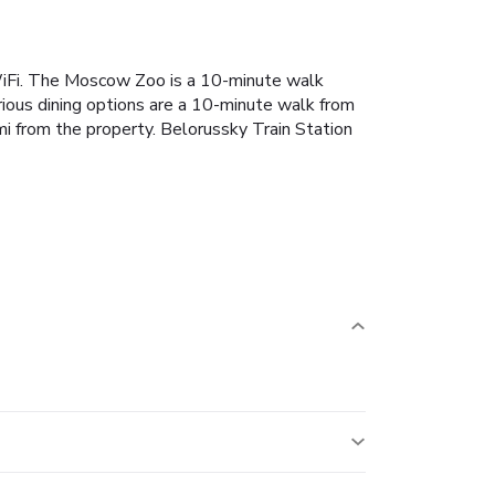
iFi. The Moscow Zoo is a 10-minute walk
ious dining options are a 10-minute walk from
from the property. Belorussky Train Station