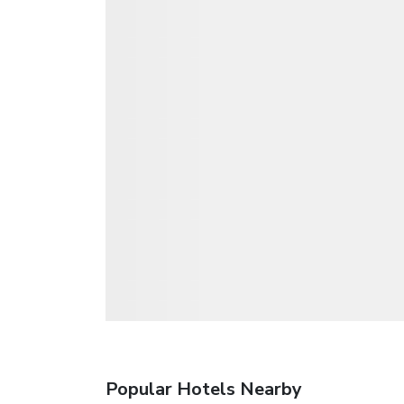
Popular Hotels Nearby