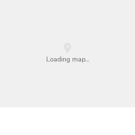
Loading map...