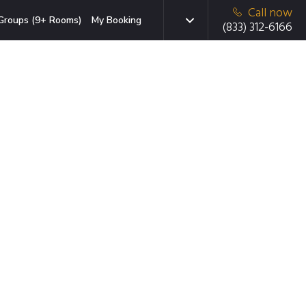
Call now
Groups (9+ Rooms)
My Booking
(833) 312-6166