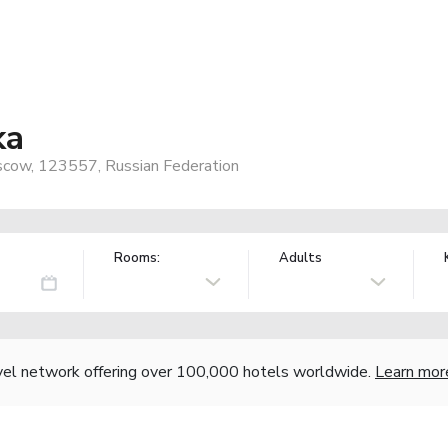
ka
oscow, 123557, Russian Federation
Rooms:
Adults
vel network offering over 100,000 hotels worldwide.
Learn mor