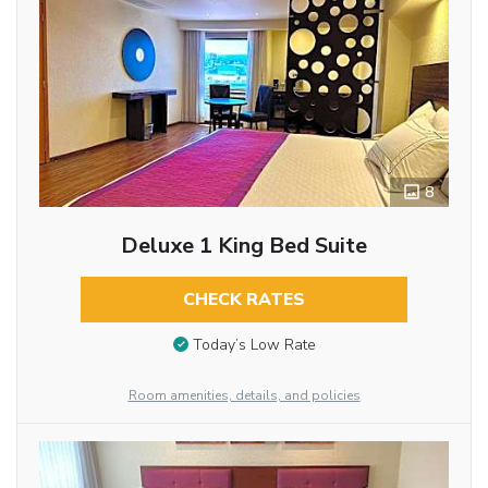
8
Deluxe 1 King Bed Suite
CHECK RATES
Today’s Low Rate
Room amenities, details, and policies