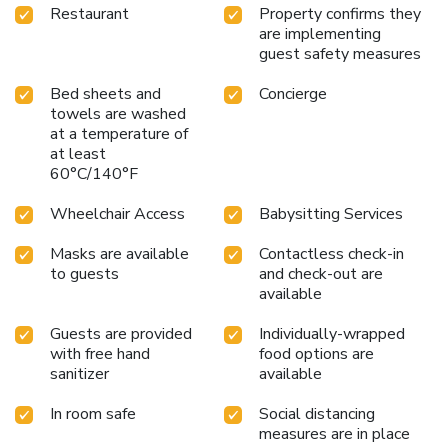
Restaurant
Property confirms they
are implementing
guest safety measures
Bed sheets and
Concierge
towels are washed
at a temperature of
at least
60°C/140°F
Wheelchair Access
Babysitting Services
Masks are available
Contactless check-in
to guests
and check-out are
available
Guests are provided
Individually-wrapped
with free hand
food options are
sanitizer
available
In room safe
Social distancing
measures are in place