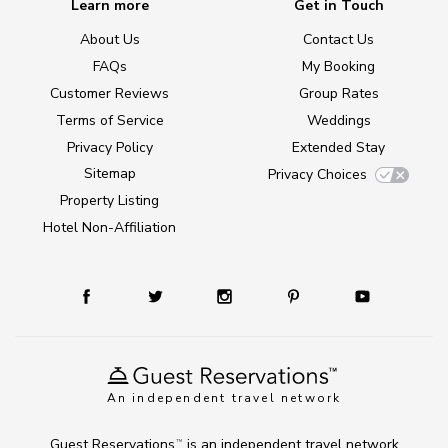
Learn more
Get in Touch
About Us
Contact Us
FAQs
My Booking
Customer Reviews
Group Rates
Terms of Service
Weddings
Privacy Policy
Extended Stay
Sitemap
Privacy Choices
Property Listing
Hotel Non-Affiliation
An independent travel network
Guest Reservations
is an independent travel network
TM