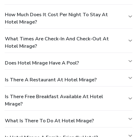
How Much Does It Cost Per Night To Stay At
Hotel Mirage?
What Times Are Check-In And Check-Out At
Hotel Mirage?
Does Hotel Mirage Have A Pool?
Is There A Restaurant At Hotel Mirage?
Is There Free Breakfast Available At Hotel
Mirage?
What Is There To Do At Hotel Mirage?