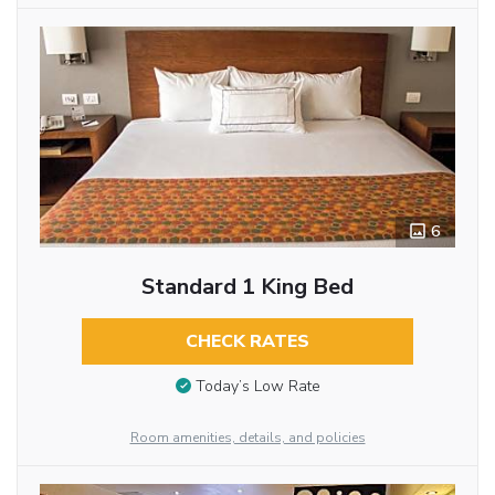
6
Standard 1 King Bed
CHECK RATES
Today’s Low Rate
Room amenities, details, and policies