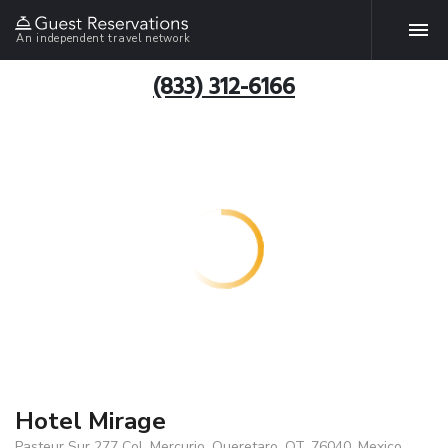
An independent travel network
(833) 312-6166
Hotel Mirage
Pasteur Sur 277 Col. Mercurio, Queretaro, QT, 76040, Mexico