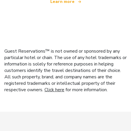
Learn more
Guest Reservations™ is not owned or sponsored by any
particular hotel or chain. The use of any hotel trademarks or
information is solely for reference purposes in helping
customers identify the travel destinations of their choice.
All such property, brand, and company names are the
registered trademarks or intellectual property of their
respective owners.
Click here
for more information.