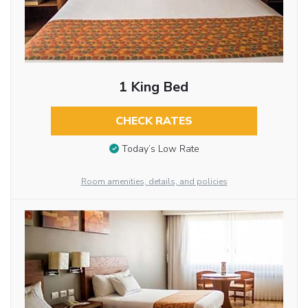
1 King Bed
CHECK RATES
Today’s Low Rate
Room amenities, details, and policies