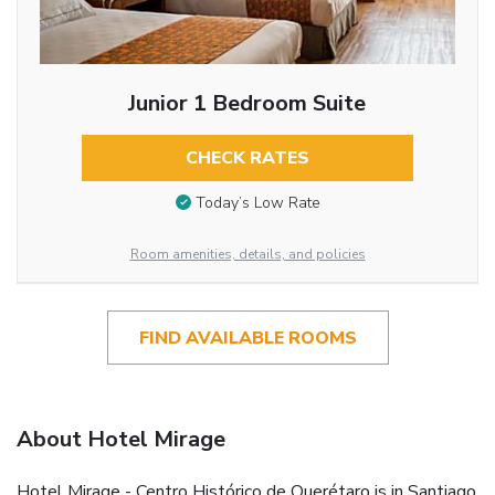
Junior 1 Bedroom Suite
CHECK RATES
Today’s Low Rate
Room amenities, details, and policies
FIND AVAILABLE ROOMS
About Hotel Mirage
Hotel Mirage - Centro Histórico de Querétaro is in Santiago