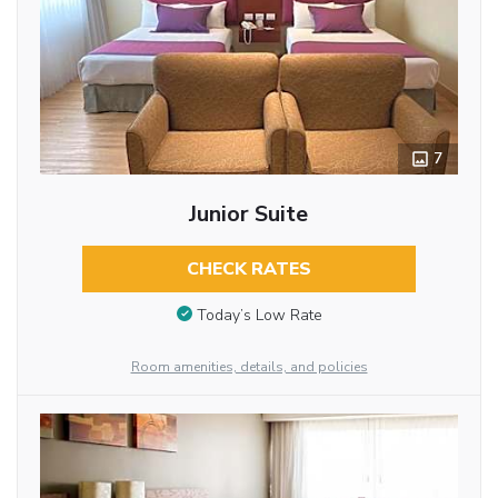
7
Junior Suite
CHECK RATES
Today’s Low Rate
Room amenities, details, and policies