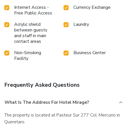
Internet Access -
Currency Exchange
Free Public Access
Acrylic shield
Laundry
between guests
and staff in main
contact areas
Non-Smoking
Business Center
Facility
Frequently Asked Questions
What Is The Address For Hotel Mirage?
The property is located at Pasteur Sur 277 Col. Mercurio in
Queretaro.