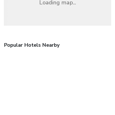
Loading map...
Popular Hotels Nearby