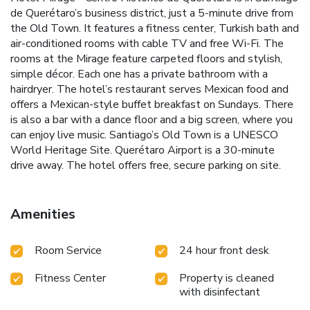
de Querétaro’s business district, just a 5-minute drive from
the Old Town. It features a fitness center, Turkish bath and
air-conditioned rooms with cable TV and free Wi-Fi. The
rooms at the Mirage feature carpeted floors and stylish,
simple décor. Each one has a private bathroom with a
hairdryer. The hotel’s restaurant serves Mexican food and
offers a Mexican-style buffet breakfast on Sundays. There
is also a bar with a dance floor and a big screen, where you
can enjoy live music. Santiago’s Old Town is a UNESCO
World Heritage Site. Querétaro Airport is a 30-minute
drive away. The hotel offers free, secure parking on site.
Amenities
Room Service
24 hour front desk
Fitness Center
Property is cleaned
with disinfectant