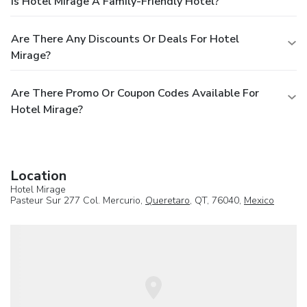
Is Hotel Mirage A Family-Friendly Hotel?
Are There Any Discounts Or Deals For Hotel
Mirage?
Are There Promo Or Coupon Codes Available For
Hotel Mirage?
Location
Hotel Mirage
Pasteur Sur 277 Col. Mercurio,
Queretaro
, QT, 76040,
Mexico