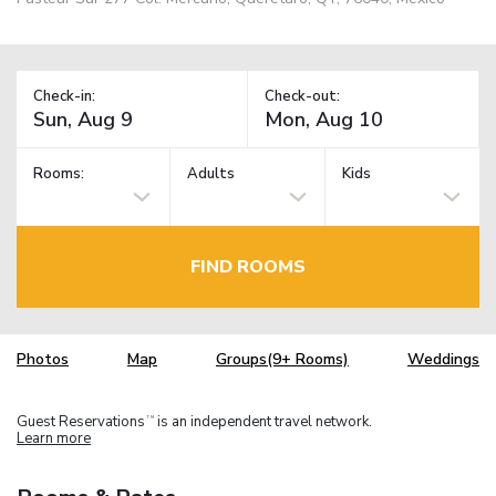
Check-in:
Check-out:
Rooms:
Adults
Kids
FIND ROOMS
Photos
Map
Groups(9+ Rooms)
Weddings
Guest Reservations
is an independent travel network.
TM
Learn more