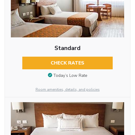
Standard
CHECK RATES
Today’s Low Rate
Room amenities, details, and policies