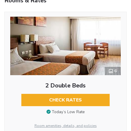
Rooms & Rates
6
2 Double Beds
CHECK RATES
Today’s Low Rate
Room amenities, details, and policies