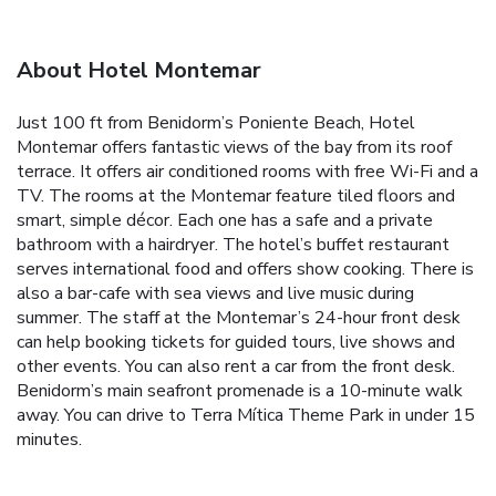
About Hotel Montemar
Just 100 ft from Benidorm’s Poniente Beach, Hotel
Montemar offers fantastic views of the bay from its roof
terrace. It offers air conditioned rooms with free Wi-Fi and a
TV. The rooms at the Montemar feature tiled floors and
smart, simple décor. Each one has a safe and a private
bathroom with a hairdryer. The hotel’s buffet restaurant
serves international food and offers show cooking. There is
also a bar-cafe with sea views and live music during
summer. The staff at the Montemar’s 24-hour front desk
can help booking tickets for guided tours, live shows and
other events. You can also rent a car from the front desk.
Benidorm’s main seafront promenade is a 10-minute walk
away. You can drive to Terra Mítica Theme Park in under 15
minutes.