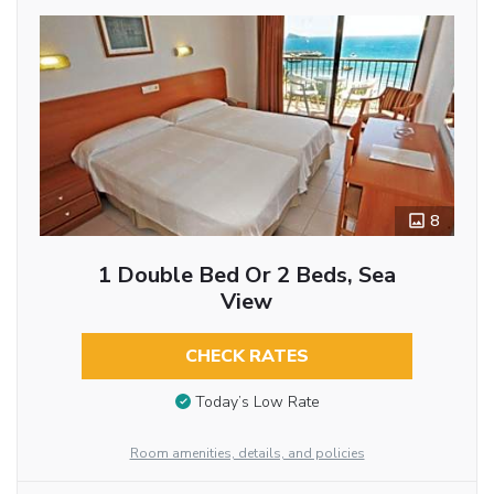
8
1 Double Bed Or 2 Beds, Sea
View
CHECK RATES
Today’s Low Rate
Room amenities, details, and policies