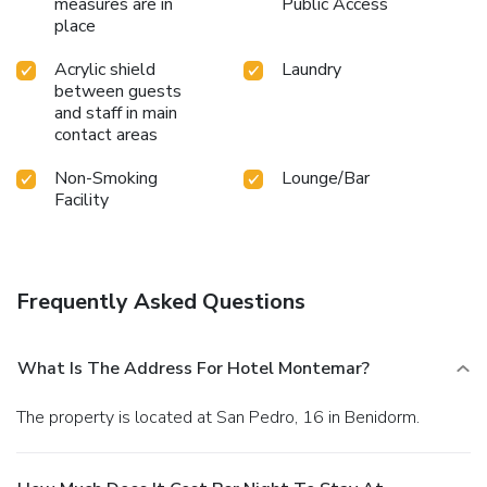
measures are in
Public Access
place
Acrylic shield
Laundry
between guests
and staff in main
contact areas
Non-Smoking
Lounge/Bar
Facility
Frequently Asked Questions
What Is The Address For Hotel Montemar?
The property is located at San Pedro, 16 in Benidorm.