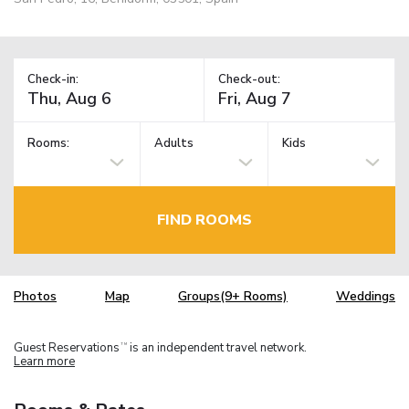
Check-in:
Check-out:
Rooms:
Adults
Kids
FIND ROOMS
Photos
Map
Groups(9+ Rooms)
Weddings
Guest Reservations
is an independent travel network.
TM
Learn more