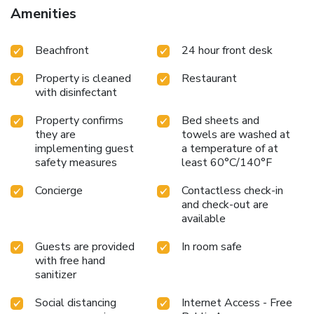
Amenities
Beachfront
24 hour front desk
Property is cleaned
Restaurant
with disinfectant
Property confirms
Bed sheets and
they are
towels are washed at
implementing guest
a temperature of at
safety measures
least 60°C/140°F
Concierge
Contactless check-in
and check-out are
available
Guests are provided
In room safe
with free hand
sanitizer
Social distancing
Internet Access - Free