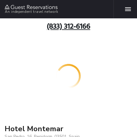
An independent travel network
(833) 312-6166
Hotel Montemar
San Pedro, 16, Benidorm, 03501, Spain