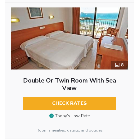
8
Double Or Twin Room With Sea
View
CHECK RATES
Today’s Low Rate
Room amenities, details, and policies