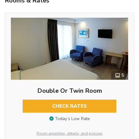
Rooms & Rates
5
Double Or Twin Room
CHECK RATES
Today’s Low Rate
Room amenities, details, and policies