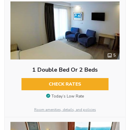
5
1 Double Bed Or 2 Beds
CHECK RATES
Today’s Low Rate
Room amenities, details, and policies