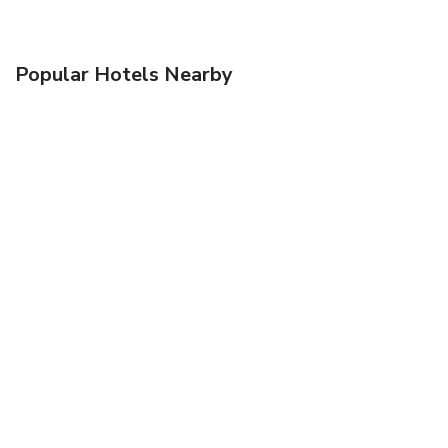
Popular Hotels Nearby