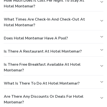
How Much Does It Cost Per Night To Stay At
Hotel Montemar?
What Times Are Check-In And Check-Out At
Hotel Montemar?
Does Hotel Montemar Have A Pool?
Is There A Restaurant At Hotel Montemar?
Is There Free Breakfast Available At Hotel
Montemar?
What Is There To Do At Hotel Montemar?
Are There Any Discounts Or Deals For Hotel
Montemar?