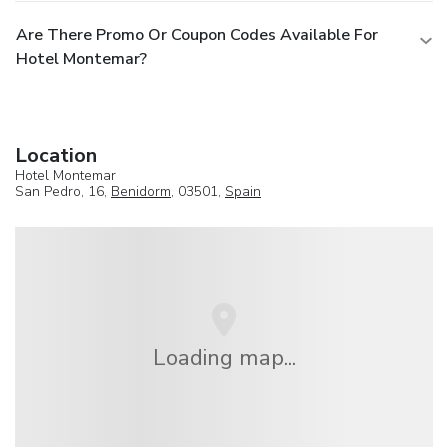
Are There Promo Or Coupon Codes Available For
Hotel Montemar?
Location
Hotel Montemar
San Pedro, 16,
Benidorm
, 03501,
Spain
Loading map...