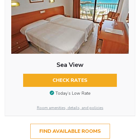
Sea View
CHECK RATES
Today’s Low Rate
Room amenities, details, and policies
FIND AVAILABLE ROOMS