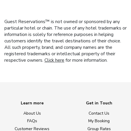
Guest Reservations™ is not owned or sponsored by any
particular hotel or chain. The use of any hotel trademarks or
information is solely for reference purposes in helping
customers identify the travel destinations of their choice.
All such property, brand, and company names are the
registered trademarks or intellectual property of their
respective owners.
Click here
for more information.
Learn more
Get in Touch
About Us
Contact Us
FAQs
My Booking
Customer Reviews
Group Rates