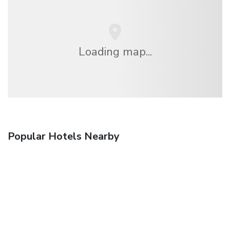
Loading map...
Popular Hotels Nearby