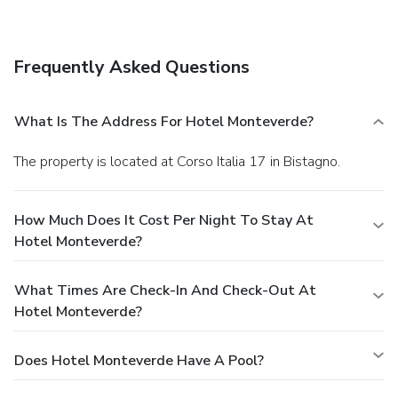
Hotel Monteverde. Quench your thirst with your favorite
drink at a bar/lounge.
Business, Other Amenities
Featured amenities include a 24-hour front desk, luggage
Frequently Asked Questions
storage, and laundry facilities. A roundtrip airport shuttle is
provided for a surcharge (available on request), and free
self parking is available onsite.
What Is The Address For Hotel Monteverde?
The property is located at Corso Italia 17 in Bistagno.
How Much Does It Cost Per Night To Stay At
Hotel Monteverde?
What Times Are Check-In And Check-Out At
Hotel Monteverde?
Does Hotel Monteverde Have A Pool?