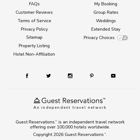
FAQs
My Booking
Customer Reviews
Group Rates
Terms of Service
Weddings
Privacy Policy
Extended Stay
Sitemap
Privacy Choices
Property Listing
Hotel Non-Affiliation
An independent travel network
Guest Reservations
is an independent travel network
TM
offering over 100,000 hotels worldwide.
Copyright 2026
Guest Reservations
.
TM