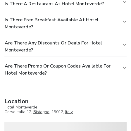
Is There A Restaurant At Hotel Monteverde?
Is There Free Breakfast Available At Hotel
Monteverde?
Are There Any Discounts Or Deals For Hotel
Monteverde?
Are There Promo Or Coupon Codes Available For
Hotel Monteverde?
Location
Hotel Monteverde
Corso Italia 17,
Bistagno
, 15012,
Italy