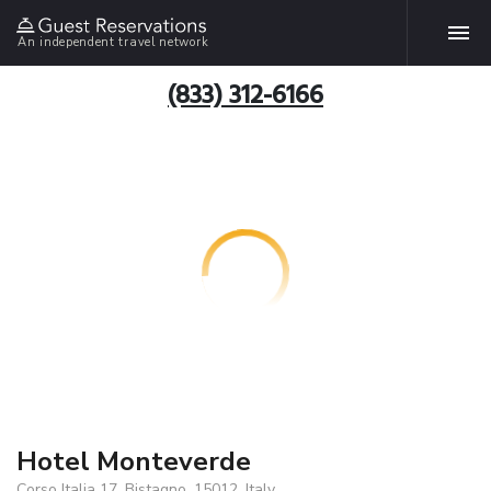
An independent travel network
(833) 312-6166
Hotel Monteverde
Corso Italia 17, Bistagno, 15012, Italy