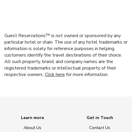
Guest Reservations™ is not owned or sponsored by any
particular hotel or chain. The use of any hotel trademarks or
information is solely for reference purposes in helping
customers identify the travel destinations of their choice.
All such property, brand, and company names are the
registered trademarks or intellectual property of their
respective owners.
Click here
for more information.
Learn more
Get in Touch
About Us
Contact Us