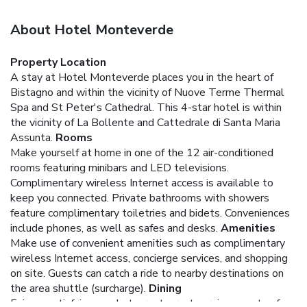
About Hotel Monteverde
Property Location
A stay at Hotel Monteverde places you in the heart of
Bistagno and within the vicinity of Nuove Terme Thermal
Spa and St Peter's Cathedral. This 4-star hotel is within
the vicinity of La Bollente and Cattedrale di Santa Maria
Assunta.
Rooms
Make yourself at home in one of the 12 air-conditioned
rooms featuring minibars and LED televisions.
Complimentary wireless Internet access is available to
keep you connected. Private bathrooms with showers
feature complimentary toiletries and bidets. Conveniences
include phones, as well as safes and desks.
Amenities
Make use of convenient amenities such as complimentary
wireless Internet access, concierge services, and shopping
on site. Guests can catch a ride to nearby destinations on
the area shuttle (surcharge).
Dining
Enjoy a satisfying meal at a restaurant serving guests of