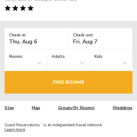
Check-in:
Check-out:
Rooms:
Adults
Kids
FIND ROOMS
Stay
Map
Groups(9+ Rooms)
Weddings
Guest Reservations
is an independent travel network.
TM
Learn more