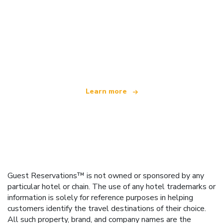
We are an independent travel network
offering over 100,000 hotels worldwide
Learn more
Guest Reservations™ is not owned or sponsored by any
particular hotel or chain. The use of any hotel trademarks or
information is solely for reference purposes in helping
customers identify the travel destinations of their choice.
All such property, brand, and company names are the