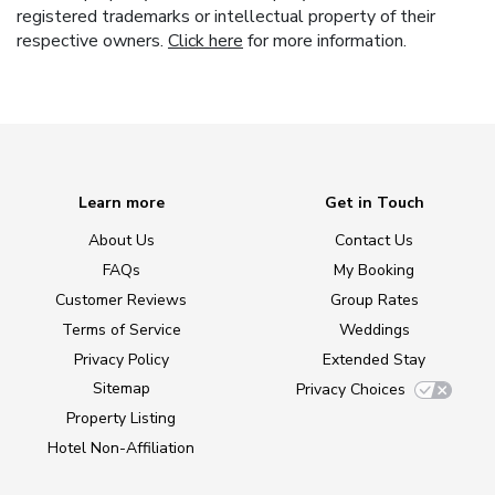
registered trademarks or intellectual property of their
respective owners.
Click here
for more information.
Learn more
Get in Touch
About Us
Contact Us
FAQs
My Booking
Customer Reviews
Group Rates
Terms of Service
Weddings
Privacy Policy
Extended Stay
Sitemap
Privacy Choices
Property Listing
Hotel Non-Affiliation