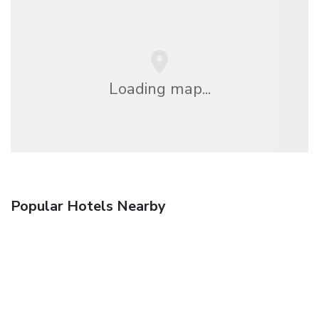
Loading map...
Popular Hotels Nearby