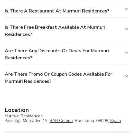
Is There A Restaurant At Murmuri Residences?
Is There Free Breakfast Available At Murmuri
Residences?
Are There Any Discounts Or Deals For Murmuri
Residences?
Are There Promo Or Coupon Codes Available For
Murmuri Residences?
Location
Murmuri Residences
Passatge Mercader, 13,
BAR Celona
, Barcelona, 08008,
Spain