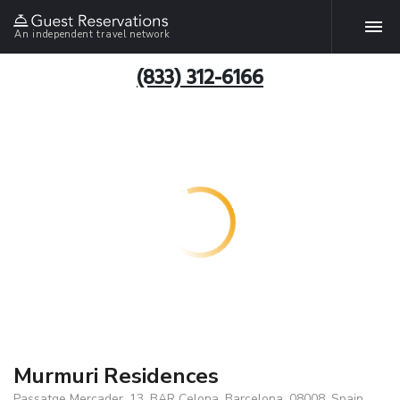
An independent travel network
(833) 312-6166
Murmuri Residences
Passatge Mercader, 13, BAR Celona, Barcelona, 08008, Spain