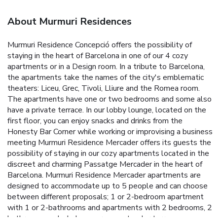
About Murmuri Residences
Murmuri Residence Concepció offers the possibility of
staying in the heart of Barcelona in one of our 4 cozy
apartments or in a Design room. In a tribute to Barcelona,
the apartments take the names of the city's emblematic
theaters: Liceu, Grec, Tivoli, Lliure and the Romea room.
The apartments have one or two bedrooms and some also
have a private terrace. In our lobby lounge, located on the
first floor, you can enjoy snacks and drinks from the
Honesty Bar Corner while working or improvising a business
meeting
Murmuri Residence Mercader offers its guests the
possibility of staying in our cozy apartments located in the
discreet and charming Passatge Mercader in the heart of
Barcelona. Murmuri Residence Mercader apartments are
designed to accommodate up to 5 people and can choose
between different proposals; 1 or 2-bedroom apartment
with 1 or 2-bathrooms and apartments with 2 bedrooms, 2
bathrooms and a balcony or a spectacular terrace.