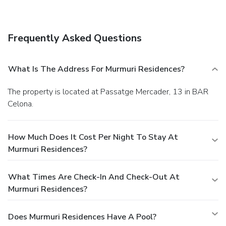
Frequently Asked Questions
What Is The Address For Murmuri Residences?
The property is located at Passatge Mercader, 13 in BAR
Celona.
How Much Does It Cost Per Night To Stay At
Murmuri Residences?
What Times Are Check-In And Check-Out At
Murmuri Residences?
Does Murmuri Residences Have A Pool?