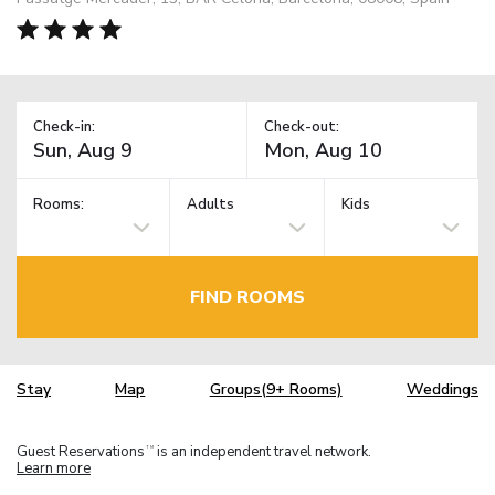
Check-in:
Check-out:
Rooms:
Adults
Kids
FIND ROOMS
Stay
Map
Groups(9+ Rooms)
Weddings
Guest Reservations
is an independent travel network.
TM
Learn more