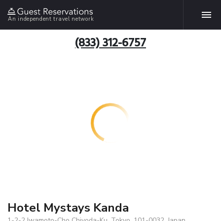
An independent travel network
(833) 312-6757
Hotel Mystays Kanda
1-2-2 Iwamoto-Cho Chiyoda-Ku, Tokyo, 101-0032, Japan