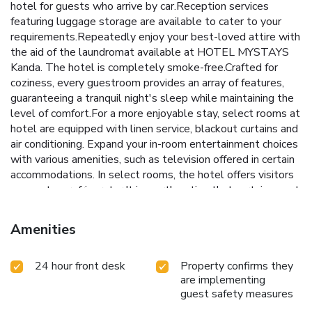
hotel for guests who arrive by car.Reception services
featuring luggage storage are available to cater to your
requirements.Repeatedly enjoy your best-loved attire with
the aid of the laundromat available at HOTEL MYSTAYS
Kanda. The hotel is completely smoke-free.Crafted for
coziness, every guestroom provides an array of features,
guaranteeing a tranquil night's sleep while maintaining the
level of comfort.For a more enjoyable stay, select rooms at
hotel are equipped with linen service, blackout curtains and
air conditioning. Expand your in-room entertainment choices
with various amenities, such as television offered in certain
accommodations. In select rooms, the hotel offers visitors
access to a refrigerator.It is worth noting that certain guest
bathrooms feature a hair dryer, toiletries and bathrobes for
your convenience. Snack vending machines operate around
Amenities
the clock, providing you with easy access to treats
regardless of the hour.
24 hour front desk
Property confirms they
are implementing
guest safety measures