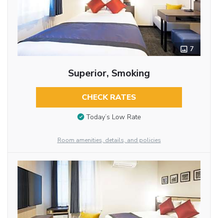
7
Superior, Smoking
CHECK RATES
Today’s Low Rate
Room amenities, details, and policies