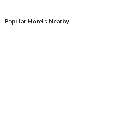
Popular Hotels Nearby