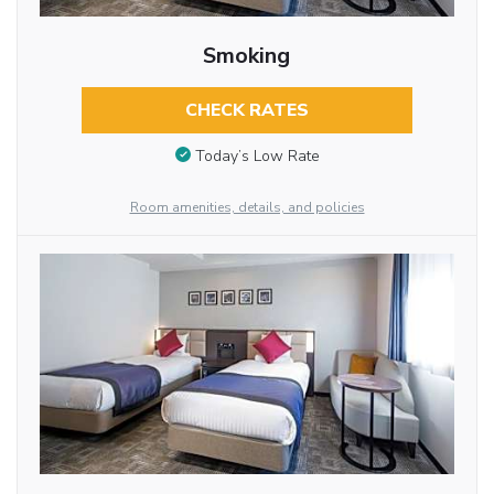
Smoking
CHECK RATES
Today’s Low Rate
Room amenities, details, and policies