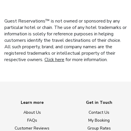
Guest Reservations™ is not owned or sponsored by any
particular hotel or chain. The use of any hotel trademarks or
information is solely for reference purposes in helping
customers identify the travel destinations of their choice.
All such property, brand, and company names are the
registered trademarks or intellectual property of their
respective owners.
Click here
for more information.
Learn more
Get in Touch
About Us
Contact Us
FAQs
My Booking
Customer Reviews
Group Rates