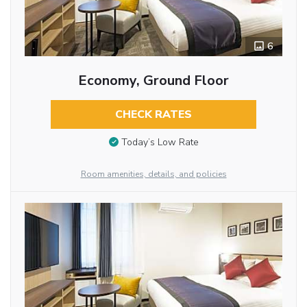
6
Economy, Ground Floor
CHECK RATES
Today’s Low Rate
Room amenities, details, and policies