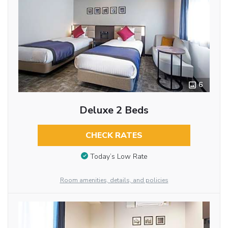
6
Deluxe 2 Beds
CHECK RATES
Today’s Low Rate
Room amenities, details, and policies