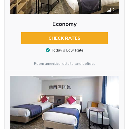
2
Economy
CHECK RATES
Today’s Low Rate
Room amenities, details, and policies