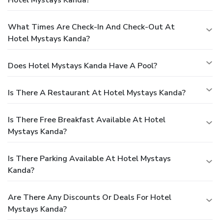
Hotel Mystays Kanda?
What Times Are Check-In And Check-Out At
Hotel Mystays Kanda?
Does Hotel Mystays Kanda Have A Pool?
Is There A Restaurant At Hotel Mystays Kanda?
Is There Free Breakfast Available At Hotel
Mystays Kanda?
Is There Parking Available At Hotel Mystays
Kanda?
Are There Any Discounts Or Deals For Hotel
Mystays Kanda?