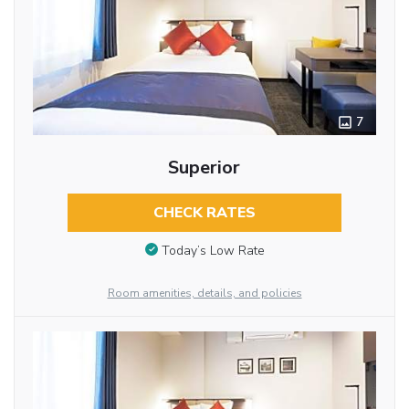
7
Superior
CHECK RATES
Today’s Low Rate
Room amenities, details, and policies