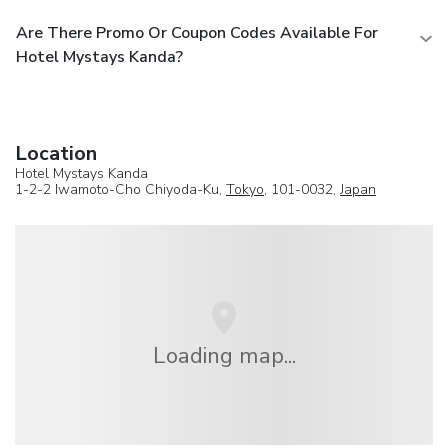
Are There Promo Or Coupon Codes Available For
Hotel Mystays Kanda?
Location
Hotel Mystays Kanda
1-2-2 Iwamoto-Cho Chiyoda-Ku,
Tokyo
, 101-0032,
Japan
Loading map...