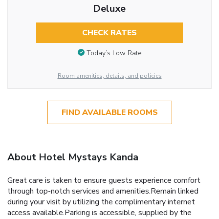
Deluxe
CHECK RATES
Today’s Low Rate
Room amenities, details, and policies
FIND AVAILABLE ROOMS
About Hotel Mystays Kanda
Great care is taken to ensure guests experience comfort
through top-notch services and amenities.Remain linked
during your visit by utilizing the complimentary internet
access available.Parking is accessible, supplied by the