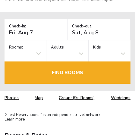
Check-in:
Check-out:
Rooms:
Adults
Kids
FIND ROOMS
Photos
Map
Groups(9+ Rooms)
Weddings
Guest Reservations
is an independent travel network.
TM
Learn more