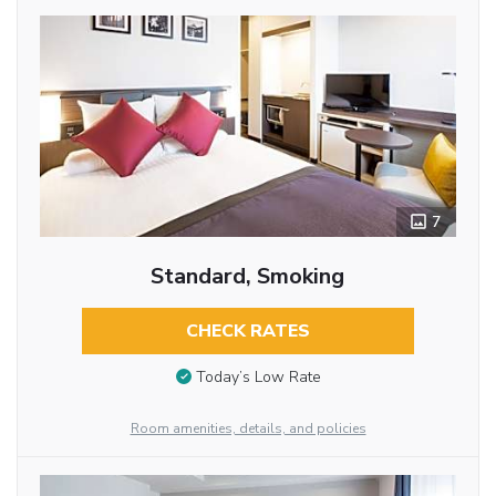
7
Standard, Smoking
CHECK RATES
Today’s Low Rate
Room amenities, details, and policies