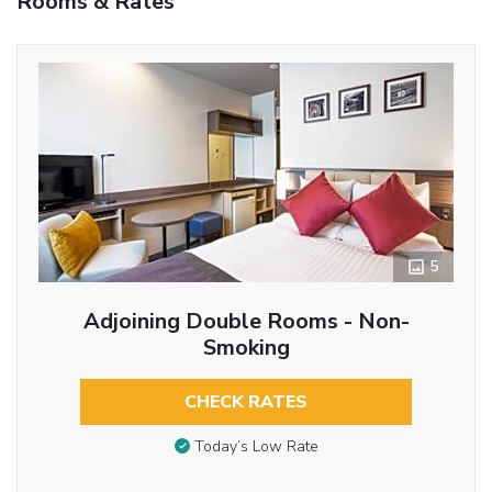
Rooms & Rates
5
Adjoining Double Rooms - Non-
Smoking
CHECK RATES
Today’s Low Rate