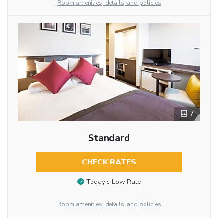
Room amenities, details, and policies
7
Standard
CHECK RATES
Today’s Low Rate
Room amenities, details, and policies