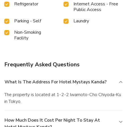
Refrigerator
Internet Access - Free
Public Access
Parking - Self
Laundry
Non-Smoking
Facility
Frequently Asked Questions
What Is The Address For Hotel Mystays Kanda?
The property is located at 1-2-2 Iwamoto-Cho Chiyoda-Ku
in Tokyo.
How Much Does It Cost Per Night To Stay At