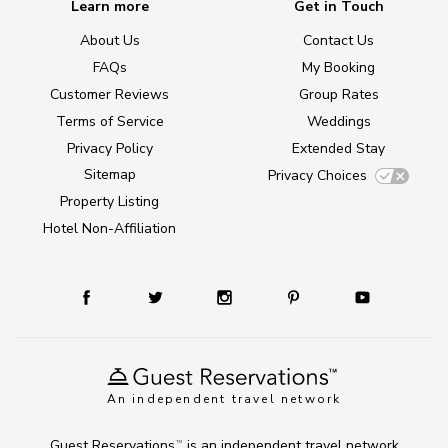
Learn more
Get in Touch
About Us
Contact Us
FAQs
My Booking
Customer Reviews
Group Rates
Terms of Service
Weddings
Privacy Policy
Extended Stay
Sitemap
Privacy Choices
Property Listing
Hotel Non-Affiliation
An independent travel network
Guest Reservations
is an independent travel network
TM