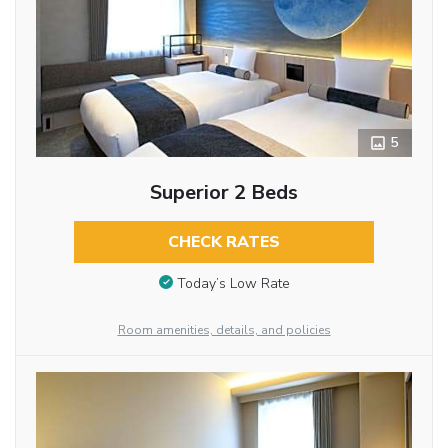
5
Superior 2 Beds
CHECK RATES
Today’s Low Rate
Room amenities, details, and policies