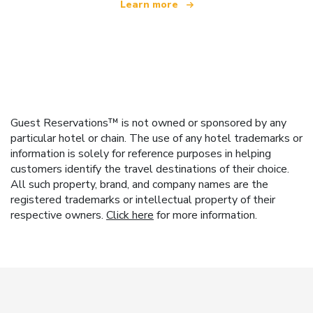
Learn more
Guest Reservations™ is not owned or sponsored by any
particular hotel or chain. The use of any hotel trademarks or
information is solely for reference purposes in helping
customers identify the travel destinations of their choice.
All such property, brand, and company names are the
registered trademarks or intellectual property of their
respective owners.
Click here
for more information.