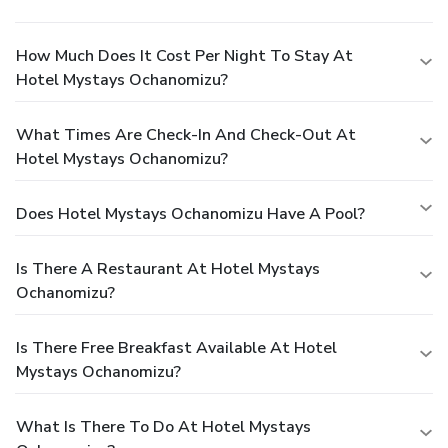
How Much Does It Cost Per Night To Stay At
Hotel Mystays Ochanomizu?
What Times Are Check-In And Check-Out At
Hotel Mystays Ochanomizu?
Does Hotel Mystays Ochanomizu Have A Pool?
Is There A Restaurant At Hotel Mystays
Ochanomizu?
Is There Free Breakfast Available At Hotel
Mystays Ochanomizu?
What Is There To Do At Hotel Mystays