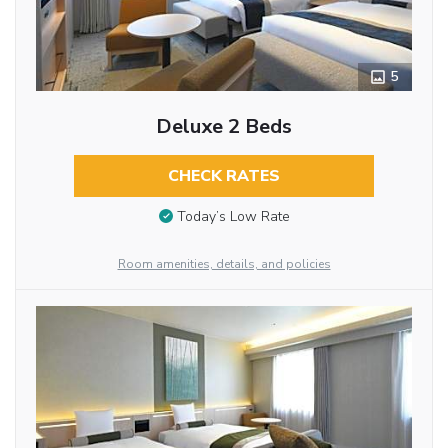
5
Deluxe 2 Beds
CHECK RATES
Today’s Low Rate
Room amenities, details, and policies