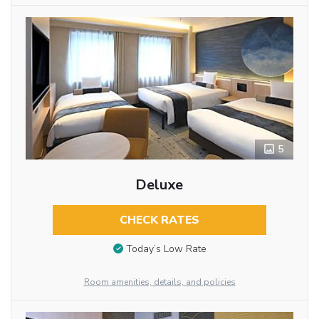
5
Deluxe
CHECK RATES
Today’s Low Rate
Room amenities, details, and policies