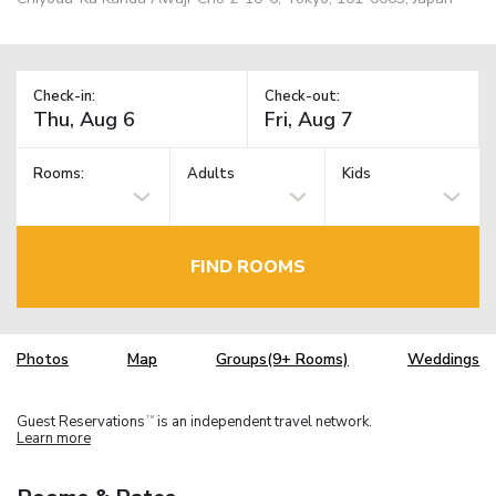
Check-in:
Check-out:
Rooms:
Adults
Kids
FIND ROOMS
Photos
Map
Groups(9+ Rooms)
Weddings
Guest Reservations
is an independent travel network.
TM
Learn more