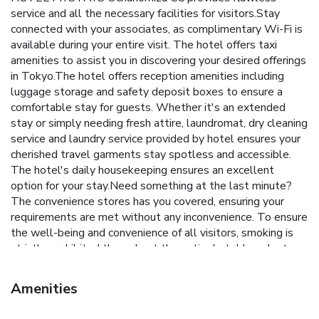
service and all the necessary facilities for visitors.Stay
connected with your associates, as complimentary Wi-Fi is
available during your entire visit. The hotel offers taxi
amenities to assist you in discovering your desired offerings
in Tokyo.The hotel offers reception amenities including
luggage storage and safety deposit boxes to ensure a
comfortable stay for guests. Whether it's an extended
stay or simply needing fresh attire, laundromat, dry cleaning
service and laundry service provided by hotel ensures your
cherished travel garments stay spotless and accessible.
The hotel's daily housekeeping ensures an excellent
option for your stay.Need something at the last minute?
The convenience stores has you covered, ensuring your
requirements are met without any inconvenience. To ensure
the well-being and convenience of all visitors, smoking is
strictly prohibited throughout the entire hotel.In order to
ensure the utmost level of relaxation, the guestrooms
feature an inviting design and are equipped with all basic
Amenities
necessities, creating a delightful stay experience.To ensure
a pleasant stay, a selection of rooms at hotel come