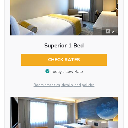
5
Superior 1 Bed
CHECK RATES
Today’s Low Rate
Room amenities, details, and policies