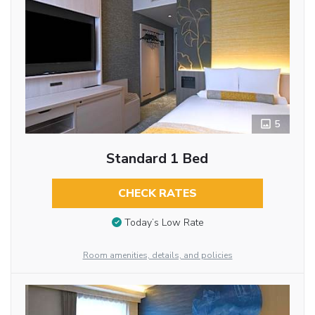
5
Standard 1 Bed
CHECK RATES
Today’s Low Rate
Room amenities, details, and policies