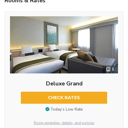
Rooms & Rates
5
Deluxe Grand
CHECK RATES
Today’s Low Rate
Room amenities, details, and policies