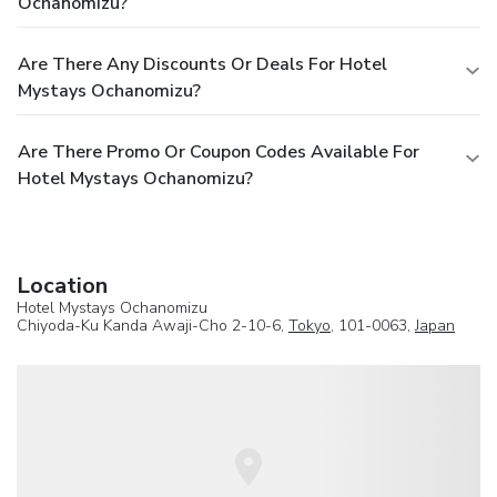
Ochanomizu?
Are There Any Discounts Or Deals For Hotel
Mystays Ochanomizu?
Are There Promo Or Coupon Codes Available For
Hotel Mystays Ochanomizu?
Location
Hotel Mystays Ochanomizu
Chiyoda-Ku Kanda Awaji-Cho 2-10-6,
Tokyo
, 101-0063,
Japan