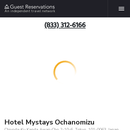
An independent travel network
(833) 312-6166
Hotel Mystays Ochanomizu
Chiyoda-Ku Kanda Awaji-Cho 2-10-6, Tokyo, 101-0063, Japan