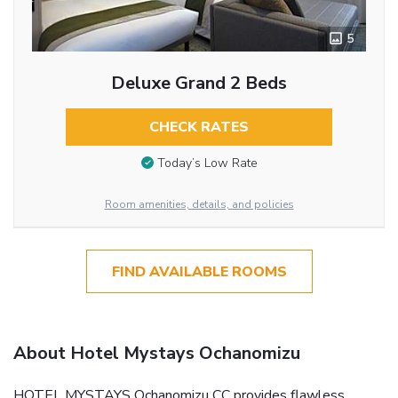
5
Deluxe Grand 2 Beds
CHECK RATES
Today’s Low Rate
Room amenities, details, and policies
FIND AVAILABLE ROOMS
About Hotel Mystays Ochanomizu
HOTEL MYSTAYS Ochanomizu CC provides flawless