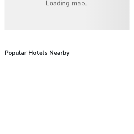
Loading map...
Popular Hotels Nearby